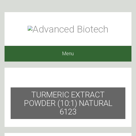
Menu
TURMERIC EXTRACT
POWDER (10:1) NATURAL
6123