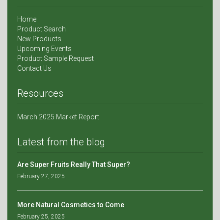
Home
Product Search
New Products
Upcoming Events
Product Sample Request
Contact Us
Resources
March 2025 Market Report
Latest from the blog
Are Super Fruits Really That Super?
February 27, 2025
More Natural Cosmetics to Come
February 25, 2025