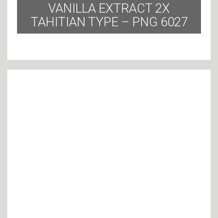
VANILLA EXTRACT 2X
TAHITIAN TYPE – PNG 6027