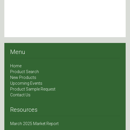
Menu
Home
Product Search
New Products
Upcoming Events
Product Sample Request
Contact Us
Resources
March 2025 Market Report