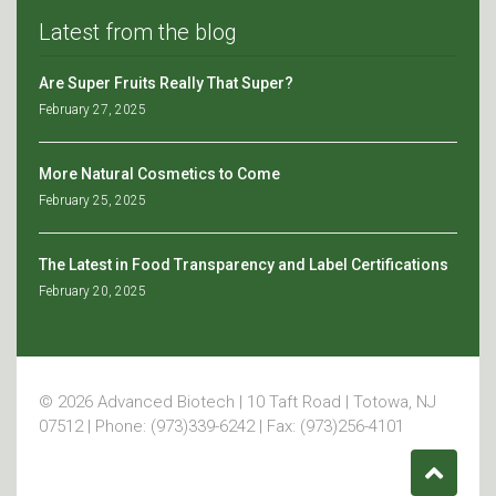
Latest from the blog
Are Super Fruits Really That Super?
February 27, 2025
More Natural Cosmetics to Come
February 25, 2025
The Latest in Food Transparency and Label Certifications
February 20, 2025
© 2026 Advanced Biotech | 10 Taft Road | Totowa, NJ
07512 | Phone: (973)339-6242 | Fax: (973)256-4101