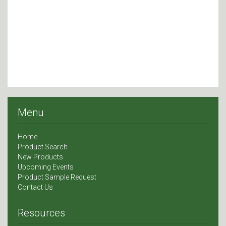
Menu
Home
Product Search
New Products
Upcoming Events
Product Sample Request
Contact Us
Resources