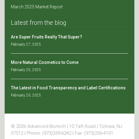
March 2025 Market Report
Latest from the blog
Are Super Fruits Really That Super?
February 27, 2025
More Natural Cosmetics to Come
February 25, 2025
The Latest in Food Transparency and Label Certifications
February 20, 2025
© 2026 Advanced Biotech | 10 Taft Road | Totowa, NJ
07512 | Phone: (973)339-6242 | Fax: (973)256-4101