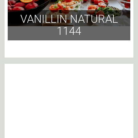
VANILLIN NATURAL
1144