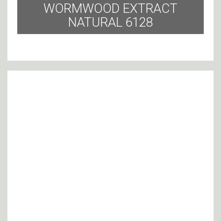
WORMWOOD EXTRACT
NATURAL 6128