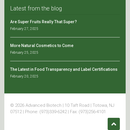
Latest from the blog
Are Super Fruits Really That Super?
February 27, 2025
More Natural Cosmetics to Come
February 25, 2025
The Latest in Food Transparency and Label Certifications
February 20, 2025
© 2026 Advanced Biotech | 10 Taft Road | Totowa, NJ
07512 | Phone: (973)339-6242 | Fax: (973)256-4101