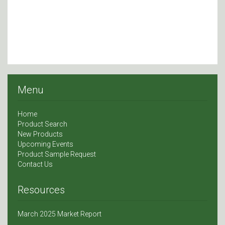
Menu
Home
Product Search
New Products
Upcoming Events
Product Sample Request
Contact Us
Resources
March 2025 Market Report