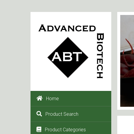
Home
Product Search
Product Categories