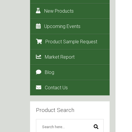
New Products
Upcoming Events
Product Sample Request
Market Report
Blog
Contact Us
Product Search