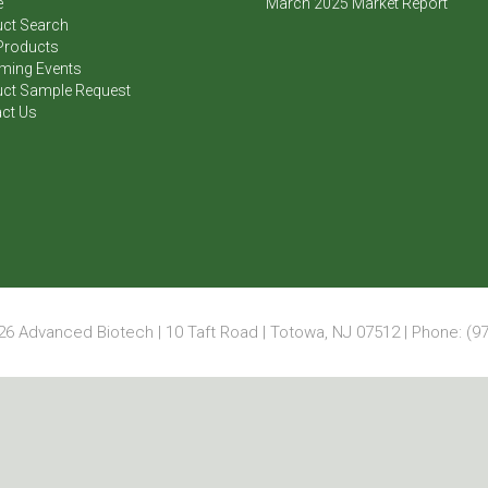
e
March 2025 Market Report
ct Search
Products
ming Events
ct Sample Request
ct Us
6 Advanced Biotech | 10 Taft Road | Totowa, NJ 07512 | Phone: (97