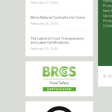
Hom
February 27, 2025
Produ
New 
Upco
More Natural Cosmetics to Come
Produ
February 25, 2025
Conta
The Latest in Food Transparency
and Label Certifications
February 20, 2025
© 202