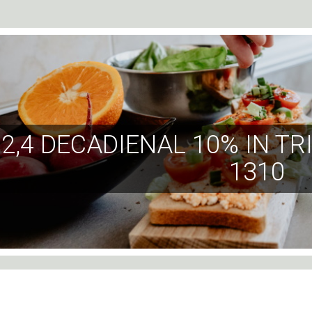
2,4 DECADIENAL 10% IN T
1310