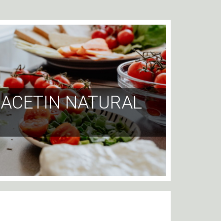
RIACETIN NATURAL