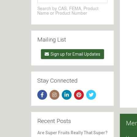
Search by CAS, FEMA, Product
Name or Product Number
Mailing List
Sign up for Email Updates
Stay Connected
Recent Posts
Me
Are Super Fruits Really That Super?