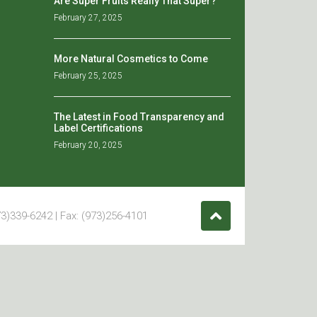
Are Super Fruits Really That Super?
February 27, 2025
More Natural Cosmetics to Come
February 25, 2025
The Latest in Food Transparency and
Label Certifications
February 20, 2025
3)339-6242 | Fax: (973)256-4101