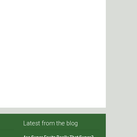
Latest from the blog