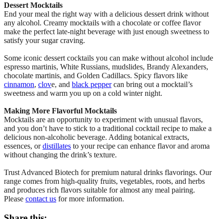
Dessert Mocktails
End your meal the right way with a delicious dessert drink without
any alcohol. Creamy mocktails with a chocolate or coffee flavor
make the perfect late-night beverage with just enough sweetness to
satisfy your sugar craving.
Some iconic dessert cocktails you can make without alcohol include
espresso martinis, White Russians, mudslides, Brandy Alexanders,
chocolate martinis, and Golden Cadillacs. Spicy flavors like
cinnamon
,
clov
e, and
black pepper
can bring out a mocktail’s
sweetness and warm you up on a cold winter night.
Making More Flavorful Mocktails
Mocktails are an opportunity to experiment with unusual flavors,
and you don’t have to stick to a traditional cocktail recipe to make a
delicious non-alcoholic beverage. Adding botanical extracts,
essences, or
distillates
to your recipe can enhance flavor and aroma
without changing the drink’s texture.
Trust Advanced Biotech for premium natural drinks flavorings. Our
range comes from high-quality fruits, vegetables, roots, and herbs
and produces rich flavors suitable for almost any meal pairing.
Please
contact us
for more information.
Share this: