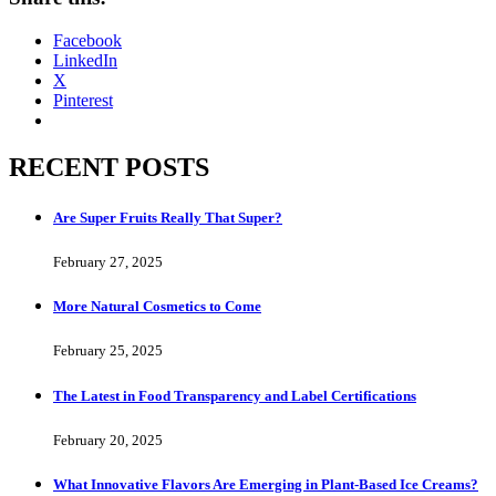
Facebook
LinkedIn
X
Pinterest
RECENT POSTS
Are Super Fruits Really That Super?
February 27, 2025
More Natural Cosmetics to Come
February 25, 2025
The Latest in Food Transparency and Label Certifications
February 20, 2025
What Innovative Flavors Are Emerging in Plant-Based Ice Creams?