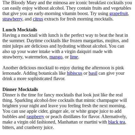
The Bloody Mary and the mimosa are iconic breakfast cocktails you
can easily enjoy without alcohol. They contain fruits and vegetables
that give you an early-morning vitamin boost. Try using
grapefruit
,
strawberry
, and
citrus
extracts for fresh morning mocktails.
Lunch Mocktails
Having a mocktail with lunch is the perfect way to beat the heat in
the summer. Daytime cocktails like frozen margaritas, mojitos, and
mint juleps are delicious and hydrating without alcohol. You can
also up your water intake with a virgin daiquiri made with
strawberry, watermelon,
mango
, or
lime
.
Another delicious mocktail to enjoy during the afternoon is pink
lemonade. Adding botanicals like
hibiscus
or
basil
can give your
drink a more sophisticated flavor.
Dinner Mocktails
Dinner is the time for fancy mocktails that look just like the real
thing. Sparkling alcohol-free cocktails that mimic champagne will
brighten your night and leave you feeling fresh the next morning.
You can use apple cider, ginger ale, or white grape juice to add
bubbles and
raspberry
or peach distillates for flavor. Alternatively,
make a virgin old fashioned, Manhattan or martini with
black tea
,
bitters, and cranberry juice.