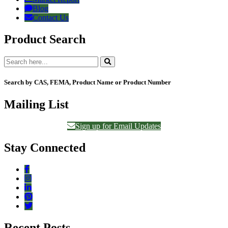
Blog
Contact Us
Product Search
Search by CAS, FEMA, Product Name or Product Number
Mailing List
Sign up for Email Updates
Stay Connected
Recent Posts