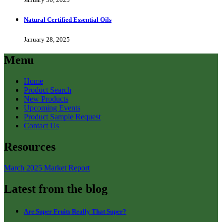
Natural Certified Essential Oils
January 28, 2025
Menu
Home
Product Search
New Products
Upcoming Events
Product Sample Request
Contact Us
Resources
March 2025 Market Report
Latest from the blog
Are Super Fruits Really That Super?