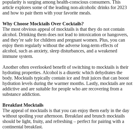
popularity is surging among health-conscious consumers. This
article explores some of the leading non-alcoholic drinks for 2023
and how to pair them with your favorite meals.
Why Choose Mocktails Over Cocktails?
The most obvious appeal of mocktails is that they do not contain
alcohol. Drinking them does not lead to intoxication or hangovers,
and they’re safe for children and pregnant women. Plus, you can
enjoy them regularly without the adverse long-term effects of
alcohol, such as anxiety, sleep disturbances, and a weakened
immune system.
Another often overlooked benefit of switching to mocktails is their
hydrating properties. Alcohol is a diuretic which dehydrates the
body. Mocktails typically contain ice and fruit juices that can boost
hydration levels during the warmer months. Lastly, mocktails are not
addictive and are suitable for people who are recovering from a
substance addiction.
Breakfast Mocktails
The appeal of mocktails is that you can enjoy them early in the day
without spoiling your afternoon. Breakfast and brunch mocktails
should be light, fruity, and refreshing – perfect for pairing with a
continental breakfast.