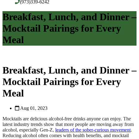
(973)339-6242
Breakfast, Lunch, and Dinner –
Mocktail Pairings for Every
Meal
Breakfast, Lunch, and Dinner –
Mocktail Pairings for Every
Meal
Aug 01, 2023
Mocktails are delicious alcohol-free drinks anyone can enjoy. The
latest industry trends show that more people are moving away from
alcohol, especially Gen-Z,
leaders of the sober-curious movement
.
Reducing alcohol often comes with health benefits, and mocktail