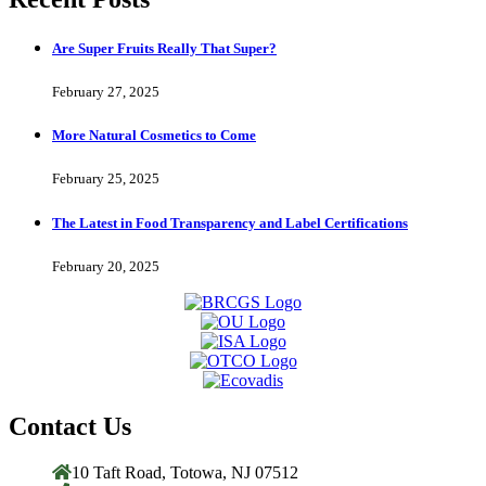
Are Super Fruits Really That Super?
February 27, 2025
More Natural Cosmetics to Come
February 25, 2025
The Latest in Food Transparency and Label Certifications
February 20, 2025
Contact Us
10 Taft Road, Totowa, NJ 07512