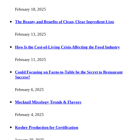
February 18, 2025
The Beauty and Benefits of Clean, Clear Ingredient Lists
February 13, 2025
How Is the Cost-of-Living Crisis Affecting the Food Industry
February 11, 2025
Could Focusing on Farm-to-Table be the Secret to Restaurant
Success?
February 6, 2025
Mocktail Mixology Trends & Flavors
February 4, 2025
Kosher Production for Certification
January 30, 2025