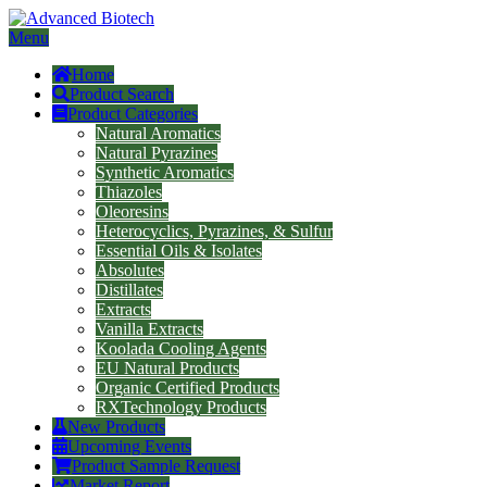
Menu
Home
Product Search
Product Categories
Natural Aromatics
Natural Pyrazines
Synthetic Aromatics
Thiazoles
Oleoresins
Heterocyclics, Pyrazines, & Sulfur
Essential Oils & Isolates
Absolutes
Distillates
Extracts
Vanilla Extracts
Koolada Cooling Agents
EU Natural Products
Organic Certified Products
RXTechnology Products
New Products
Upcoming Events
Product Sample Request
Market Report