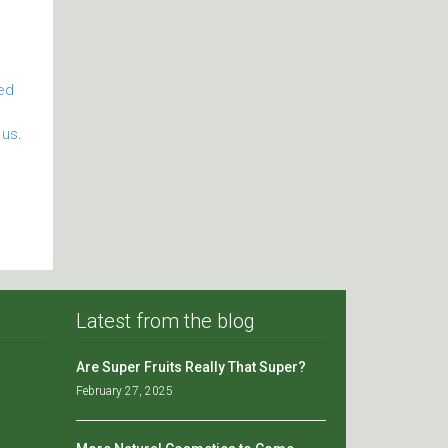
ied
 us
.
Latest from the blog
Are Super Fruits Really That Super?
February 27, 2025