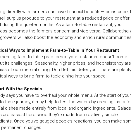
ng directly with farmers can have financial benefits—for instance, 
ell surplus produce to your restaurant at a reduced price or offer
t during the quieter months. As a farm-to-table restaurant, your
ess becomes the farmer’s concern and vice versa. Collaborating 
 growers will also boost the economy and enrich rural communities
tical Ways to Implement Farm-to-Table in Your Restaurant
menting farm-to-table practices in your restaurant doesn’t come
ut its challenges. Seasonality, higher prices, and inconsistency are
es of commercial dining. Don’t let this deter you. There are plenty
ical ways to bring farm-to-table dining into your space.
art With the Specials
y says you have to overhaul your whole menu. At the start of your
to-table journey, it may help to test the waters by creating just a f
al dishes made entirely from local and organic ingredients. Salad
 are easiest here since they’re made from relatively simple
dients. Once you’ve gauged people’s reactions, you can make so
 permanent changes.