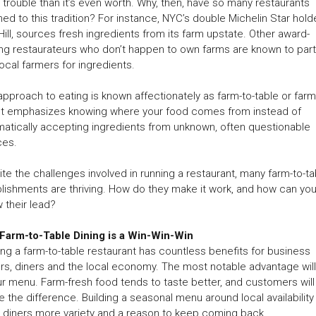
trouble than it’s even worth. Why, then, have so many restaurants
ned to this tradition? For instance, NYC’s double Michelin Star holde
Hill, sources fresh ingredients from its farm upstate. Other award-
ng restaurateurs who don’t happen to own farms are known to par
local farmers for ingredients.
approach to eating is known affectionately as farm-to-table or farm
 It emphasizes knowing where your food comes from instead of
atically accepting ingredients from unknown, often questionable
ces.
te the challenges involved in running a restaurant, many farm-to-ta
lishments are thriving. How do they make it work, and how can yo
w their lead?
Farm-to-Table Dining is a Win-Win-Win
ng a farm-to-table restaurant has countless benefits for business
s, diners and the local economy. The most notable advantage wil
ur menu. Farm-fresh food tends to taste better, and customers will
e the difference. Building a seasonal menu around local availability
 diners more variety and a reason to keep coming back.