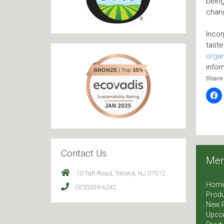
bein
chang
Incor
taste
organ
infor
Share 
Contact Us
Me
10 Taft Road, Totowa, NJ 07512
Hom
(973)339-6242
Produ
New 
Upco