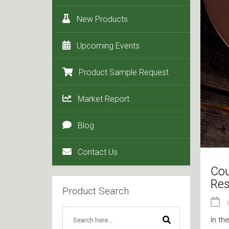
New Products
Upcoming Events
Product Sample Request
Market Report
Blog
Contact Us
Cou
Res
Product Search
In th