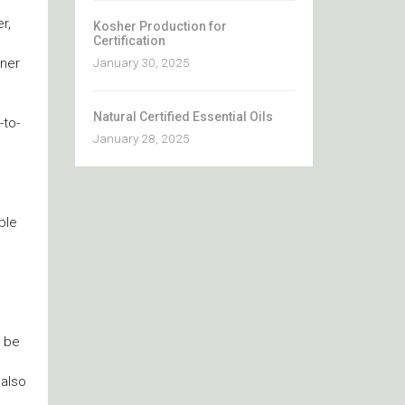
r,
Kosher Production for
Certification
tner
January 30, 2025
Natural Certified Essential Oils
-to-
January 28, 2025
ble
u
l be
 also