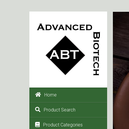
Home
Product Search
Product Categories