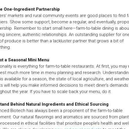
he One-Ingredient Partnership
rs’ markets and rural community events are good places to find 
iers. Show some support, become a regular, and eventually, prop
ership. Remember to start small here—farm-to-table dining is abou
ing sincere, authentic relationships. An outstanding supplier for on
of produce is better than a lackluster partner that grows a bit of
thing.
est a Seasonal Mini Menu
nality is everything for farm-to-table restaurants. At first, you may
vest much more time in menu planning and research. Understandi
is available for a season, the state of local agriculture, and weathe
s will help you make informed decisions to meet diner’s demands
ghout the year. If you have to scale back your menu, do it.
tand Behind Natural Ingredients and Ethical Sourcing
ced Biotech has always been a proponent of the farm-to-table
ent. Our natural flavorings and aromatics are sourced from plant
rocessed in ethical facilities that prioritize people’s health and well