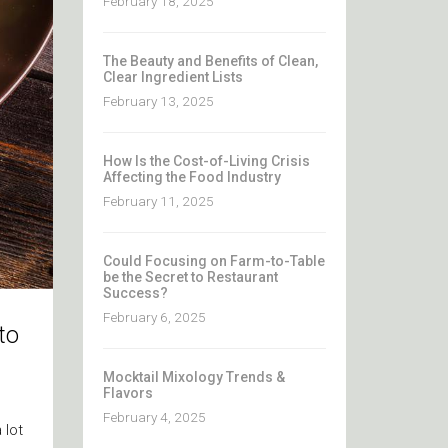
February 18, 2025
The Beauty and Benefits of Clean,
Clear Ingredient Lists
February 13, 2025
How Is the Cost-of-Living Crisis
Affecting the Food Industry
February 11, 2025
Could Focusing on Farm-to-Table
be the Secret to Restaurant
Success?
February 6, 2025
to
Mocktail Mixology Trends &
Flavors
February 4, 2025
 lot