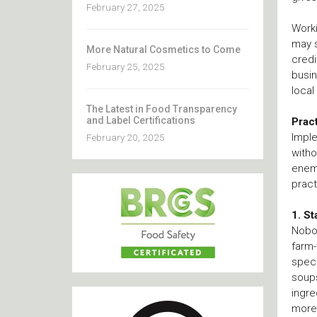
February 27, 2025
Worki
may s
More Natural Cosmetics to Come
credi
February 25, 2025
busin
local
The Latest in Food Transparency
and Label Certifications
Prac
Imple
February 20, 2025
witho
enemi
pract
1. St
Nobod
farm-
speci
soups
ingre
more