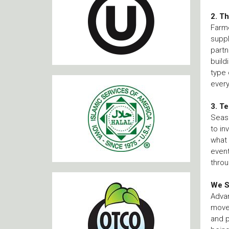
2. T
Farme
suppl
partn
build
type 
every
3. T
Seaso
to in
what 
event
throu
We S
Advan
movem
and p