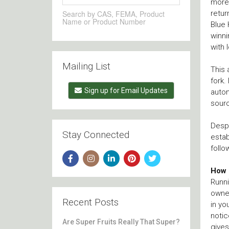
more 
retur
Search by CAS, FEMA, Product
Name or Product Number
Blue 
winni
with 
Mailing List
This 
fork.
Sign up for Email Updates
autom
sour
Despi
Stay Connected
estab
follo
How 
Runni
owner
Recent Posts
in yo
notic
Are Super Fruits Really That Super?
gives