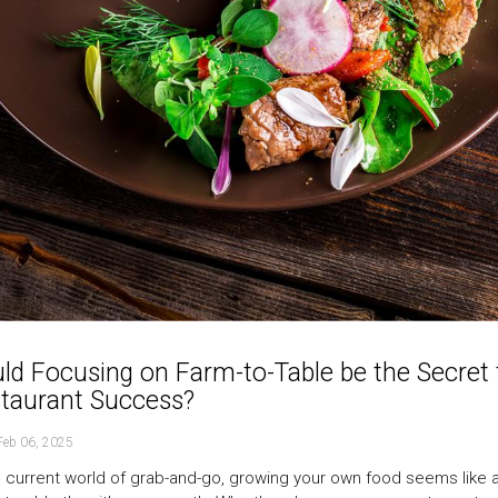
ld Focusing on Farm-to-Table be the Secret 
taurant Success?
Feb 06, 2025
e current world of grab-and-go, growing your own food seems like a