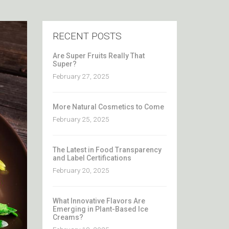
RECENT POSTS
Are Super Fruits Really That
Super?
February 27, 2025
More Natural Cosmetics to Come
February 25, 2025
The Latest in Food Transparency
and Label Certifications
February 20, 2025
What Innovative Flavors Are
Emerging in Plant-Based Ice
Creams?