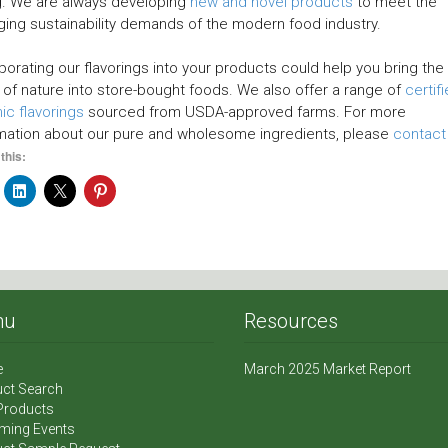
g. We are always developing
new and novel products
to meet the
ing sustainability demands of the modern food industry.
porating our flavorings into your products could help you bring the
 of nature into store-bought foods. We also offer a range of
certif
ic flavorings
sourced from USDA-approved farms. For more
mation about our pure and wholesome ingredients, please
contact
this:
nu
Resources
e
March 2025 Market Report
ct Search
Products
ming Events