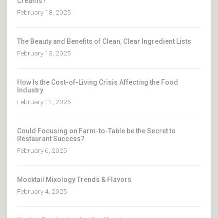
Creams?
February 18, 2025
The Beauty and Benefits of Clean, Clear Ingredient Lists
February 13, 2025
How Is the Cost-of-Living Crisis Affecting the Food
Industry
February 11, 2025
Could Focusing on Farm-to-Table be the Secret to
Restaurant Success?
February 6, 2025
Mocktail Mixology Trends & Flavors
February 4, 2025