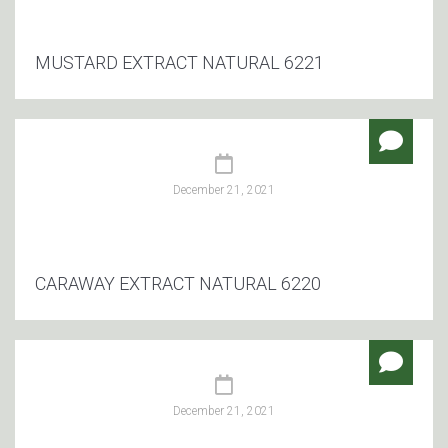
MUSTARD EXTRACT NATURAL 6221
December 21, 2021
CARAWAY EXTRACT NATURAL 6220
December 21, 2021