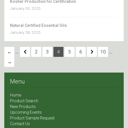
Kosher Production for Certification
January 30, 2025
Natural Certified Essential Oils
January 28, 2025
...
...
←
2
3
4
5
6
10
→
Menu
Home
Product Search
New Products
Upcoming Events
Product Sample Request
Contact Us