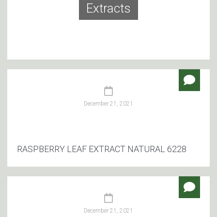
Extracts
December 21, 2021
RASPBERRY LEAF EXTRACT NATURAL 6228
December 21, 2021