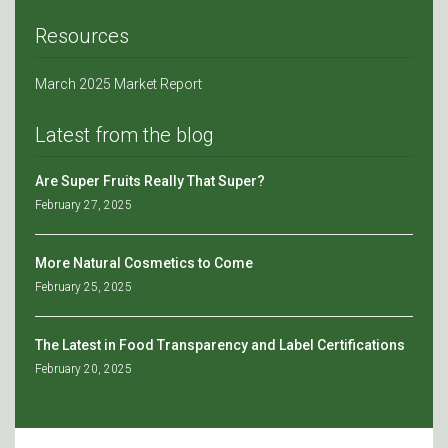
Resources
March 2025 Market Report
Latest from the blog
Are Super Fruits Really That Super?
February 27, 2025
More Natural Cosmetics to Come
February 25, 2025
The Latest in Food Transparency and Label Certifications
February 20, 2025