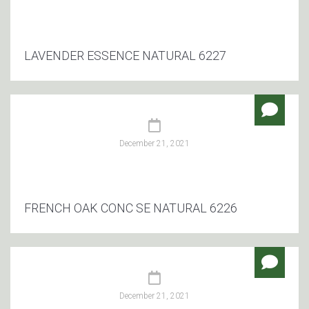
LAVENDER ESSENCE NATURAL 6227
December 21, 2021
FRENCH OAK CONC SE NATURAL 6226
December 21, 2021