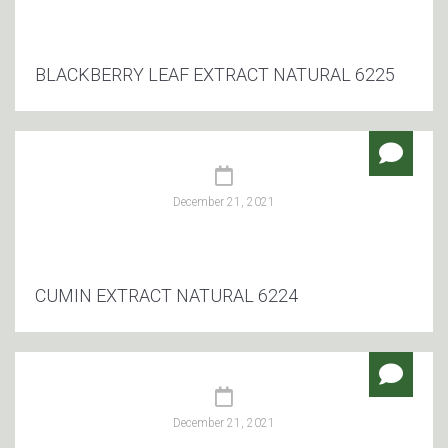
BLACKBERRY LEAF EXTRACT NATURAL 6225
December 21, 2021
CUMIN EXTRACT NATURAL 6224
December 21, 2021