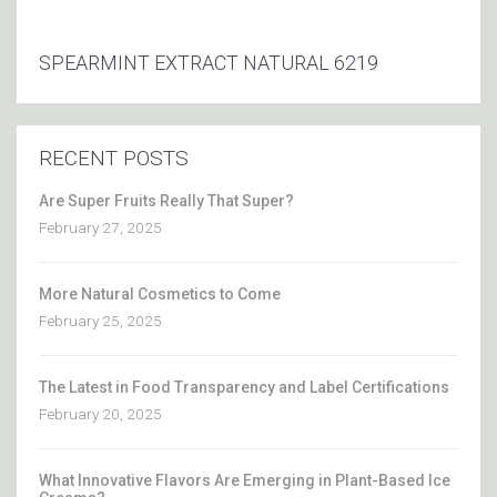
SPEARMINT EXTRACT NATURAL 6219
RECENT POSTS
Are Super Fruits Really That Super?
February 27, 2025
More Natural Cosmetics to Come
February 25, 2025
The Latest in Food Transparency and Label Certifications
February 20, 2025
What Innovative Flavors Are Emerging in Plant-Based Ice