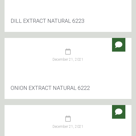
DILL EXTRACT NATURAL 6223
December 21, 2021
ONION EXTRACT NATURAL 6222
December 21, 2021