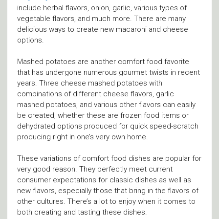
include herbal flavors, onion, garlic, various types of
vegetable flavors, and much more. There are many
delicious ways to create new macaroni and cheese
options.
Mashed potatoes are another comfort food favorite
that has undergone numerous gourmet twists in recent
years. Three cheese mashed potatoes with
combinations of different cheese flavors, garlic
mashed potatoes, and various other flavors can easily
be created, whether these are frozen food items or
dehydrated options produced for quick speed-scratch
producing right in one’s very own home.
These variations of comfort food dishes are popular for
very good reason. They perfectly meet current
consumer expectations for classic dishes as well as
new flavors, especially those that bring in the flavors of
other cultures. There’s a lot to enjoy when it comes to
both creating and tasting these dishes.