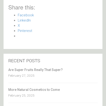
Share this:
Facebook
LinkedIn
X
Pinterest
RECENT POSTS
Are Super Fruits Really That Super?
February 27, 2025
More Natural Cosmetics to Come
February 25, 2025