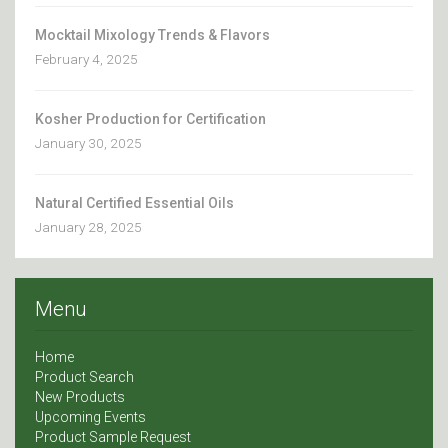
Mocktail Mixology Trends & Flavors
February 4, 2025
Kosher Production for Certification
January 30, 2025
Natural Certified Essential Oils
January 28, 2025
Menu
Home
Product Search
New Products
Upcoming Events
Product Sample Request