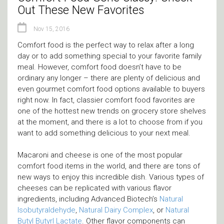
Out These New Favorites
Nov 15, 2016
Comfort food is the perfect way to relax after a long
day or to add something special to your favorite family
meal. However, comfort food doesn’t have to be
ordinary any longer – there are plenty of delicious and
even gourmet comfort food options available to buyers
right now. In fact, classier comfort food favorites are
one of the hottest new trends on grocery store shelves
at the moment, and there is a lot to choose from if you
want to add something delicious to your next meal.
Macaroni and cheese is one of the most popular
comfort food items in the world, and there are tons of
new ways to enjoy this incredible dish. Various types of
cheeses can be replicated with various flavor
ingredients, including Advanced Biotech’s
Natural
Isobutyraldehyde
,
Natural Dairy Complex
, or
Natural
Butyl Butyrl Lactate
. Other flavor components can