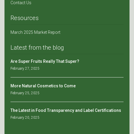
Contact Us
Resources
March 2025 Market Report
Latest from the blog
Are Super Fruits Really That Super?
February 27, 2025
More Natural Cosmetics to Come
February 25, 2025
The Latest in Food Transparency and Label Certifications
February 20, 2025