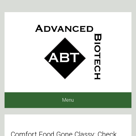
Menu
Comfort Food Gone Classy: Check