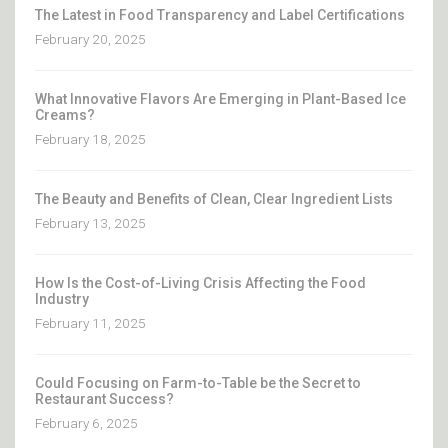
The Latest in Food Transparency and Label Certifications
February 20, 2025
What Innovative Flavors Are Emerging in Plant-Based Ice
Creams?
February 18, 2025
The Beauty and Benefits of Clean, Clear Ingredient Lists
February 13, 2025
How Is the Cost-of-Living Crisis Affecting the Food
Industry
February 11, 2025
Could Focusing on Farm-to-Table be the Secret to
Restaurant Success?
February 6, 2025