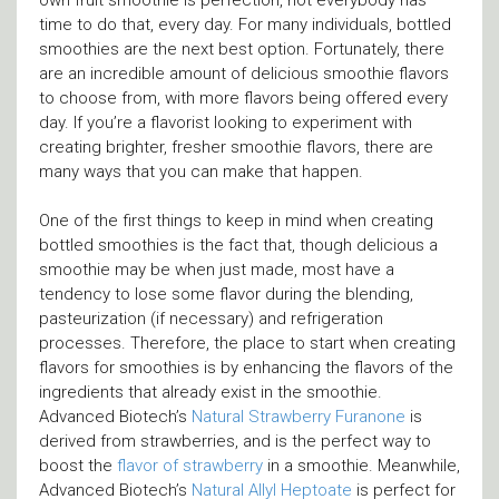
own fruit smoothie is perfection, not everybody has
time to do that, every day. For many individuals, bottled
smoothies are the next best option. Fortunately, there
are an incredible amount of delicious smoothie flavors
to choose from, with more flavors being offered every
day. If you’re a flavorist looking to experiment with
creating brighter, fresher smoothie flavors, there are
many ways that you can make that happen.
One of the first things to keep in mind when creating
bottled smoothies is the fact that, though delicious a
smoothie may be when just made, most have a
tendency to lose some flavor during the blending,
pasteurization (if necessary) and refrigeration
processes. Therefore, the place to start when creating
flavors for smoothies is by enhancing the flavors of the
ingredients that already exist in the smoothie.
Advanced Biotech’s
Natural Strawberry Furanone
is
derived from strawberries, and is the perfect way to
boost the
flavor of strawberry
in a smoothie. Meanwhile,
Advanced Biotech’s
Natural Allyl Heptoate
is perfect for