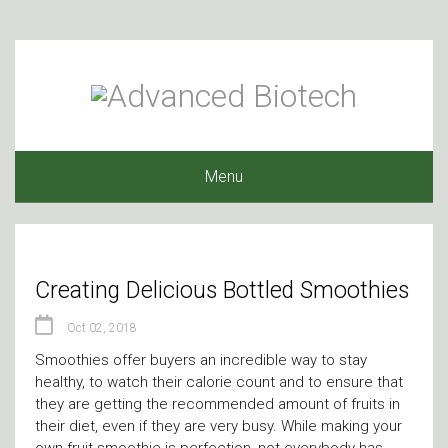
Menu
Creating Delicious Bottled Smoothies
Oct 02, 2018
Smoothies offer buyers an incredible way to stay
healthy, to watch their calorie count and to ensure that
they are getting the recommended amount of fruits in
their diet, even if they are very busy. While making your