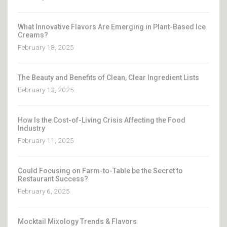
What Innovative Flavors Are Emerging in Plant-Based Ice
Creams?
February 18, 2025
The Beauty and Benefits of Clean, Clear Ingredient Lists
February 13, 2025
How Is the Cost-of-Living Crisis Affecting the Food
Industry
February 11, 2025
Could Focusing on Farm-to-Table be the Secret to
Restaurant Success?
February 6, 2025
Mocktail Mixology Trends & Flavors