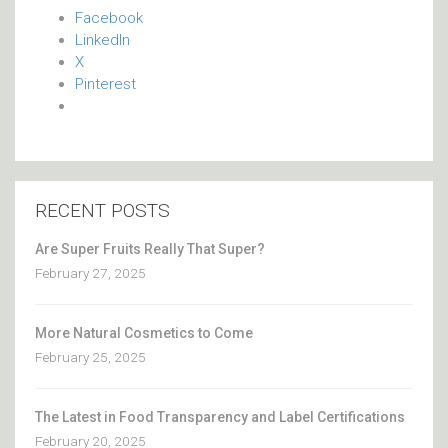
Facebook
LinkedIn
X
Pinterest
RECENT POSTS
Are Super Fruits Really That Super?
February 27, 2025
More Natural Cosmetics to Come
February 25, 2025
The Latest in Food Transparency and Label Certifications
February 20, 2025