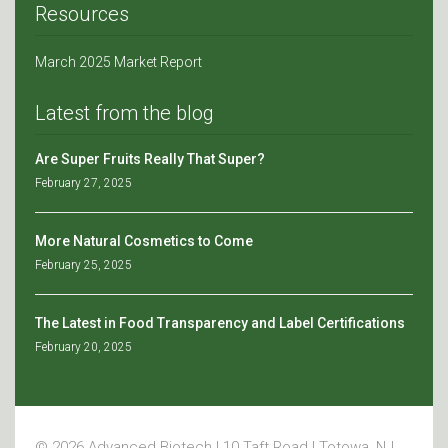
Resources
March 2025 Market Report
Latest from the blog
Are Super Fruits Really That Super?
February 27, 2025
More Natural Cosmetics to Come
February 25, 2025
The Latest in Food Transparency and Label Certifications
February 20, 2025
© 2026 Advanced Biotech | 10 Taft Road | Totowa, NJ