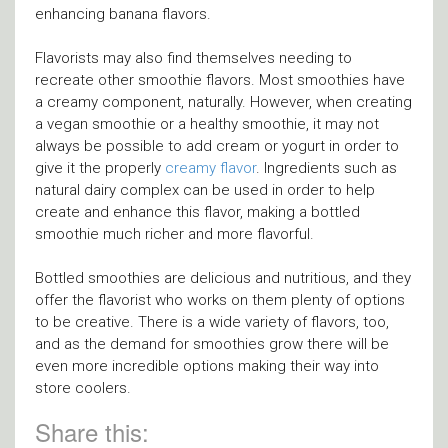
enhancing banana flavors.
Flavorists may also find themselves needing to
recreate other smoothie flavors. Most smoothies have
a creamy component, naturally. However, when creating
a vegan smoothie or a healthy smoothie, it may not
always be possible to add cream or yogurt in order to
give it the properly
creamy flavor
. Ingredients such as
natural dairy complex can be used in order to help
create and enhance this flavor, making a bottled
smoothie much richer and more flavorful.
Bottled smoothies are delicious and nutritious, and they
offer the flavorist who works on them plenty of options
to be creative. There is a wide variety of flavors, too,
and as the demand for smoothies grow there will be
even more incredible options making their way into
store coolers.
Share this: