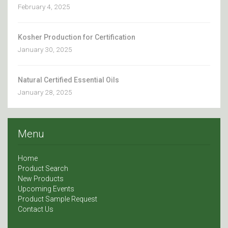
February 4, 2025
Kosher Production for Certification
January 30, 2025
Natural Certified Essential Oils
January 28, 2025
Menu
Home
Product Search
New Products
Upcoming Events
Product Sample Request
Contact Us