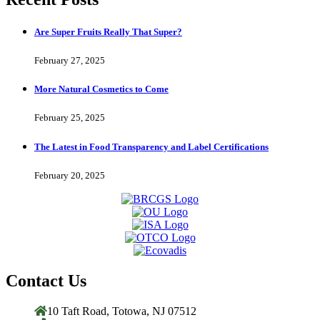
Are Super Fruits Really That Super?
February 27, 2025
More Natural Cosmetics to Come
February 25, 2025
The Latest in Food Transparency and Label Certifications
February 20, 2025
Contact Us
10 Taft Road, Totowa, NJ 07512