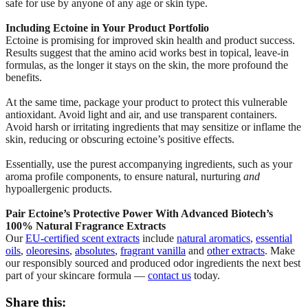
safe for use by anyone of any age or skin type.
Including Ectoine in Your Product Portfolio
Ectoine is promising for improved skin health and product success.
Results suggest that the amino acid works best in topical, leave-in
formulas, as the longer it stays on the skin, the more profound the
benefits.
At the same time, package your product to protect this vulnerable
antioxidant. Avoid light and air, and use transparent containers.
Avoid harsh or irritating ingredients that may sensitize or inflame the
skin, reducing or obscuring ectoine’s positive effects.
Essentially, use the purest accompanying ingredients, such as your
aroma profile components, to ensure natural, nurturing
and
hypoallergenic products.
Pair Ectoine’s Protective Power With Advanced Biotech’s
100% Natural Fragrance Extracts
Our
EU-certified scent extracts
include
natural aromatics
,
essential
oils
,
oleoresins
,
absolutes
,
fragrant vanilla
and
other extracts
. Make
our responsibly sourced and produced odor ingredients the next best
part of your skincare formula —
contact us
today.
Share this: