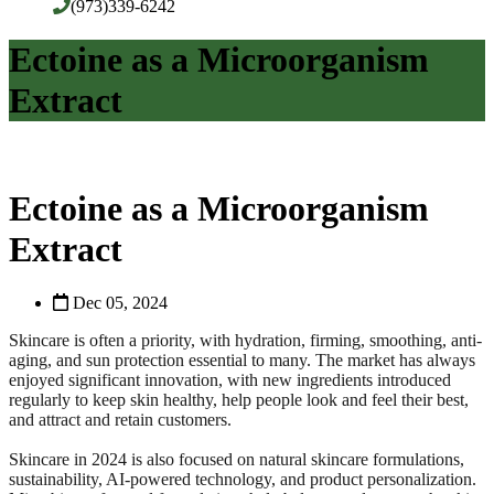
(973)339-6242
Ectoine as a Microorganism
Extract
Ectoine as a Microorganism
Extract
Dec 05, 2024
Skincare is often a priority, with hydration, firming, smoothing, anti-
aging, and sun protection essential to many. The market has always
enjoyed significant innovation, with new ingredients introduced
regularly to keep skin healthy, help people look and feel their best,
and attract and retain customers.
Skincare in 2024 is also focused on natural skincare formulations,
sustainability, AI-powered technology, and product personalization.