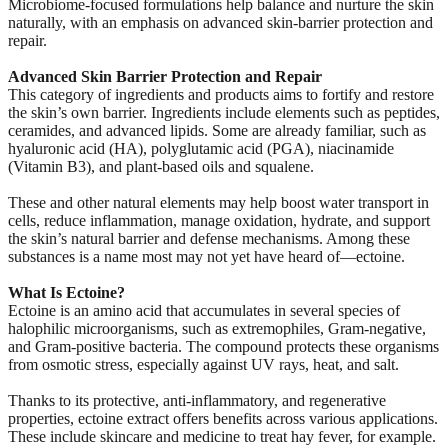
Microbiome-focused formulations help balance and nurture the skin
naturally, with an emphasis on advanced skin-barrier protection and
repair.
Advanced Skin Barrier Protection and Repair
This category of ingredients and products aims to fortify and restore
the skin’s own barrier. Ingredients include elements such as peptides,
ceramides, and advanced lipids. Some are already familiar, such as
hyaluronic acid (HA), polyglutamic acid (PGA), niacinamide
(Vitamin B3), and plant-based oils and squalene.
These and other natural elements may help boost water transport in
cells, reduce inflammation, manage oxidation, hydrate, and support
the skin’s natural barrier and defense mechanisms. Among these
substances is a name most may not yet have heard of—ectoine.
What Is Ectoine?
Ectoine is an amino acid that accumulates in several species of
halophilic microorganisms, such as extremophiles, Gram-negative,
and Gram-positive bacteria. The compound protects these organisms
from osmotic stress, especially against UV rays, heat, and salt.
Thanks to its protective, anti-inflammatory, and regenerative
properties, ectoine extract offers benefits across various applications.
These include skincare and medicine to treat hay fever, for example.