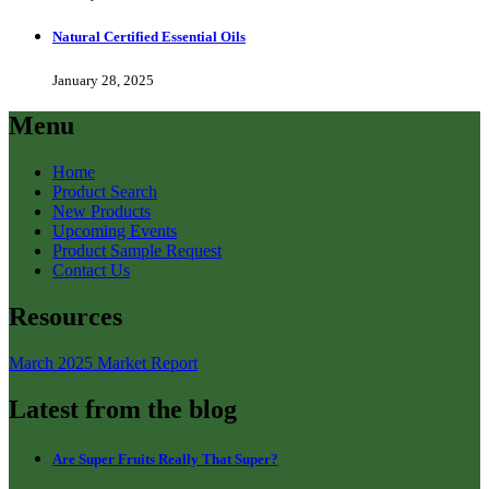
Natural Certified Essential Oils
January 28, 2025
Menu
Home
Product Search
New Products
Upcoming Events
Product Sample Request
Contact Us
Resources
March 2025 Market Report
Latest from the blog
Are Super Fruits Really That Super?