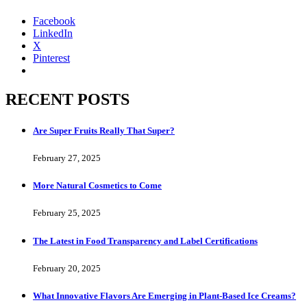
Facebook
LinkedIn
X
Pinterest
RECENT POSTS
Are Super Fruits Really That Super?
February 27, 2025
More Natural Cosmetics to Come
February 25, 2025
The Latest in Food Transparency and Label Certifications
February 20, 2025
What Innovative Flavors Are Emerging in Plant-Based Ice Creams?