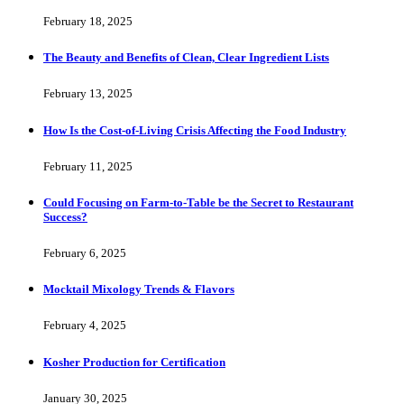
February 18, 2025
The Beauty and Benefits of Clean, Clear Ingredient Lists
February 13, 2025
How Is the Cost-of-Living Crisis Affecting the Food Industry
February 11, 2025
Could Focusing on Farm-to-Table be the Secret to Restaurant
Success?
February 6, 2025
Mocktail Mixology Trends & Flavors
February 4, 2025
Kosher Production for Certification
January 30, 2025