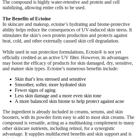
The compound is highly water-retentive and protein and cell
stabilizing, allowing entire cells to be used.
The Benefits of Ectoine
In skincare and makeup, ectoine’s hydrating and biome-protective
ability helps reduce the consequences of UV-induced skin stress. It
stimulates the skin’s own protein production and protects against
heat, cold, and other externally caused skin cell degradation.
While used in sun protection formulations, Ectoin® is not yet
officially credited as an active UV filter. However, its advantages
may boost the efficacy of products for skin damaged, dry, sensitive,
and mature skin types. Ectoine’s numerous benefits include:
Skin that’s less stressed and sensitive
Smoother, softer, more hydrated skin
Fewer signs of aging
Less skin damage and a more even skin tone
A more balanced skin biome to help protect against acne
The ingredient is already included in creams, serums, and skin
boosters, with its powder form easy to add to most skin creams. The
compound is versatile, acting as a multitasking complement to many
other skincare nutrients, including retinol, for a synergistic
advantage. It supplies multifaceted benefits and skin support and is