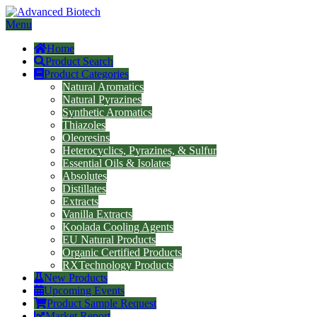
Menu
Home
Product Search
Product Categories
Natural Aromatics
Natural Pyrazines
Synthetic Aromatics
Thiazoles
Oleoresins
Heterocyclics, Pyrazines, & Sulfur
Essential Oils & Isolates
Absolutes
Distillates
Extracts
Vanilla Extracts
Koolada Cooling Agents
EU Natural Products
Organic Certified Products
RXTechnology Products
New Products
Upcoming Events
Product Sample Request
Market Report