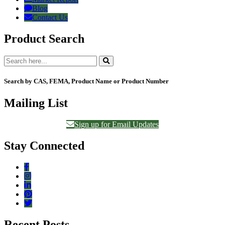
Blog
Contact Us
Product Search
Search by CAS, FEMA, Product Name or Product Number
Mailing List
Sign up for Email Updates
Stay Connected
Recent Posts