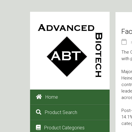
Fac
The C
with 
Major
Heine
contr
leade
Home
acros
Post-
Product Search
14.1%
categ
Product Categories