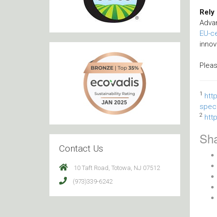
Rely
Adva
EU-ce
innov
Plea
1
htt
speci
2
htt
Sha
Contact Us
10 Taft Road, Totowa, NJ 07512
(973)339-6242