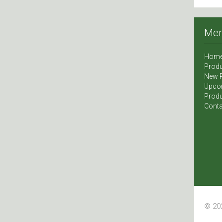
Me
Hom
Produ
New 
Upco
Produ
Conta
© 202