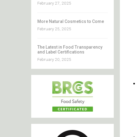
February 27, 2025
More Natural Cosmetics to Come
February 25, 2025
The Latest in Food Transparency
and Label Certifications
February 20, 2025