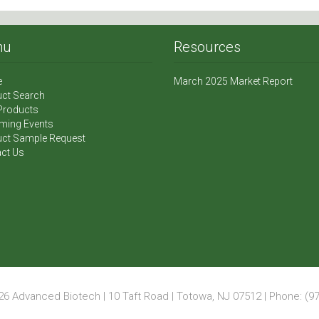
nu
Resources
e
March 2025 Market Report
ct Search
Products
ming Events
ct Sample Request
ct Us
6 Advanced Biotech | 10 Taft Road | Totowa, NJ 07512 | Phone: (97