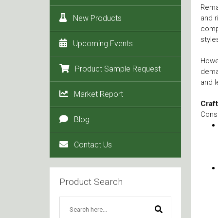
Remar
New Products
and r
compe
style
Upcoming Events
Howev
Product Sample Request
deman
and l
Market Report
Craf
Consu
Blog
Contact Us
Product Search