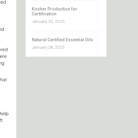
ced
Kosher Production for
Certification
January 30, 2025
nd
Natural Certified Essential Oils
January 28, 2025
ored
here
ng
what
 help
ft