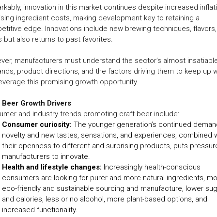
kably, innovation in this market continues despite increased inflat
ising ingredient costs, making development key to retaining a
titive edge. Innovations include new brewing techniques, flavors
s but also returns to past favorites.
er, manufacturers must understand the sector’s almost insatiabl
ds, product directions, and the factors driving them to keep up w
everage this promising growth opportunity.
t Beer Growth Drivers
mer and industry trends promoting craft beer include:
Consumer curiosity:
The younger generation’s continued deman
novelty and new tastes, sensations, and experiences, combined w
their openness to different and surprising products, puts pressur
manufacturers to innovate.
Health and lifestyle changes:
Increasingly health-conscious
consumers are looking for purer and more natural ingredients, m
eco-friendly and sustainable sourcing and manufacture, lower su
and calories, less or no alcohol, more plant-based options, and
increased functionality.