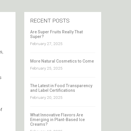
RECENT POSTS
Are Super Fruits Really That
Super?
February 27, 2025
s,
More Natural Cosmetics to Come
February 25, 2025
s
The Latest in Food Transparency
and Label Certifications
February 20, 2025
f
What Innovative Flavors Are
Emerging in Plant-Based Ice
Creams?