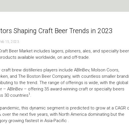
tors Shaping Craft Beer Trends in 2023
Feb 15, 2023
raft Beer Market includes lagers, pilsners, ales, and specialty beer
products available worldwide, on and off-trade.
 craft brew distilleries players include ABInBev, Molson Coors,
ken, and The Boston Beer Company, with countless smaller brand
ibuting to the trend. The range of offerings is wide, with the global
r – ABInBev – offering 35 award-winning craft or specialty beers
1
s 30 countries
.
pandemic, this dynamic segment is predicted to grow at a CAGR o
 over the next five years, with North America dominating but the
ory growing fastest in Asia-Pacific .