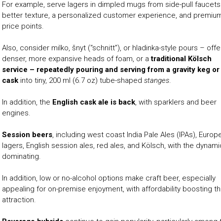
For example, serve lagers in dimpled mugs from side-pull faucets
better texture, a personalized customer experience, and premiu
price points.
Also, consider milko, šnyt (“schnitt”), or hladinka-style pours – offe
denser, more expansive heads of foam, or a
traditional Kölsch
service – repeatedly pouring and serving from a gravity keg or
cask
into tiny, 200 ml (6.7 oz) tube-shaped
stanges
.
In addition, the
English cask ale is back
, with sparklers and beer
engines.
Session beers
, including west coast India Pale Ales (IPAs), Europ
lagers, English session ales, red ales, and Kölsch, with the dynami
dominating.
In addition, low or no-alcohol options make craft beer, especially
appealing for on-premise enjoyment, with affordability boosting t
attraction.