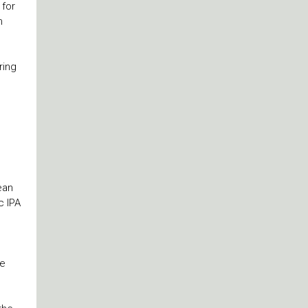
 for
m
ring
ean
c IPA
he