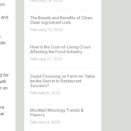
February 18, 2025
ion
, and
The Beauty and Benefits of Clean,
Clear Ingredient Lists
February 13, 2025
e
ith
How Is the Cost-of-Living Crisis
Affecting the Food Industry
February 11, 2025
d for
Could Focusing on Farm-to-Table
be the Secret to Restaurant
ith
Success?
e on
February 6, 2025
ore
Mocktail Mixology Trends &
gar
Flavors
February 4, 2025