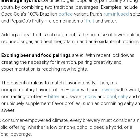
Beverage hybrids
continue to gain popularity, particularly among 
youth, by combining two traditional beverages. Examples include
Coca-Cola’s 100% Brazilian
coffee
variant, Pura’s
rum-infused
seltz
and PepsiCo’s Frutly – a combination of
fruit
and water.
Adding appeal to this sub-segment is the promise of lower calori
reduced sugar, and healthier, vitamin and anti-oxidant-rich options.
Exciting beer and food pairings
are
in
. With recent lockdowns
creating the necessity for invention, pairing creativity and
experimentation is reaching new heights.
The essential rule is to match flavor intensity. Then, mix
complementary flavor profiles –
sour
with sour,
sweet
with sweet,
contrasting profiles –
bitter
and sweet,
spicy
and
cool
,
salty
and s
or uniquely supplement flavor profiles, such as combining salty a
sweet.
is consumer-empowered climate, every brewery must consider a n
olic offering, whether a low or non-alcoholic beer, a hybrid, or a
ional beverage.