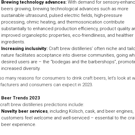
Brewing technology advances:
With demand for sensory-enhan
beers growing, brewing technological advances such as more
sustainable ultrasound, pulsed electric fields, high-pressure
processing, ohmic heating, and thermosonication contribute
substantially to enhanced production efficiency, product quality a
improved organoleptic properties, eco-friendliness, and healthier
ingredients.
Increasing inclusivity:
Craft brew distilleries’ often niche and tail
nature facilitates acceptance into diverse communities, going w
desired users are – the “bodegas and the barbershops”, promoti
increased diversity.
so many reasons for consumers to drink craft beers, let’s look at 
facturers and consumers can expect in 2023.
t Beer Trends 2023
craft brew distilleries predictions include:
Novelty beer services
, including Kölsch, cask, and beer engines,
customers feel welcome and well-serviced – essential to the cra
beer experience.