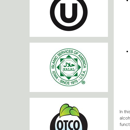
In th
alcoh
funct