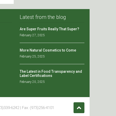
Latest from the blog
Are Super Fruits Really That Super?
February 27, 2025
More Natural Cosmetics to Come
February 25, 2025
The Latest in Food Transparency and
Label Certifications
February 20, 2025
3)339-6242 | Fax: (973)256-4101