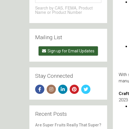
Search by CAS, FEMA, Product
Name or Product Number
Mailing List
Sign up for Email Updates
With 
Stay Connected
manu
Craf
2023 
Recent Posts
Are Super Fruits Really That Super?