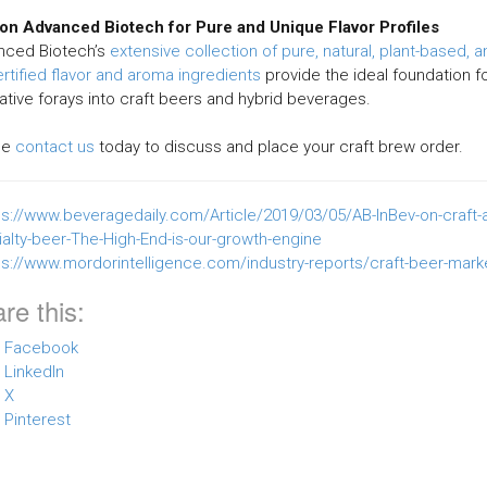
 on Advanced Biotech for Pure and Unique Flavor Profiles
nced Biotech’s
extensive collection of pure, natural, plant-based, a
rtified flavor and aroma ingredients
provide the ideal foundation f
ative forays into craft beers and hybrid beverages.
se
contact us
today to discuss and place your craft brew order.
ps://www.beveragedaily.com/Article/2019/03/05/AB-InBev-on-craft-
alty-beer-The-High-End-is-our-growth-engine
ps://www.mordorintelligence.com/industry-reports/craft-beer-mark
re this:
Facebook
LinkedIn
X
Pinterest