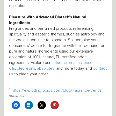
Fortune and Sacred Water and Pacifica’s Moon Moods
collection.
Pleasure With Advanced Biotech’s Natural
Ingredients
Fragrances and perfumed products referencing
spirituality and esoteric themes, such as astrology and
the zodiac, continue to blossom. So, combine your
consumers’ desire for fragrance with their demand for
pure and natural ingredients using our extensive
collection of 100% natural, EU-certified odor
ingredients. Explore our
natural aromatics
,
essential
oils
,
oleoresins
,
absolutes
, and more today, and
contact
us
to place your order.
1
https://explodingtopics.com/blog/fragrance-trends
Share this: