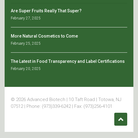
Are Super Fruits Really That Super?
February 27, 2025
More Natural Cosmetics to Come
February 25, 2025
The Latest in Food Transparency and Label Certifications
February 20, 2025
© 2026 Advanced Biotech | 10 Taft Road | Totowa, NJ
07512 | Phone: (973)339-6242 | Fax: (973)256-4101