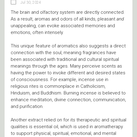
Jul 30, 2024
The brain and olfactory system are directly connected.
As a result, aromas and odors of all kinds, pleasant
and
unappealing, can evoke associated memories and
emotions, often intensely.
This unique feature of aromatics also suggests a direct
connection with the soul, meaning fragrances have
been associated with traditional and cultural spiritual
meanings through the ages. Many perceive scents as
having the power to invoke different and desired states
of consciousness. For example, incense use in
religious rites is commonplace in Catholicism,
Hinduism, and Buddhism. Burning incense is believed to
enhance meditation, divine connection, communication,
and purification.
Another extract relied on for its therapeutic and spiritual
qualities is essential oil, which is used in aromatherapy
to support physical, spiritual, emotional, and mental