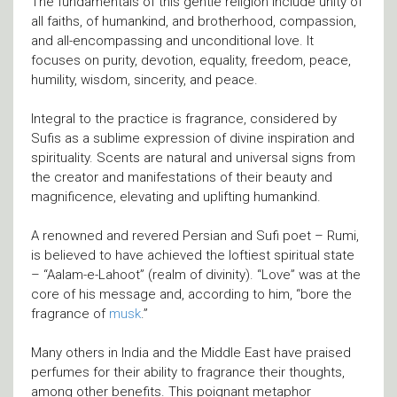
The fundamentals of this gentle religion include unity of
all faiths, of humankind, and brotherhood, compassion,
and all-encompassing and unconditional love. It
focuses on purity, devotion, equality, freedom, peace,
humility, wisdom, sincerity, and peace.
Integral to the practice is fragrance, considered by
Sufis as a sublime expression of divine inspiration and
spirituality. Scents are natural and universal signs from
the creator and manifestations of their beauty and
magnificence, elevating and uplifting humankind.
A renowned and revered Persian and Sufi poet – Rumi,
is believed to have achieved the loftiest spiritual state
– “Aalam-e-Lahoot” (realm of divinity). “Love” was at the
core of his message and, according to him, “bore the
fragrance of
musk
.”
Many others in India and the Middle East have praised
perfumes for their ability to fragrance their thoughts,
among other benefits. This poignant metaphor