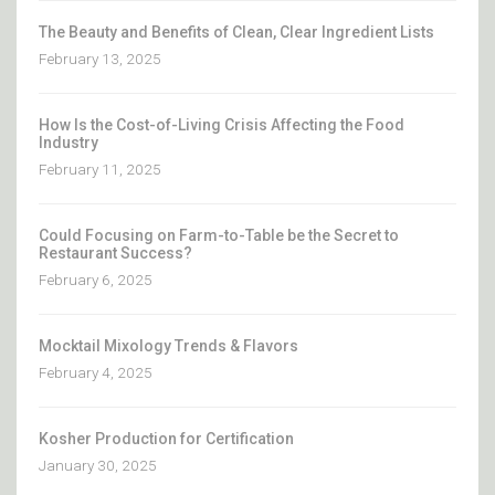
The Beauty and Benefits of Clean, Clear Ingredient Lists
February 13, 2025
How Is the Cost-of-Living Crisis Affecting the Food
Industry
February 11, 2025
Could Focusing on Farm-to-Table be the Secret to
Restaurant Success?
February 6, 2025
Mocktail Mixology Trends & Flavors
February 4, 2025
Kosher Production for Certification
January 30, 2025