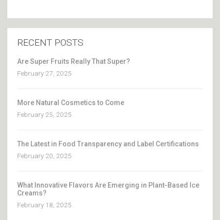
RECENT POSTS
Are Super Fruits Really That Super?
February 27, 2025
More Natural Cosmetics to Come
February 25, 2025
The Latest in Food Transparency and Label Certifications
February 20, 2025
What Innovative Flavors Are Emerging in Plant-Based Ice
Creams?
February 18, 2025