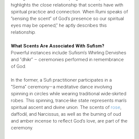
highlights the close relationship that scents have with
spiritual practice and connection. When Rumi speaks of
“sensing the scent” of God’s presence so our spiritual
eyes may be opened,” he aptly describes this
relationship.
What Scents Are Associated With Sufism?
Powerful instances include Sufiism’s Whirling Dervishes
and “dhikr” – ceremonies performed in remembrance
of God.
In the former, a Sufi practitioner participates in a
“Sema” ceremony—a meditative dance involving
spinning in circles while wearing traditional wide-skirted
robes. This spinning, trance-like state represents man’s
spiritual ascent and divine union. The scents of
rose
,
daffodil, and Narcissus, as well as the burning of oud
and amber incense to reflect God’s love, are part of the
ceremony.