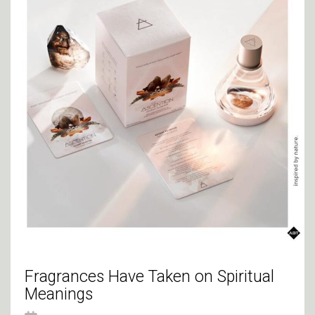
Fragrances Have Taken on Spiritual
Meanings