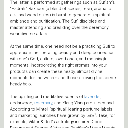
The latter is performed at gatherings such as Sufism’s
“Hadrah.” Bakhoor (a blend of spices, resin, aromatic
oils, and wood chips) is burnt to generate a spiritual
ambiance and purification. The Sufi disciples and
master attending and presiding over the ceremony
wear diverse attars.
At the same time, one need not be a practicing Sufi to
appreciate the liberating beauty and deep connection
with one’s God, culture, loved ones, and meaningful
moments. Incorporating the right aromas into your
products can create these heady, almost divine
moments for the wearer and those enjoying the scent’s
heady halo.
The uplifting and meditative scents of
lavender
,
cedarwood,
rosemary
, and Ylang-Ylang are in demand.
According to Mintel, “spiritual” leaning perfume labels
1
and marketing launches have grown by 58%
. Take, for
example, Viktor & Rolf’s astrology-inspired Good