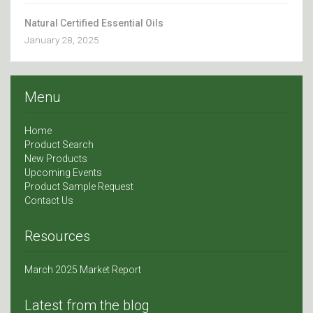
Natural Certified Essential Oils
January 28, 2025
Menu
Home
Product Search
New Products
Upcoming Events
Product Sample Request
Contact Us
Resources
March 2025 Market Report
Latest from the blog