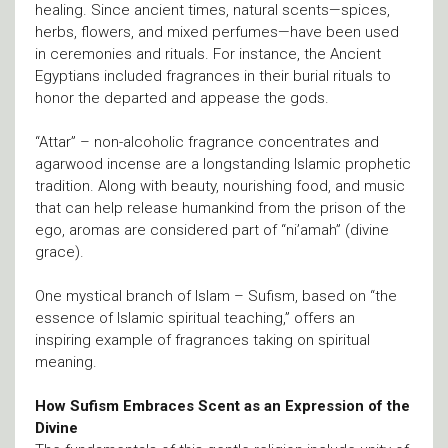
healing. Since ancient times, natural scents—spices,
herbs, flowers, and mixed perfumes—have been used
in ceremonies and rituals. For instance, the Ancient
Egyptians included fragrances in their burial rituals to
honor the departed and appease the gods.
“Attar” – non-alcoholic fragrance concentrates and
agarwood incense are a longstanding Islamic prophetic
tradition. Along with beauty, nourishing food, and music
that can help release humankind from the prison of the
ego, aromas are considered part of “ni’amah” (divine
grace).
One mystical branch of Islam – Sufism, based on “the
essence of Islamic spiritual teaching,” offers an
inspiring example of fragrances taking on spiritual
meaning.
How Sufism Embraces Scent as an Expression of the
Divine