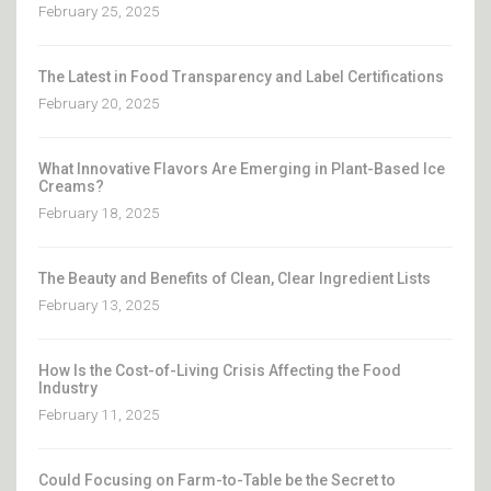
February 25, 2025
The Latest in Food Transparency and Label Certifications
February 20, 2025
What Innovative Flavors Are Emerging in Plant-Based Ice
Creams?
February 18, 2025
The Beauty and Benefits of Clean, Clear Ingredient Lists
February 13, 2025
How Is the Cost-of-Living Crisis Affecting the Food
Industry
February 11, 2025
Could Focusing on Farm-to-Table be the Secret to