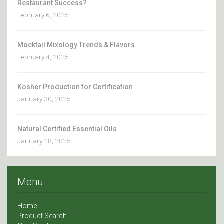
Restaurant Success?
February 6, 2025
Mocktail Mixology Trends & Flavors
February 4, 2025
Kosher Production for Certification
January 30, 2025
Natural Certified Essential Oils
January 28, 2025
Menu
Home
Product Search