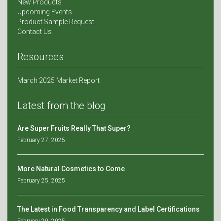
New Products
Upcoming Events
Product Sample Request
Contact Us
Resources
March 2025 Market Report
Latest from the blog
Are Super Fruits Really That Super?
February 27, 2025
More Natural Cosmetics to Come
February 25, 2025
The Latest in Food Transparency and Label Certifications
February 20, 2025