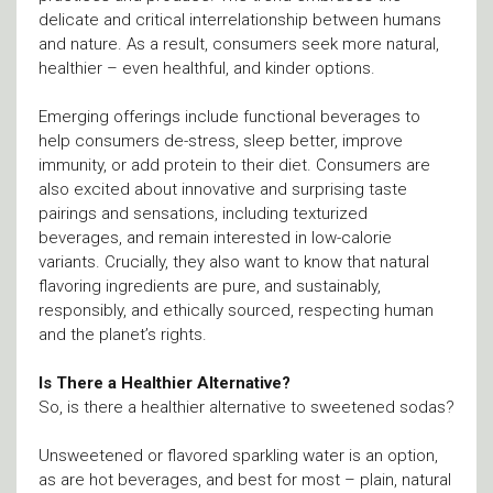
delicate and critical interrelationship between humans
and nature. As a result, consumers seek more natural,
healthier – even healthful, and kinder options.
Emerging offerings include functional beverages to
help consumers de-stress, sleep better, improve
immunity, or add protein to their diet. Consumers are
also excited about innovative and surprising taste
pairings and sensations, including texturized
beverages, and remain interested in low-calorie
variants. Crucially, they also want to know that natural
flavoring ingredients are pure, and sustainably,
responsibly, and ethically sourced, respecting human
and the planet’s rights.
Is There a Healthier Alternative?
So, is there a healthier alternative to sweetened sodas?
Unsweetened or flavored sparkling water is an option,
as are hot beverages, and best for most – plain, natural