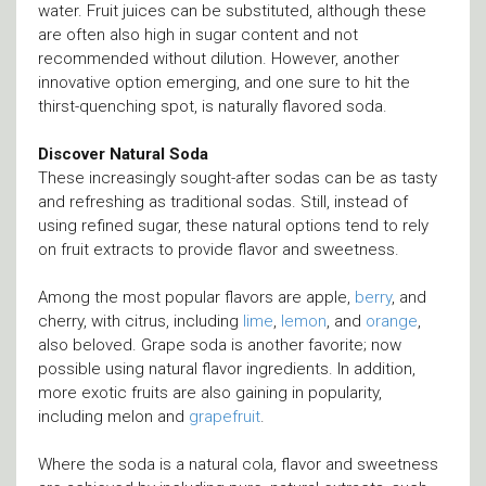
water. Fruit juices can be substituted, although these
are often also high in sugar content and not
recommended without dilution. However, another
innovative option emerging, and one sure to hit the
thirst-quenching spot, is naturally flavored soda.
Discover Natural Soda
These increasingly sought-after sodas can be as tasty
and refreshing as traditional sodas. Still, instead of
using refined sugar, these natural options tend to rely
on fruit extracts to provide flavor and sweetness.
Among the most popular flavors are apple,
berry
, and
cherry, with citrus, including
lime
,
lemon
, and
orange
,
also beloved. Grape soda is another favorite; now
possible using natural flavor ingredients. In addition,
more exotic fruits are also gaining in popularity,
including melon and
grapefruit
.
Where the soda is a natural cola, flavor and sweetness