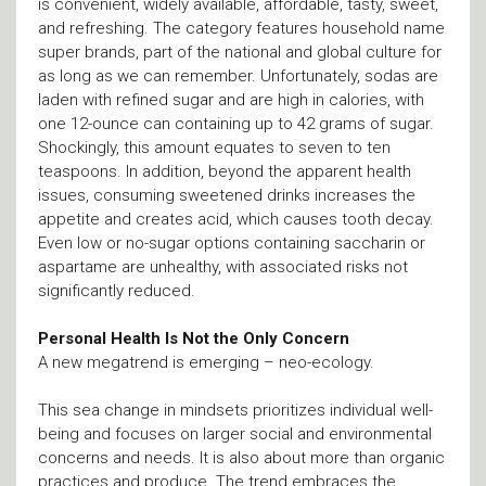
is convenient, widely available, affordable, tasty, sweet,
and refreshing. The category features household name
super brands, part of the national and global culture for
as long as we can remember. Unfortunately, sodas are
laden with refined sugar and are high in calories, with
one 12-ounce can containing up to 42 grams of sugar.
Shockingly, this amount equates to seven to ten
teaspoons. In addition, beyond the apparent health
issues, consuming sweetened drinks increases the
appetite and creates acid, which causes tooth decay.
Even low or no-sugar options containing saccharin or
aspartame are unhealthy, with associated risks not
significantly reduced.
Personal Health Is Not the Only Concern
A new megatrend is emerging – neo-ecology.
This sea change in mindsets prioritizes individual well-
being and focuses on larger social and environmental
concerns and needs. It is also about more than organic
practices and produce. The trend embraces the