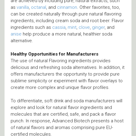
are achieved by including pure, natural extracts, such
as
vanilla
,
octanal
, and
cinnamon
. Other favorites, too,
can be created naturally through pure natural flavoring
ingredients, including cream soda and root beer. Flavor
ingredients such as
cassia
,
mint
,
clove
,
ginger
, and
anise
help produce a more natural, healthier soda
alternative.
Healthy Opportunities for Manufacturers
The use of natural Flavoring ingredients provides
delicious and refreshing soda alternatives. In addition, it
offers manufacturers the opportunity to provide pure
sublime simplicity or experiment with flavor overlays to
create more complex and unique flavor profiles.
To differentiate, soft drink and soda manufacturers will
explore and look for natural flavor ingredients and
molecules that are certified, safe, and pack a flavor
punch. In response, Advanced Biotech presents a host
of natural flavors and aromas comprising pure EU-
certified molecules.