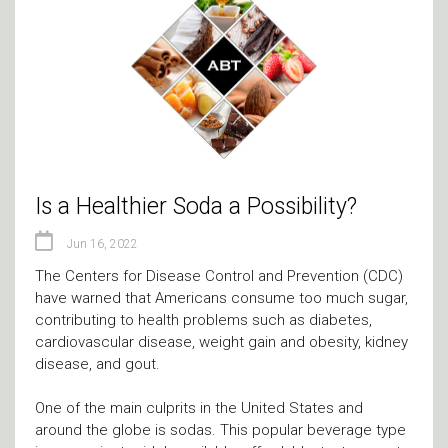
Is a Healthier Soda a Possibility?
Jun 16, 2022
The Centers for Disease Control and Prevention (CDC)
have warned that Americans consume too much sugar,
contributing to health problems such as diabetes,
cardiovascular disease, weight gain and obesity, kidney
disease, and gout.
One of the main culprits in the United States and
around the globe is sodas. This popular beverage type