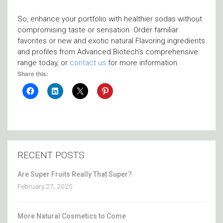
So, enhance your portfolio with healthier sodas without
compromising taste or sensation. Order familiar
favorites or new and exotic natural Flavoring ingredients
and profiles from Advanced Biotech’s comprehensive
range today, or
contact us
for more information.
Share this:
RECENT POSTS
Are Super Fruits Really That Super?
February 27, 2025
More Natural Cosmetics to Come