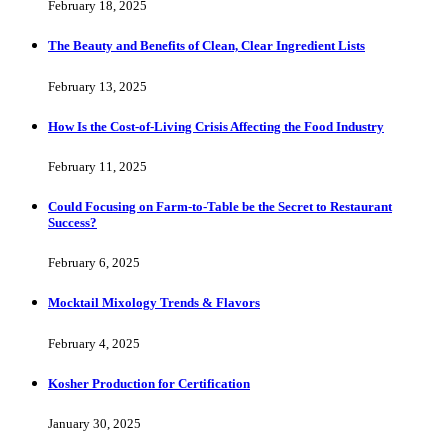
February 18, 2025
The Beauty and Benefits of Clean, Clear Ingredient Lists
February 13, 2025
How Is the Cost-of-Living Crisis Affecting the Food Industry
February 11, 2025
Could Focusing on Farm-to-Table be the Secret to Restaurant
Success?
February 6, 2025
Mocktail Mixology Trends & Flavors
February 4, 2025
Kosher Production for Certification
January 30, 2025