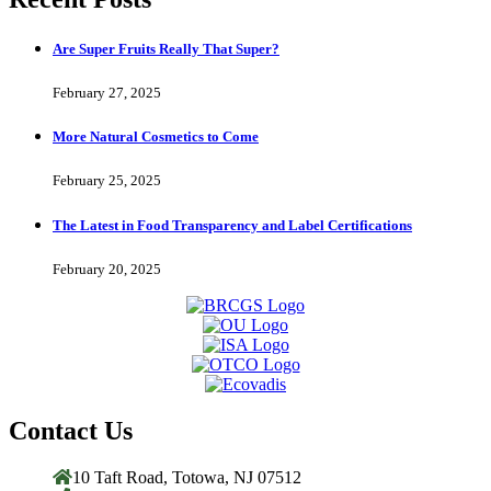
Are Super Fruits Really That Super?
February 27, 2025
More Natural Cosmetics to Come
February 25, 2025
The Latest in Food Transparency and Label Certifications
February 20, 2025
Contact Us
10 Taft Road, Totowa, NJ 07512