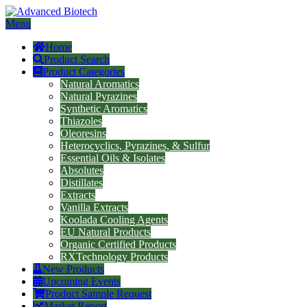
Menu
Home
Product Search
Product Categories
Natural Aromatics
Natural Pyrazines
Synthetic Aromatics
Thiazoles
Oleoresins
Heterocyclics, Pyrazines, & Sulfur
Essential Oils & Isolates
Absolutes
Distillates
Extracts
Vanilla Extracts
Koolada Cooling Agents
EU Natural Products
Organic Certified Products
RXTechnology Products
New Products
Upcoming Events
Product Sample Request
Market Report