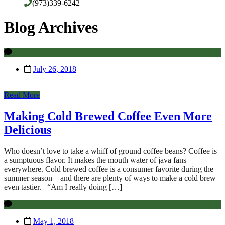
(973)339-6242
Blog Archives
July 26, 2018
Read More
Making Cold Brewed Coffee Even More
Delicious
Who doesn’t love to take a whiff of ground coffee beans? Coffee is
a sumptuous flavor. It makes the mouth water of java fans
everywhere. Cold brewed coffee is a consumer favorite during the
summer season – and there are plenty of ways to make a cold brew
even tastier. “Am I really doing […]
May 1, 2018