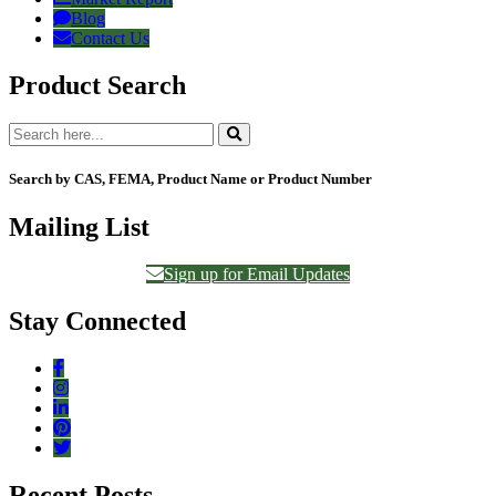
Blog
Contact Us
Product Search
Search by CAS, FEMA, Product Name or Product Number
Mailing List
Sign up for Email Updates
Stay Connected
Recent Posts