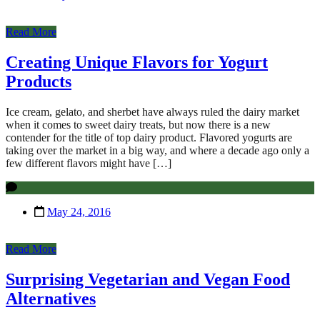
Read More
Creating Unique Flavors for Yogurt
Products
Ice cream, gelato, and sherbet have always ruled the dairy market
when it comes to sweet dairy treats, but now there is a new
contender for the title of top dairy product. Flavored yogurts are
taking over the market in a big way, and where a decade ago only a
few different flavors might have […]
May 24, 2016
Read More
Surprising Vegetarian and Vegan Food
Alternatives