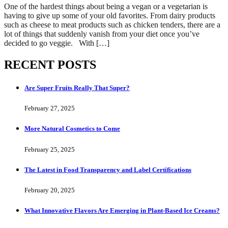
One of the hardest things about being a vegan or a vegetarian is
having to give up some of your old favorites. From dairy products
such as cheese to meat products such as chicken tenders, there are a
lot of things that suddenly vanish from your diet once you’ve
decided to go veggie. With […]
RECENT POSTS
Are Super Fruits Really That Super?
February 27, 2025
More Natural Cosmetics to Come
February 25, 2025
The Latest in Food Transparency and Label Certifications
February 20, 2025
What Innovative Flavors Are Emerging in Plant-Based Ice Creams?