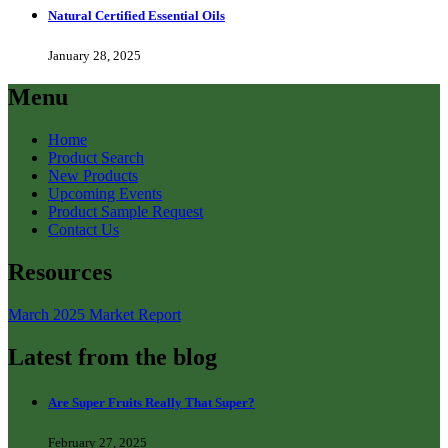
Natural Certified Essential Oils
January 28, 2025
Menu
Home
Product Search
New Products
Upcoming Events
Product Sample Request
Contact Us
Resources
March 2025 Market Report
Latest from the blog
Are Super Fruits Really That Super?
February 27, 2025