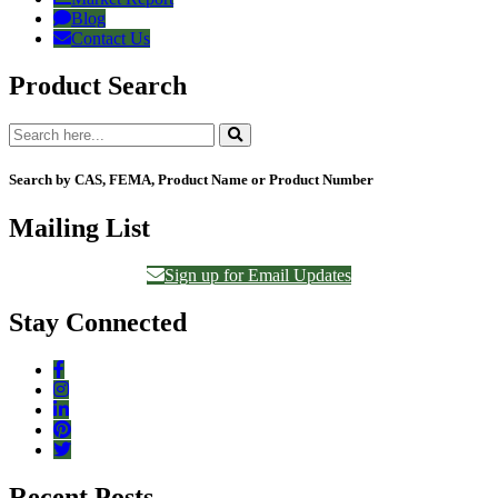
Blog
Contact Us
Product Search
Search by CAS, FEMA, Product Name or Product Number
Mailing List
Sign up for Email Updates
Stay Connected
Recent Posts