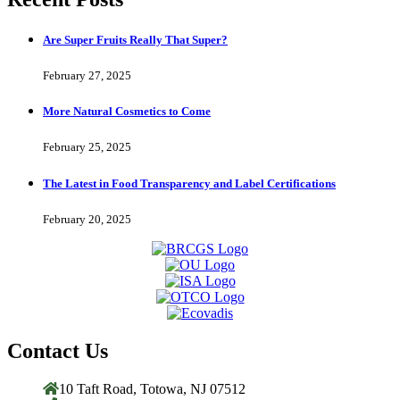
Are Super Fruits Really That Super?
February 27, 2025
More Natural Cosmetics to Come
February 25, 2025
The Latest in Food Transparency and Label Certifications
February 20, 2025
Contact Us
10 Taft Road, Totowa, NJ 07512