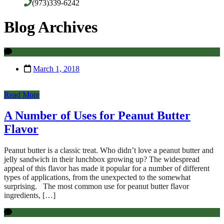
(973)339-6242
Blog Archives
March 1, 2018
Read More
A Number of Uses for Peanut Butter
Flavor
Peanut butter is a classic treat. Who didn’t love a peanut butter and
jelly sandwich in their lunchbox growing up? The widespread
appeal of this flavor has made it popular for a number of different
types of applications, from the unexpected to the somewhat
surprising. The most common use for peanut butter flavor
ingredients, […]