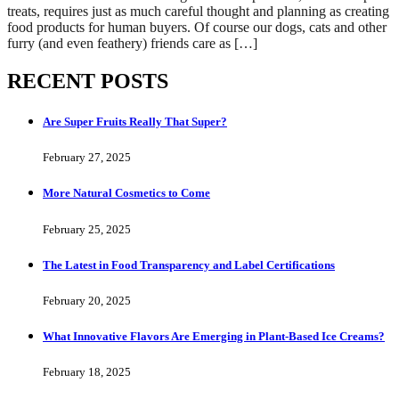
treats, requires just as much careful thought and planning as creating
food products for human buyers. Of course our dogs, cats and other
furry (and even feathery) friends care as […]
RECENT POSTS
Are Super Fruits Really That Super?
February 27, 2025
More Natural Cosmetics to Come
February 25, 2025
The Latest in Food Transparency and Label Certifications
February 20, 2025
What Innovative Flavors Are Emerging in Plant-Based Ice Creams?
February 18, 2025