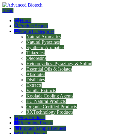
Menu
Home
Product Search
Product Categories
Natural Aromatics
Natural Pyrazines
Synthetic Aromatics
Thiazoles
Oleoresins
Heterocyclics, Pyrazines, & Sulfur
Essential Oils & Isolates
Absolutes
Distillates
Extracts
Vanilla Extracts
Koolada Cooling Agents
EU Natural Products
Organic Certified Products
RXTechnology Products
New Products
Upcoming Events
Product Sample Request
Market Report