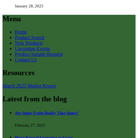
January 28, 2025
Menu
Home
Product Search
New Products
Upcoming Events
Product Sample Request
Contact Us
Resources
March 2025 Market Report
Latest from the blog
Are Super Fruits Really That Super?
February 27, 2025
More Natural Cosmetics to Come