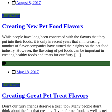
August 8, 2017
Read More
Creating New Pet Food Flavors
While people have long been concerned with the flavors that they
put into their foods, it is only in recent years that an increasing
number of flavor companies have turned their sights on the pet food
industry. However, the flavoring of pet foods can be important in
creating healthy foods and treats for our furry […]
May 18, 2017
Read More
Creating Great Pet Treat Flavors
Don’t our furry friends deserve a treat, too? Many people don’t
think about the fact that creating flavors for pet food, as well as pet