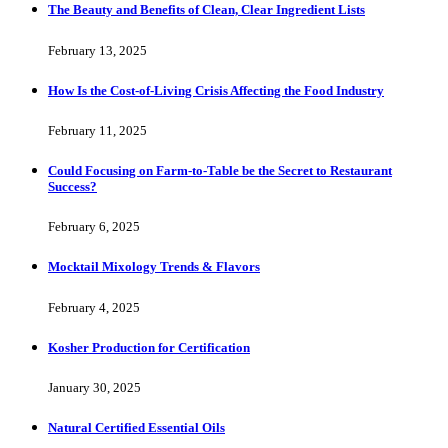
The Beauty and Benefits of Clean, Clear Ingredient Lists
February 13, 2025
How Is the Cost-of-Living Crisis Affecting the Food Industry
February 11, 2025
Could Focusing on Farm-to-Table be the Secret to Restaurant
Success?
February 6, 2025
Mocktail Mixology Trends & Flavors
February 4, 2025
Kosher Production for Certification
January 30, 2025
Natural Certified Essential Oils