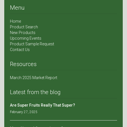
Menu
Home
Product Search
New Products
Upcoming Events
Product Sample Request
Contact Us
Resources
March 2025 Market Report
Latest from the blog
Are Super Fruits Really That Super?
February 27, 2025