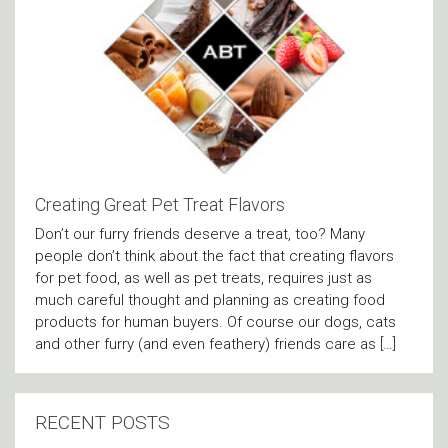
Creating Great Pet Treat Flavors
Don’t our furry friends deserve a treat, too? Many
people don’t think about the fact that creating flavors
for pet food, as well as pet treats, requires just as
much careful thought and planning as creating food
products for human buyers. Of course our dogs, cats
and other furry (and even feathery) friends care as […]
RECENT POSTS