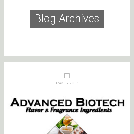
Blog Archives
May 18, 2017