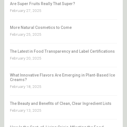
Are Super Fruits Really That Super?
February 27, 2025
More Natural Cosmetics to Come
February 25, 2025
The Latest in Food Transparency and Label Certifications
February 20, 2025
What Innovative Flavors Are Emerging in Plant-Based Ice
Creams?
February 18, 2025
The Beauty and Benefits of Clean, Clear Ingredient Lists
February 13, 2025