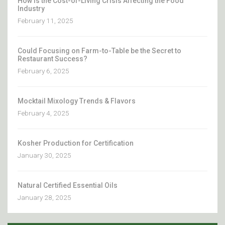
How Is the Cost-of-Living Crisis Affecting the Food
Industry
February 11, 2025
Could Focusing on Farm-to-Table be the Secret to
Restaurant Success?
February 6, 2025
Mocktail Mixology Trends & Flavors
February 4, 2025
Kosher Production for Certification
January 30, 2025
Natural Certified Essential Oils
January 28, 2025