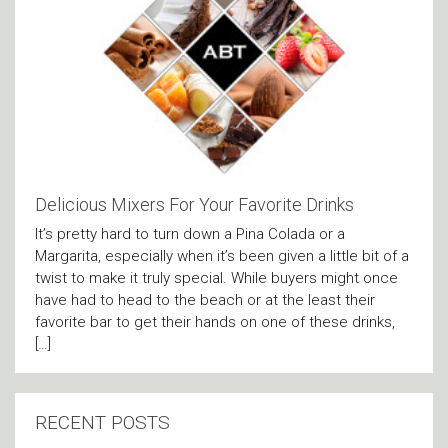
Delicious Mixers For Your Favorite Drinks
It’s pretty hard to turn down a Pina Colada or a
Margarita, especially when it’s been given a little bit of a
twist to make it truly special. While buyers might once
have had to head to the beach or at the least their
favorite bar to get their hands on one of these drinks,
[…]
RECENT POSTS