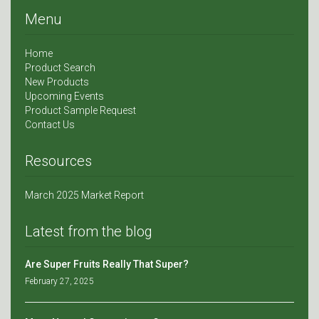
Menu
Home
Product Search
New Products
Upcoming Events
Product Sample Request
Contact Us
Resources
March 2025 Market Report
Latest from the blog
Are Super Fruits Really That Super?
February 27, 2025