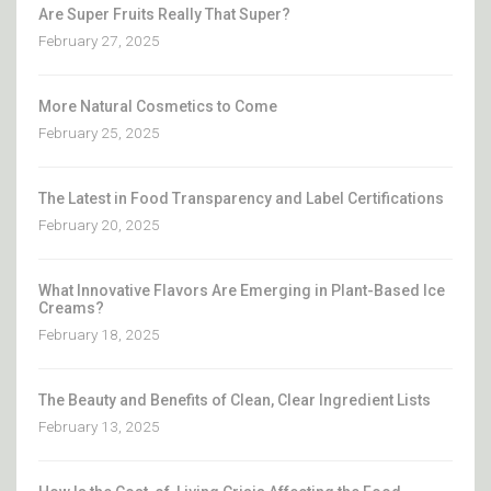
Are Super Fruits Really That Super?
February 27, 2025
More Natural Cosmetics to Come
February 25, 2025
The Latest in Food Transparency and Label Certifications
February 20, 2025
What Innovative Flavors Are Emerging in Plant-Based Ice
Creams?
February 18, 2025
The Beauty and Benefits of Clean, Clear Ingredient Lists
February 13, 2025