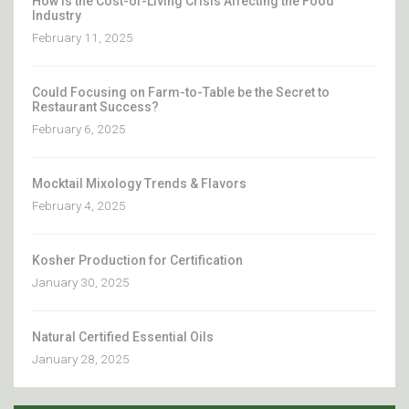
How Is the Cost-of-Living Crisis Affecting the Food
Industry
February 11, 2025
Could Focusing on Farm-to-Table be the Secret to
Restaurant Success?
February 6, 2025
Mocktail Mixology Trends & Flavors
February 4, 2025
Kosher Production for Certification
January 30, 2025
Natural Certified Essential Oils
January 28, 2025