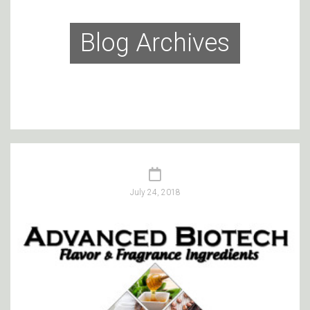
Blog Archives
July 24, 2018