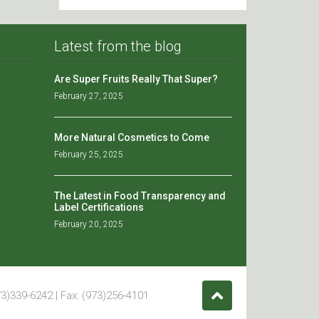
Latest from the blog
Are Super Fruits Really That Super?
February 27, 2025
More Natural Cosmetics to Come
February 25, 2025
The Latest in Food Transparency and
Label Certifications
February 20, 2025
3)339-6242 | Fax: (973)256-4101