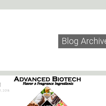
Blog Archiv
1, 2018