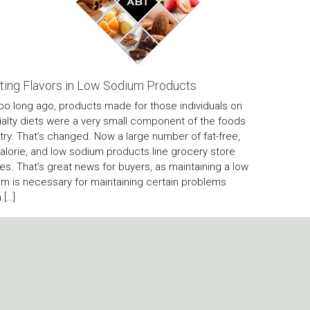
ting Flavors in Low Sodium Products
oo long ago, products made for those individuals on
alty diets were a very small component of the foods
try. That’s changed. Now a large number of fat-free,
alorie, and low sodium products line grocery store
es. That’s great news for buyers, as maintaining a low
m is necessary for maintaining certain problems
 […]