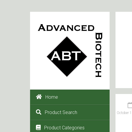
Home
Product Search
October 1
Product Categories