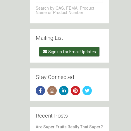
Search by CAS, FEMA, Product
Name or Product Number
Mailing List
Sign up for Email Updates
Stay Connected
Recent Posts
Are Super Fruits Really That Super?