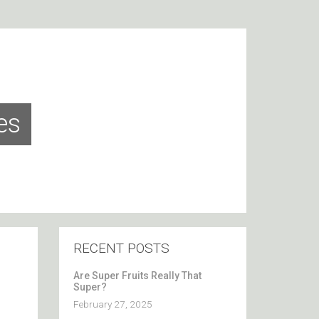
es
RECENT POSTS
Are Super Fruits Really That
Super?
February 27, 2025