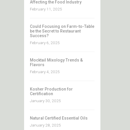
Affecting the Food Industry
February 11, 2025
Could Focusing on Farm-to-Table
be the Secret to Restaurant
Success?
February 6, 2025
Mocktail Mixology Trends &
Flavors
February 4, 2025
Kosher Production for
Certification
January 30, 2025
Natural Certified Essential Oils
January 28, 2025