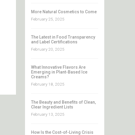
More Natural Cosmetics to Come
February 25, 2025
The Latest in Food Transparency
and Label Certifications
February 20, 2025
What Innovative Flavors Are
Emerging in Plant-Based Ice
Creams?
February 18, 2025
The Beauty and Benefits of Clean,
Clear Ingredient Lists
February 13, 2025
How Is the Cost-of-Living Crisis