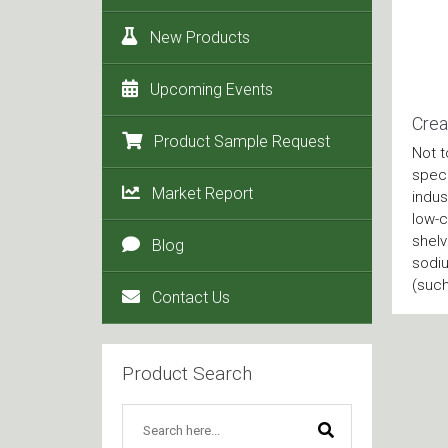
New Products
Upcoming Events
Crea
Product Sample Request
Not t
speci
Market Report
indus
low-c
shelv
Blog
sodiu
(such
Contact Us
Product Search