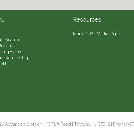
nu
Resources
e
March 2025 Market Report
ct Search
Products
ming Events
ct Sample Request
ct Us
6 Advanced Biotech | 10 Taft Road | Totowa, NJ 07512 | Phone: (97