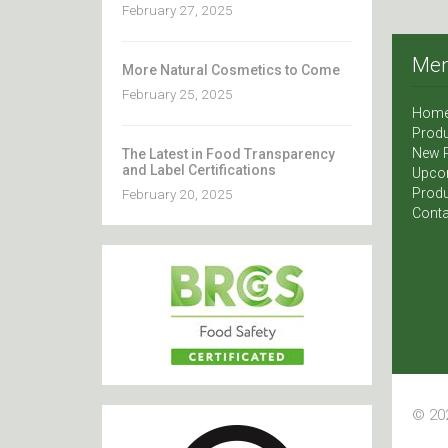
February 27, 2025
Me
More Natural Cosmetics to Come
February 25, 2025
Hom
Produ
New 
The Latest in Food Transparency
and Label Certifications
Upco
Produ
February 20, 2025
Conta
© 202