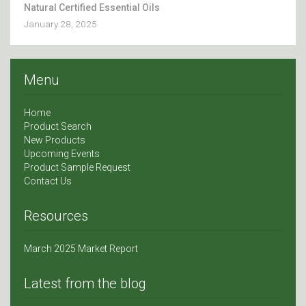
Natural Certified Essential Oils
January 28, 2025
Menu
Home
Product Search
New Products
Upcoming Events
Product Sample Request
Contact Us
Resources
March 2025 Market Report
Latest from the blog