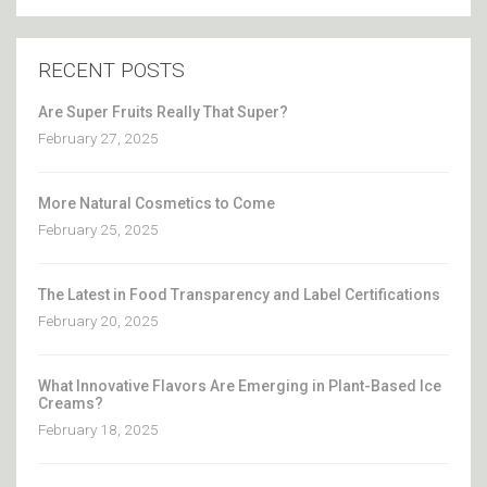
RECENT POSTS
Are Super Fruits Really That Super?
February 27, 2025
More Natural Cosmetics to Come
February 25, 2025
The Latest in Food Transparency and Label Certifications
February 20, 2025
What Innovative Flavors Are Emerging in Plant-Based Ice
Creams?
February 18, 2025