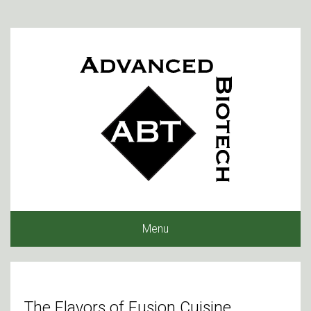
Menu
The Flavors of Fusion Cuisine