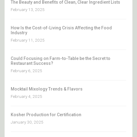
The Beauty and Benefits of Clean, Clear Ingredient Lists
February 13, 2025
How Is the Cost-of-Living Crisis Affecting the Food
Industry
February 11, 2025
Could Focusing on Farm-to-Table be the Secret to
Restaurant Success?
February 6, 2025
Mocktail Mixology Trends & Flavors
February 4, 2025
Kosher Production for Certification
January 30, 2025