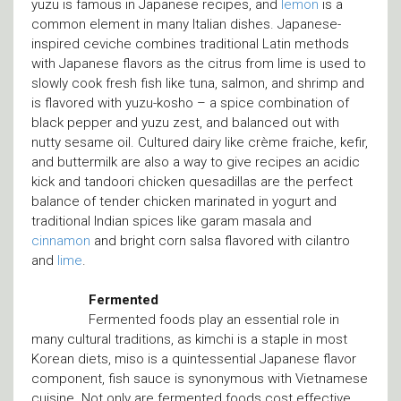
yuzu is famous in Japanese recipes, and
lemon
is a
common element in many Italian dishes. Japanese-
inspired ceviche combines traditional Latin methods
with Japanese flavors as the citrus from lime is used to
slowly cook fresh fish like tuna, salmon, and shrimp and
is flavored with yuzu-kosho – a spice combination of
black pepper and yuzu zest, and balanced out with
nutty sesame oil. Cultured dairy like crème fraiche, kefir,
and buttermilk are also a way to give recipes an acidic
kick and tandoori chicken quesadillas are the perfect
balance of tender chicken marinated in yogurt and
traditional Indian spices like garam masala and
cinnamon
and bright corn salsa flavored with cilantro
and
lime
.
Fermented
Fermented foods play an essential role in
many cultural traditions, as kimchi is a staple in most
Korean diets, miso is a quintessential Japanese flavor
component, fish sauce is synonymous with Vietnamese
cuisine. Not only are fermented foods cost effective,