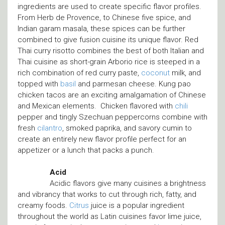
ingredients are used to create specific flavor profiles.
From Herb de Provence, to Chinese five spice, and
Indian garam masala, these spices can be further
combined to give fusion cuisine its unique flavor. Red
Thai curry risotto combines the best of both Italian and
Thai cuisine as short-grain Arborio rice is steeped in a
rich combination of red curry paste,
coconut
milk, and
topped with
basil
and parmesan cheese. Kung pao
chicken tacos are an exciting amalgamation of Chinese
and Mexican elements. Chicken flavored with
chili
pepper and tingly Szechuan peppercorns combine with
fresh
cilantro
, smoked paprika, and savory cumin to
create an entirely new flavor profile perfect for an
appetizer or a lunch that packs a punch.
Acid
Acidic flavors give many cuisines a brightness
and vibrancy that works to cut through rich, fatty, and
creamy foods.
Citrus
juice is a popular ingredient
throughout the world as Latin cuisines favor lime juice,