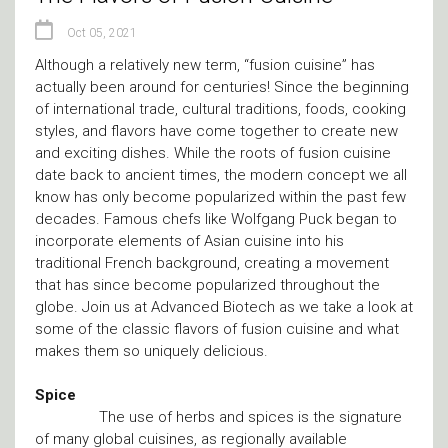
Oct 05, 2021
Although a relatively new term, “fusion cuisine” has
actually been around for centuries! Since the beginning
of international trade, cultural traditions, foods, cooking
styles, and flavors have come together to create new
and exciting dishes. While the roots of fusion cuisine
date back to ancient times, the modern concept we all
know has only become popularized within the past few
decades. Famous chefs like Wolfgang Puck began to
incorporate elements of Asian cuisine into his
traditional French background, creating a movement
that has since become popularized throughout the
globe. Join us at Advanced Biotech as we take a look at
some of the classic flavors of fusion cuisine and what
makes them so uniquely delicious.
Spice
The use of herbs and spices is the signature
of many global cuisines, as regionally available