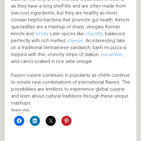
as they have a long shelf-life and are often made from
low-cost ingredients, but they are healthy as most
contain helpful bacteria that promote gut health. Kimchi
quesadillas are a mashup of sharp, vinegary Korean
kimchi and
smoky
Latin spices like
chipotle
, balanced
perfectly with rich melted
cheese
. An interesting take
on a traditional Vietnamese sandwich, banh mi pizza is
topped with thin, crunchy strips of daikon,
cucumber
,
and carrot soaked in rice wine vinegar.
Fusion cuisine continues in popularity as chefs continue
to create new combinations of international flavors. The
possibilities are limitless to experience global cuisine
and learn about cultural traditions through these unique
mashups.
Share this: