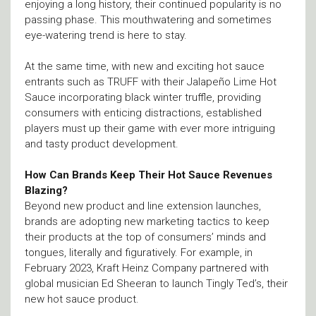
enjoying a long history, their continued popularity is no
passing phase. This mouthwatering and sometimes
eye-watering trend is here to stay.
At the same time, with new and exciting hot sauce
entrants such as TRUFF with their Jalapeño Lime Hot
Sauce incorporating black winter truffle, providing
consumers with enticing distractions, established
players must up their game with ever more intriguing
and tasty product development.
How Can Brands Keep Their Hot Sauce Revenues
Blazing?
Beyond new product and line extension launches,
brands are adopting new marketing tactics to keep
their products at the top of consumers’ minds and
tongues, literally and figuratively. For example, in
February 2023, Kraft Heinz Company partnered with
global musician Ed Sheeran to launch Tingly Ted’s, their
new hot sauce product.