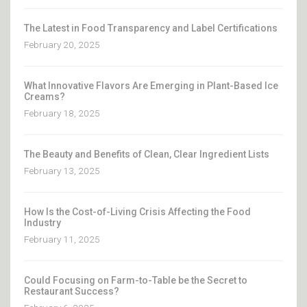
The Latest in Food Transparency and Label Certifications
February 20, 2025
What Innovative Flavors Are Emerging in Plant-Based Ice
Creams?
February 18, 2025
The Beauty and Benefits of Clean, Clear Ingredient Lists
February 13, 2025
How Is the Cost-of-Living Crisis Affecting the Food
Industry
February 11, 2025
Could Focusing on Farm-to-Table be the Secret to
Restaurant Success?