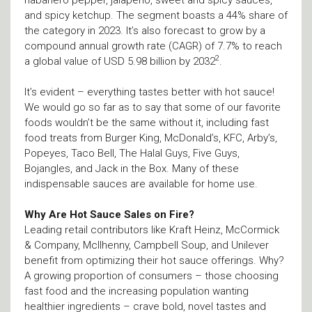
habanero pepper, jalapeno, sweet and spicy sauces,
and spicy ketchup. The segment boasts a 44% share of
the category in 2023. It’s also forecast to grow by a
compound annual growth rate (CAGR) of 7.7% to reach
2
a global value of USD 5.98 billion by 2032
.
It’s evident – everything tastes better with hot sauce!
We would go so far as to say that some of our favorite
foods wouldn’t be the same without it, including fast
food treats from Burger King, McDonald’s, KFC, Arby’s,
Popeyes, Taco Bell, The Halal Guys, Five Guys,
Bojangles, and Jack in the Box. Many of these
indispensable sauces are available for home use.
Why Are Hot Sauce Sales on Fire?
Leading retail contributors like Kraft Heinz, McCormick
& Company, Mcllhenny, Campbell Soup, and Unilever
benefit from optimizing their hot sauce offerings. Why?
A growing proportion of consumers – those choosing
fast food and the increasing population wanting
healthier ingredients – crave bold, novel tastes and