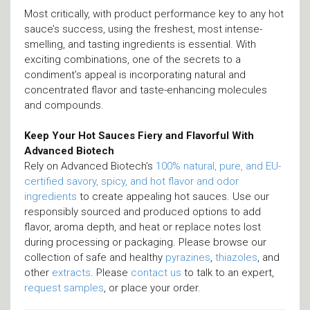
Most critically, with product performance key to any hot
sauce’s success, using the freshest, most intense-
smelling, and tasting ingredients is essential. With
exciting combinations, one of the secrets to a
condiment’s appeal is incorporating natural and
concentrated flavor and taste-enhancing molecules
and compounds.
Keep Your Hot Sauces Fiery and Flavorful With
Advanced Biotech
Rely on Advanced Biotech’s
100% natural, pure, and EU-
certified savory, spicy, and hot flavor and odor
ingredients
to create appealing hot sauces. Use our
responsibly sourced and produced options to add
flavor, aroma depth, and heat or replace notes lost
during processing or packaging. Please browse our
collection of safe and healthy
pyrazines
,
thiazoles
, and
other
extracts
. Please
contact us
to talk to an expert,
request samples
, or place your order.