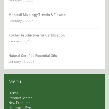
February 6, 2025
Mocktail Mixology Trends & Flavors
February 4, 2025
Kosher Production for Certification
January 30, 2025
Natural Certified Essential Oils
January 28, 2025
Menu
Home
Product Search
New Products
Upcoming Events