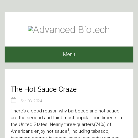
Menu
The Hot Sauce Craze
Sep 03, 2024
There’s a good reason why barbecue and hot sauce
are the second and third most popular condiments in
the United States. Nearly three-quarters(74%) of
1
Americans enjoy hot sauce
, including tabasco,