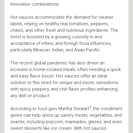
innovative combinations.
Hot sauces accommodate the demand for cleaner
labels, relying on healthy real tomatoes, peppers,
chilies, and other fresh and nutritious ingredients. The
trend is boosted by a growing curiosity in and
acceptance of ethnic and foreign food influences,
particularly Mexican, Indian, and Asian Pacific.
The recent global pandemic has also driven an
increase in home-cooked meals, often needing a quick
and easy flavor boost. Hot sauces offer an ideal
solution to this need for unique and exotic sensations,
with spicy, peppery, and chili flavor profiles enhancing
any dish or product.
3
According to food guru Martha Stewart
, the condiment
genre can help spice up savory meats, vegetables, and
snacks, including popcorn, marinades, glazes, and even
sweet desserts like ice cream. With hot sauces