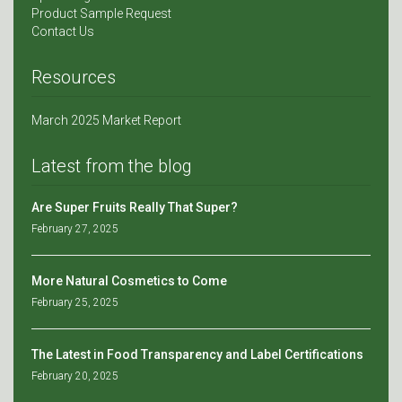
Product Sample Request
Contact Us
Resources
March 2025 Market Report
Latest from the blog
Are Super Fruits Really That Super?
February 27, 2025
More Natural Cosmetics to Come
February 25, 2025
The Latest in Food Transparency and Label Certifications
February 20, 2025