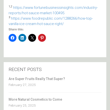
1,2
https://www.fortunebusinessinsights.com/industry-
reports/hot-sauce-market-100495
3
https://www.foodrepublic.com/1288266/how-top-
vanilla-ice-cream-hot-sauce-right/
Share this:
RECENT POSTS
Are Super Fruits Really That Super?
February 27, 2025
More Natural Cosmetics to Come
February 25, 2025