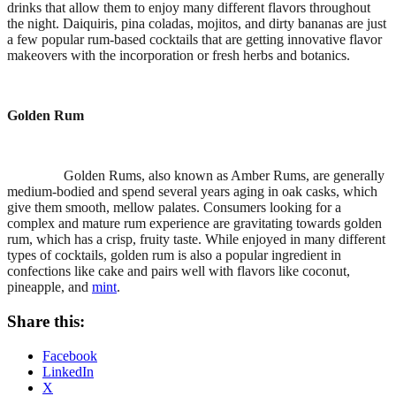
drinks that allow them to enjoy many different flavors throughout
the night. Daiquiris, pina coladas, mojitos, and dirty bananas are just
a few popular rum-based cocktails that are getting innovative flavor
makeovers with the incorporation or fresh herbs and botanics.
Golden Rum
Golden Rums, also known as Amber Rums, are generally
medium-bodied and spend several years aging in oak casks, which
give them smooth, mellow palates. Consumers looking for a
complex and mature rum experience are gravitating towards golden
rum, which has a crisp, fruity taste. While enjoyed in many different
types of cocktails, golden rum is also a popular ingredient in
confections like cake and pairs well with flavors like coconut,
pineapple, and
mint
.
Share this:
Facebook
LinkedIn
X