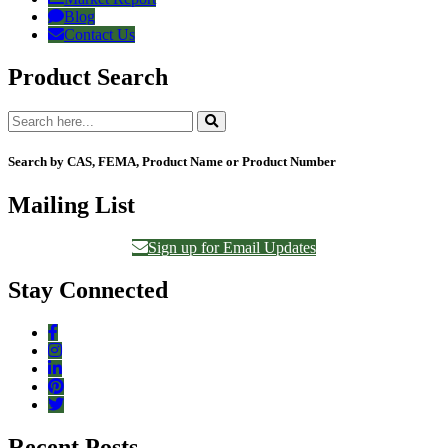
Blog
Contact Us
Product Search
Search by CAS, FEMA, Product Name or Product Number
Mailing List
Sign up for Email Updates
Stay Connected
Recent Posts