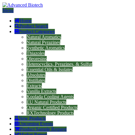
Menu
Home
Product Search
Product Categories
Natural Aromatics
Natural Pyrazines
Synthetic Aromatics
Thiazoles
Oleoresins
Heterocyclics, Pyrazines, & Sulfur
Essential Oils & Isolates
Absolutes
Distillates
Extracts
Vanilla Extracts
Koolada Cooling Agents
EU Natural Products
Organic Certified Products
RXTechnology Products
New Products
Upcoming Events
Product Sample Request
Market Report