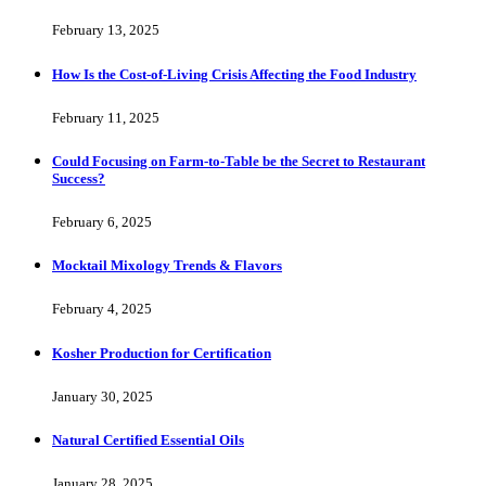
February 13, 2025
How Is the Cost-of-Living Crisis Affecting the Food Industry
February 11, 2025
Could Focusing on Farm-to-Table be the Secret to Restaurant
Success?
February 6, 2025
Mocktail Mixology Trends & Flavors
February 4, 2025
Kosher Production for Certification
January 30, 2025
Natural Certified Essential Oils
January 28, 2025