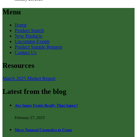
Menu
Home
Product Search
New Products
Upcoming Events
Product Sample Request
Contact Us
Resources
March 2025 Market Report
Latest from the blog
Are Super Fruits Really That Super?
February 27, 2025
More Natural Cosmetics to Come