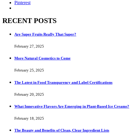
Pinterest
RECENT POSTS
Are Super Fruits Really That Super?
February 27, 2025
More Natural Cosmetics to Come
February 25, 2025
The Latest in Food Transparency and Label Certifications
February 20, 2025
What Innovative Flavors Are Emerging in Plant-Based Ice Creams?
February 18, 2025
The Beauty and Benefits of Clean, Clear Ingredient Lists