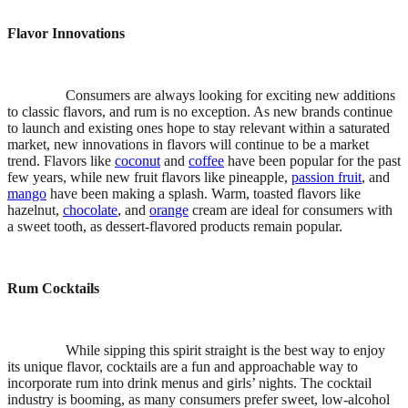
Flavor Innovations
Consumers are always looking for exciting new additions
to classic flavors, and rum is no exception. As new brands continue
to launch and existing ones hope to stay relevant within a saturated
market, new innovations in flavors will continue to be a market
trend. Flavors like
coconut
and
coffee
have been popular for the past
few years, while new fruit flavors like pineapple,
passion fruit
, and
mango
have been making a splash. Warm, toasted flavors like
hazelnut,
chocolate
, and
orange
cream are ideal for consumers with
a sweet tooth, as dessert-flavored products remain popular.
Rum Cocktails
While sipping this spirit straight is the best way to enjoy
its unique flavor, cocktails are a fun and approachable way to
incorporate rum into drink menus and girls’ nights. The cocktail
industry is booming, as many consumers prefer sweet, low-alcohol