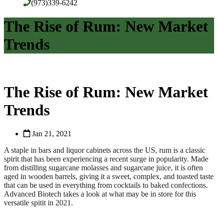
(973)339-6242
The Rise of Rum: New Market
Trends
The Rise of Rum: New Market
Trends
Jan 21, 2021
A staple in bars and liquor cabinets across the US, rum is a classic
spirit that has been experiencing a recent surge in popularity. Made
from distilling sugarcane molasses and sugarcane juice, it is often
aged in wooden barrels, giving it a sweet, complex, and toasted taste
that can be used in everything from cocktails to baked confections.
Advanced Biotech takes a look at what may be in store for this
versatile spitit in 2021.