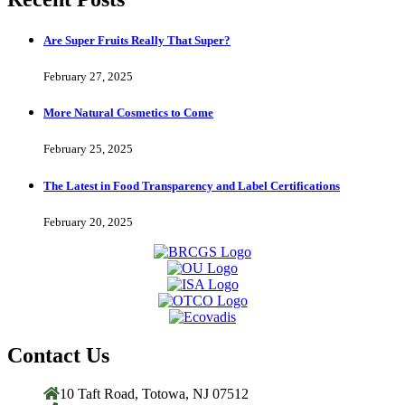
Are Super Fruits Really That Super?
February 27, 2025
More Natural Cosmetics to Come
February 25, 2025
The Latest in Food Transparency and Label Certifications
February 20, 2025
Contact Us
10 Taft Road, Totowa, NJ 07512