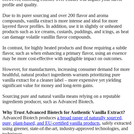
profile and quality.
Due to its purer sourcing and over 200 flavor and aroma
compounds, vanilla extract is more intense and ideal for more
layered flavor profiles. In addition, use it in slightly or unheated
products such as ice creams, custards, puddings, and icings, as heat
can damage volatile vanillin flavor compounds.
In contrast, for highly heated products and those requiring a subtle
flavor, such as when enhancing a primary flavor, using an essence
may be more cost-effective with negligible impact on outcomes.
However, for manufacturers, increasing consumer demand for more
healthful, natural product ingredients warrants prioritizing pure
vanilla extract for a cleaner label – more expensive yet yielding
significant value for money and long-term gains.
Sourcing pure and natural vanilla means relying on a reputable
ingredients producer, such as Advanced Biotech.
Why Trust Advanced Biotech for Authentic Vanilla Extract?
Advanced Biotech produces
a broad range of naturally sourced,
pure, plant-based, and EU-certified vanilla products
, safely extracted
using greener, state-of-the-art, industry-approved technologies, and
techniques.