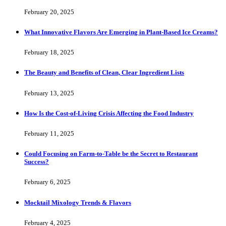
February 20, 2025
What Innovative Flavors Are Emerging in Plant-Based Ice Creams?
February 18, 2025
The Beauty and Benefits of Clean, Clear Ingredient Lists
February 13, 2025
How Is the Cost-of-Living Crisis Affecting the Food Industry
February 11, 2025
Could Focusing on Farm-to-Table be the Secret to Restaurant
Success?
February 6, 2025
Mocktail Mixology Trends & Flavors
February 4, 2025