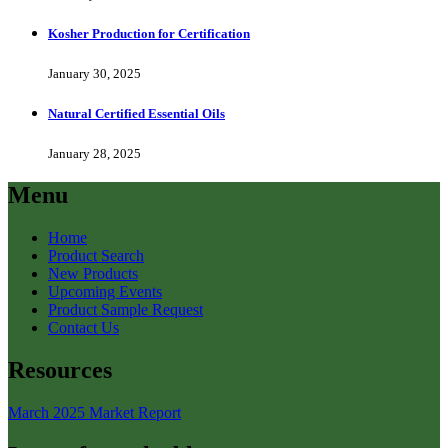
Kosher Production for Certification
January 30, 2025
Natural Certified Essential Oils
January 28, 2025
Menu
Home
Product Search
New Products
Upcoming Events
Product Sample Request
Contact Us
Resources
March 2025 Market Report