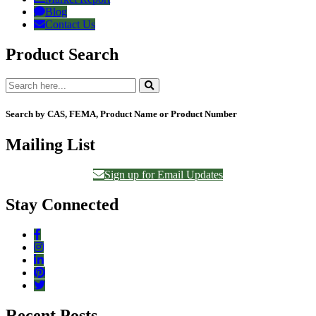
Blog
Contact Us
Product Search
Search by CAS, FEMA, Product Name or Product Number
Mailing List
Sign up for Email Updates
Stay Connected
Recent Posts