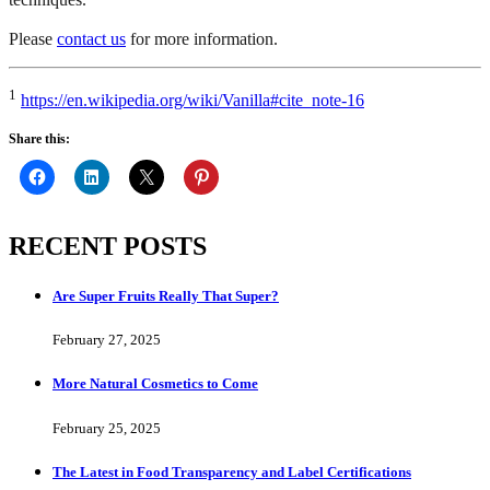
Please
contact us
for more information.
1
https://en.wikipedia.org/wiki/Vanilla#cite_note-16
Share this:
RECENT POSTS
Are Super Fruits Really That Super?
February 27, 2025
More Natural Cosmetics to Come
February 25, 2025
The Latest in Food Transparency and Label Certifications