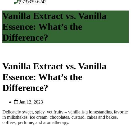
(973)339-6242
Vanilla Extract vs. Vanilla
Essence: What’s the
Difference?
Vanilla Extract vs. Vanilla
Essence: What’s the
Difference?
Jan 12, 2023
Delicately sweet, spicy, yet fruity – vanilla is a longstanding favorite
in milkshakes, ice cream, chocolates, custard, cakes and bakes,
coffees, perfume, and aromatherapy.