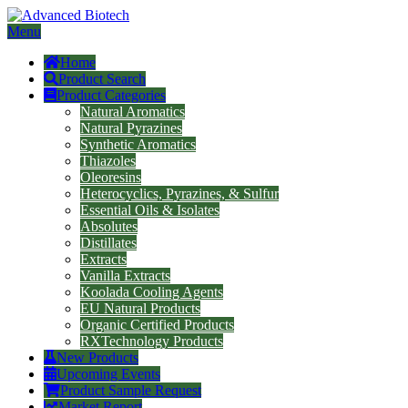
Menu
Home
Product Search
Product Categories
Natural Aromatics
Natural Pyrazines
Synthetic Aromatics
Thiazoles
Oleoresins
Heterocyclics, Pyrazines, & Sulfur
Essential Oils & Isolates
Absolutes
Distillates
Extracts
Vanilla Extracts
Koolada Cooling Agents
EU Natural Products
Organic Certified Products
RXTechnology Products
New Products
Upcoming Events
Product Sample Request
Market Report