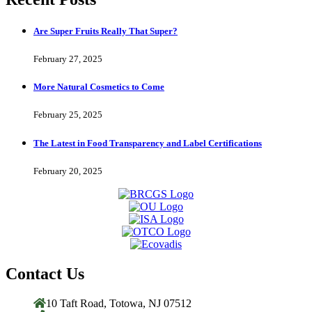
Are Super Fruits Really That Super?
February 27, 2025
More Natural Cosmetics to Come
February 25, 2025
The Latest in Food Transparency and Label Certifications
February 20, 2025
Contact Us
10 Taft Road, Totowa, NJ 07512