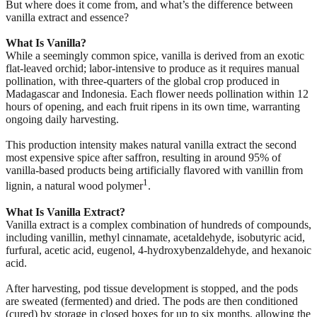
But where does it come from, and what’s the difference between
vanilla extract and essence?
What Is Vanilla?
While a seemingly common spice, vanilla is derived from an exotic
flat-leaved orchid; labor-intensive to produce as it requires manual
pollination, with three-quarters of the global crop produced in
Madagascar and Indonesia. Each flower needs pollination within 12
hours of opening, and each fruit ripens in its own time, warranting
ongoing daily harvesting.
This production intensity makes natural vanilla extract the second
most expensive spice after saffron, resulting in around 95% of
vanilla-based products being artificially flavored with vanillin from
1
lignin, a natural wood polymer
.
What Is Vanilla Extract?
Vanilla extract is a complex combination of hundreds of compounds,
including vanillin, methyl cinnamate, acetaldehyde, isobutyric acid,
furfural, acetic acid, eugenol, 4-hydroxybenzaldehyde, and hexanoic
acid.
After harvesting, pod tissue development is stopped, and the pods
are sweated (fermented) and dried. The pods are then conditioned
(cured) by storage in closed boxes for up to six months, allowing the