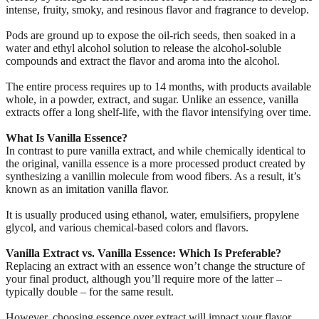
intense, fruity, smoky, and resinous flavor and fragrance to develop.
Pods are ground up to expose the oil-rich seeds, then soaked in a
water and ethyl alcohol solution to release the alcohol-soluble
compounds and extract the flavor and aroma into the alcohol.
The entire process requires up to 14 months, with products available
whole, in a powder, extract, and sugar. Unlike an essence, vanilla
extracts offer a long shelf-life, with the flavor intensifying over time.
What Is Vanilla Essence?
In contrast to pure vanilla extract, and while chemically identical to
the original, vanilla essence is a more processed product created by
synthesizing a vanillin molecule from wood fibers. As a result, it’s
known as an imitation vanilla flavor.
It is usually produced using ethanol, water, emulsifiers, propylene
glycol, and various chemical-based colors and flavors.
Vanilla Extract vs. Vanilla Essence: Which Is Preferable?
Replacing an extract with an essence won’t change the structure of
your final product, although you’ll require more of the latter –
typically double – for the same result.
However, choosing essence over extract will impact your flavor