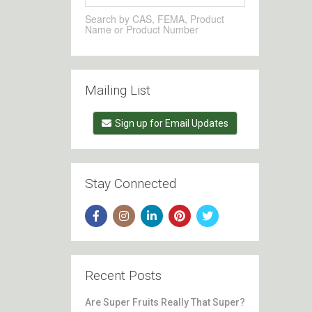
Search by CAS, FEMA, Product
Name or Product Number
Mailing List
Sign up for Email Updates
Stay Connected
Recent Posts
Are Super Fruits Really That Super?