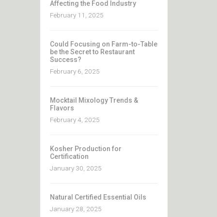
Affecting the Food Industry
February 11, 2025
Could Focusing on Farm-to-Table
be the Secret to Restaurant
Success?
February 6, 2025
Mocktail Mixology Trends &
Flavors
February 4, 2025
Kosher Production for
Certification
January 30, 2025
Natural Certified Essential Oils
January 28, 2025