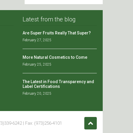
Latest from the blog
Are Super Fruits Really That Super?
February 27, 2025
More Natural Cosmetics to Come
February 25, 2025
The Latest in Food Transparency and
Label Certifications
February 20, 2025
3)339-6242 | Fax: (973)256-4101