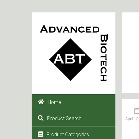
Home
Product Search
April 10
Product Categories