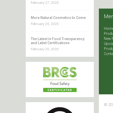
February 27, 2025
Me
More Natural Cosmetics to Come
February 25, 2025
Hom
Produ
New 
The Latest in Food Transparency
and Label Certifications
Upco
Produ
February 20, 2025
Conta
© 202