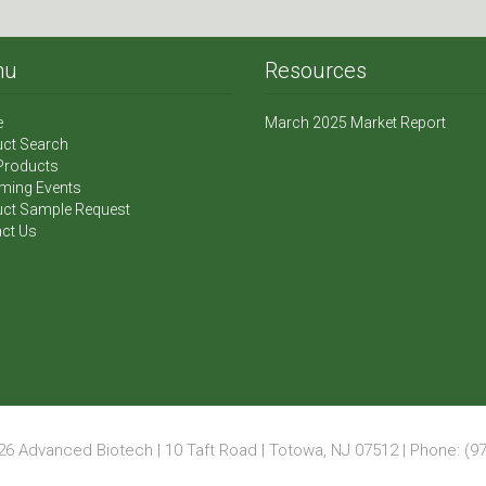
nu
Resources
e
March 2025 Market Report
ct Search
Products
ming Events
ct Sample Request
ct Us
6 Advanced Biotech | 10 Taft Road | Totowa, NJ 07512 | Phone: (97