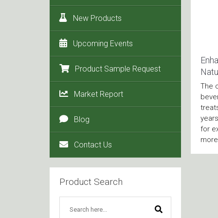
New Products
Upcoming Events
Enha
Product Sample Request
Natu
The 
Market Report
bever
treat
years
Blog
for e
more 
Contact Us
Product Search