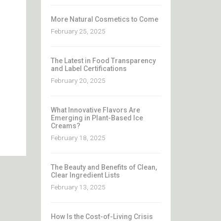
More Natural Cosmetics to Come
February 25, 2025
The Latest in Food Transparency
and Label Certifications
February 20, 2025
What Innovative Flavors Are
Emerging in Plant-Based Ice
Creams?
February 18, 2025
The Beauty and Benefits of Clean,
Clear Ingredient Lists
February 13, 2025
How Is the Cost-of-Living Crisis