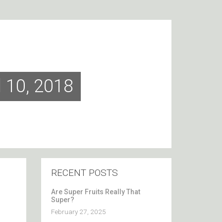
l 10, 2018
RECENT POSTS
Are Super Fruits Really That
Super?
February 27, 2025