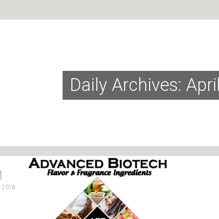
Daily Archives: Apri
, 2018