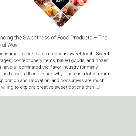
ncing the Sweetness of Food Products – The
ral Way
consumer market has a notorious sweet tooth. Sweet
ages, confectionery items, baked goods, and frozen
s have all dominated the flavor industry for many
, and it isn’t difficult to see why. There is a lot of room
xploration and innovation, and consumers are much
willing to explore creative sweet options than […]