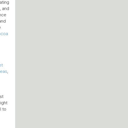
ating
, and
ence
and
e
ocoa
e
et
teas
,
st
ight
l to