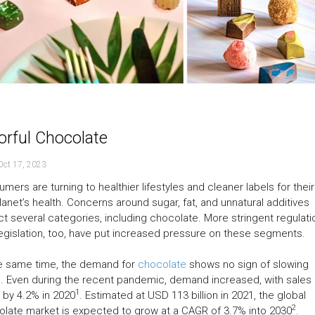
orful Chocolate
Oct 17, 2023
mers are turning to healthier lifestyles and cleaner labels for thei
lanet’s health. Concerns around sugar, fat, and unnatural additives
t several categories, including chocolate. More stringent regulati
egislation, too, have put increased pressure on these segments.
he same time, the demand for
chocolate
shows no sign of slowing
 Even during the recent pandemic, demand increased, with sales
1
g by 4.2% in 2020
. Estimated at USD 113 billion in 2021, the global
2
late market is expected to grow at a CAGR of 3.7% into 2030
.