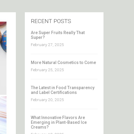
RECENT POSTS
Are Super Fruits Really That
Super?
February 27, 2025
More Natural Cosmetics to Come
February 25, 2025
The Latest in Food Transparency
and Label Certifications
February 20, 2025
What Innovative Flavors Are
Emerging in Plant-Based Ice
Creams?