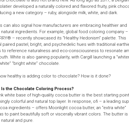
latier developed a naturally colored and flavored fruity, pink choco
ducing a new category – ruby, alongside milk, white, and dark.
s can also signal how manufacturers are embracing healthier and
natural ingredients. For example, global food coloring company –
RY® – recently showcased its “Healthy Hedonism” palette. This
l paired pastel, bright, and psychedelic hues with traditional earthi
s to reference naturalness and eco-consciousness to resonate a
outh. White is also gaining popularity, with Cargill launching a “white
white” “bright white” chocolate.
how healthy is adding color to chocolate? How is it done?
 Is the Chocolate Coloring Process?
nk white base of high-quality cocoa butter is the best starting point
ikingly colorful
and
natural top layer. In response, ofi – a leading sup
coa ingredients – offers Moonlight cocoa butter, an “extra white”
s to paint beautifully soft or viscerally vibrant colors. The butter is
natural and pure.