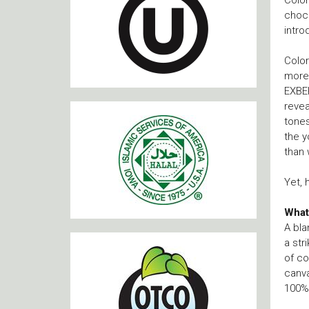
choco
intro
Color
more 
EXBER
revea
tone
the y
than 
Yet, 
What
A bla
a str
of co
canva
100% 