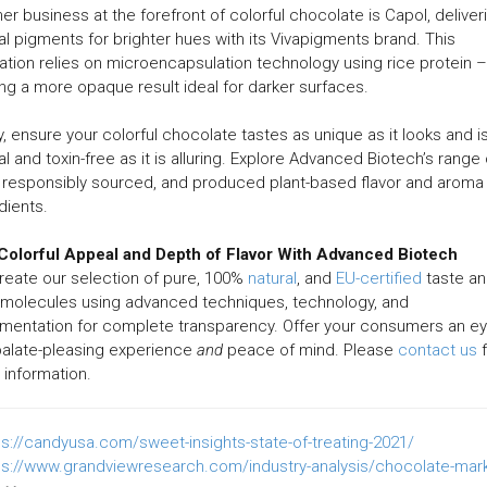
er business at the forefront of colorful chocolate is Capol, deliver
al pigments for brighter hues with its Vivapigments brand. This
ation relies on microencapsulation technology using rice protein –
ing a more opaque result ideal for darker surfaces.
ly, ensure your colorful chocolate tastes as unique as it looks and i
al and toxin-free as it is alluring. Explore Advanced Biotech’s range 
 responsibly sourced, and produced plant-based flavor and aroma
dients.
Colorful Appeal and Depth of Flavor With Advanced Biotech
eate our selection of pure, 100%
natural
, and
EU-certified
taste a
 molecules using advanced techniques, technology, and
mentation for complete transparency. Offer your consumers an e
palate-pleasing experience
and
peace of mind. Please
contact us
f
information.
ps://candyusa.com/sweet-insights-state-of-treating-2021/
ps://www.grandviewresearch.com/industry-analysis/chocolate-mar