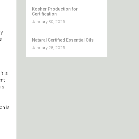
Kosher Production for
Certification
January 30, 2025
ly
s
Natural Certified Essential Oils
January 28, 2025
t is
ent
rs.
on is