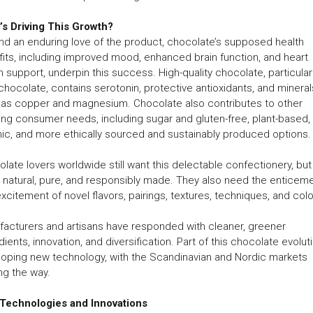
’s Driving This Growth?
d an enduring love of the product, chocolate’s supposed health
its, including improved mood, enhanced brain function, and heart
h support, underpin this success. High-quality chocolate, particular
chocolate, contains serotonin, protective antioxidants, and mineral
 as copper and magnesium. Chocolate also contributes to other
ng consumer needs, including sugar and gluten-free, plant-based,
ic, and more ethically sourced and sustainably produced options.
late lovers worldwide still want this delectable confectionery, but i
natural, pure, and responsibly made. They also need the enticem
xcitement of novel flavors, pairings, textures, techniques, and colo
acturers and artisans have responded with cleaner, greener
dients, innovation, and diversification. Part of this chocolate evoluti
oping new technology, with the Scandinavian and Nordic markets
ng the way.
Technologies and Innovations