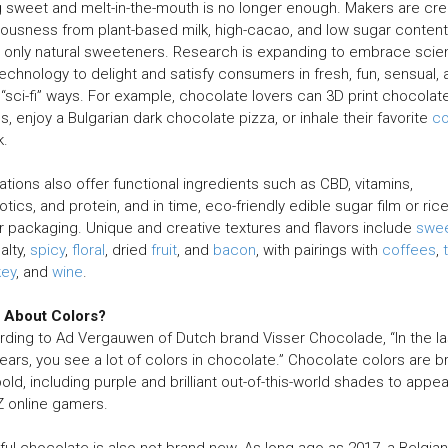
 sweet and melt-in-the-mouth is no longer enough. Makers are cre
iousness from plant-based milk, high-cacao, and low sugar content
 only natural sweeteners. Research is expanding to embrace sci
echnology to delight and satisfy consumers in fresh, fun, sensual, 
“sci-fi” ways. For example, chocolate lovers can 3D print chocolat
es, enjoy a Bulgarian dark chocolate pizza, or inhale their favorite
c
k.
ations also offer functional ingredients such as CBD, vitamins,
otics, and protein, and in time, eco-friendly edible sugar film or ric
 packaging. Unique and creative textures and flavors include
swe
alty,
spicy
,
floral
, dried
fruit
, and
bacon
, with pairings with
coffees
,
key
, and
wine
.
 About Colors?
ding to Ad Vergauwen of Dutch brand Visser Chocolade, “In the la
years, you see a lot of colors in chocolate.” Chocolate colors are br
old, including purple and brilliant out-of-this-world shades to appea
 online gamers.
ful chocolate is also not brand new. As long ago as 2017, a Belgian