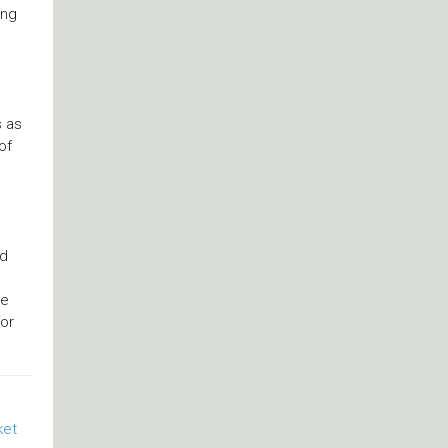
ing
s as
of
nd
ye
or
ket