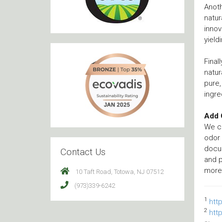
Anoth
natur
innov
yield
Final
natur
pure,
ingre
Add 
We cr
odor
docu
Contact Us
and 
more 
10 Taft Road, Totowa, NJ 07512
(973)339-6242
1
htt
2
htt