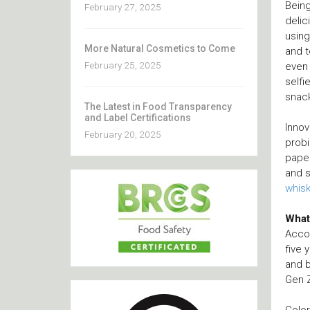
Being
February 27, 2025
delic
using
More Natural Cosmetics to Come
and t
February 25, 2025
even 
selfi
snac
The Latest in Food Transparency
and Label Certifications
Innov
February 20, 2025
probi
paper
and s
whis
What
Accor
five 
and b
Gen Z
Color