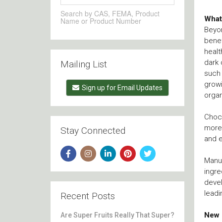
Search by CAS, FEMA, Product
What
Name or Product Number
Beyon
benef
healt
dark 
Mailing List
such
growi
Sign up for Email Updates
organ
Choco
more 
Stay Connected
and e
Manuf
ingre
devel
leadi
Recent Posts
New 
Are Super Fruits Really That Super?