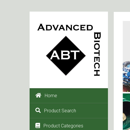
Home
Product Search
Product Categories