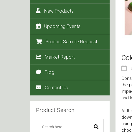
New Products
Upcoming Events
Product Sample Request
Col
Market Report
Blog
Consu
the p
Contact Us
impac
and l
Product Search
At t
down.
risin
choco