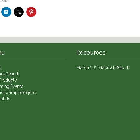
this:
nu
Resources
e
March 2025 Market Report
ct Search
Products
ming Events
ct Sample Request
ct Us