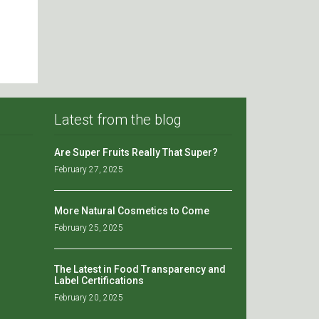
Latest from the blog
Are Super Fruits Really That Super?
February 27, 2025
More Natural Cosmetics to Come
February 25, 2025
The Latest in Food Transparency and
Label Certifications
February 20, 2025