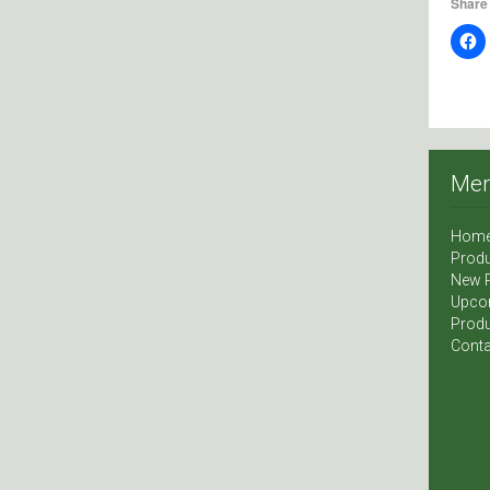
Share 
Me
Hom
Produ
New 
Upco
Produ
Conta