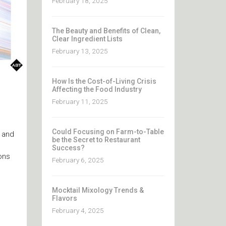
February 18, 2025
The Beauty and Benefits of Clean,
Clear Ingredient Lists
February 13, 2025
How Is the Cost-of-Living Crisis
Affecting the Food Industry
February 11, 2025
Could Focusing on Farm-to-Table
r and
be the Secret to Restaurant
Success?
ons
February 6, 2025
Mocktail Mixology Trends &
Flavors
February 4, 2025