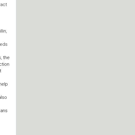
ract
lin,
reds
, the
ction
t
help
also
gans