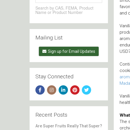
smoot
favor
Search by CAS, FEMA, Product
Name or Product Number
and c
Vanil
produ
Mailing List
aroma
endur
USD78
Sign up for Email Updates
Conti
cooki
Stay Connected
arom
Mada
Vanil
healt
Recent Posts
What 
The s
Are Super Fruits Really That Super?
orchi