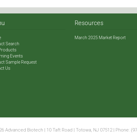
nu
Resources
e
March 2025 Market Report
ct Search
Products
ming Events
ct Sample Request
ct Us
6 Advanced Biotech | 10 Taft Road | Totowa, NJ 07512 | Phone: (97