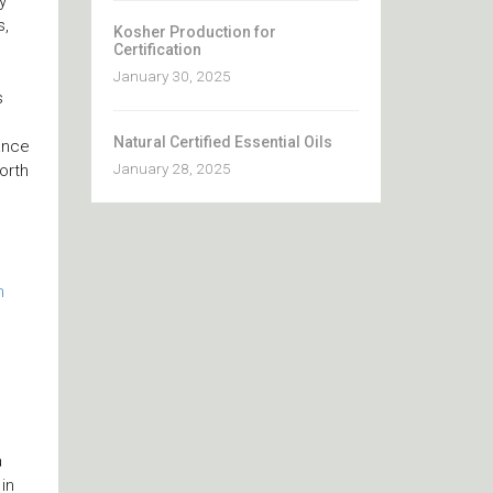
y
s,
Kosher Production for
Certification
January 30, 2025
s
Natural Certified Essential Oils
ance
January 28, 2025
orth
m
a
in