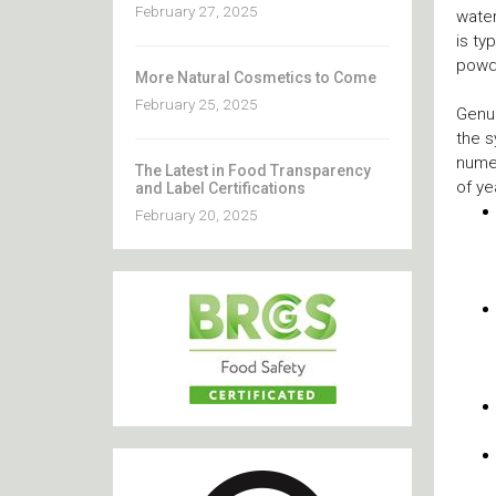
February 27, 2025
water
is ty
powde
More Natural Cosmetics to Come
February 25, 2025
Genui
the s
numer
The Latest in Food Transparency
of ye
and Label Certifications
February 20, 2025