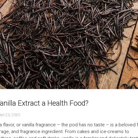
Vanilla Extract a Health Food?
Jan 23, 2025
la flavor, or vanilla fragrance – the pod has no taste – is a beloved 
age, and fragrance ingredient. From cakes and ice-creams to