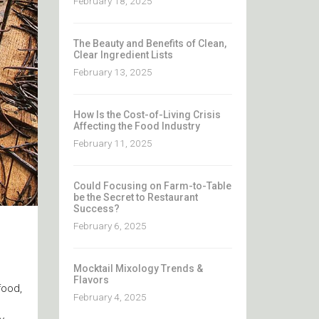
February 18, 2025
The Beauty and Benefits of Clean,
Clear Ingredient Lists
February 13, 2025
How Is the Cost-of-Living Crisis
Affecting the Food Industry
February 11, 2025
Could Focusing on Farm-to-Table
be the Secret to Restaurant
Success?
February 6, 2025
Mocktail Mixology Trends &
Flavors
food,
February 4, 2025