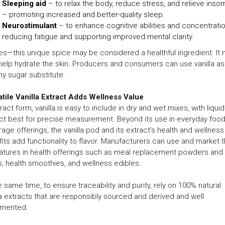
Sleeping aid
– to relax the body, reduce stress, and relieve inso
– promoting increased and better-quality sleep.
Neurostimulant
– to enhance cognitive abilities and concentratio
reducing fatigue and supporting improved mental clarity.
es—this unique spice may be considered a healthful ingredient. It
help hydrate the skin. Producers and consumers can use vanilla as
hy sugar substitute.
tile Vanilla Extract Adds Wellness Value
tract form, vanilla is easy to include in dry and wet mixes, with liquid
ct best for precise measurement. Beyond its use in everyday foo
age offerings, the vanilla pod and its extract’s health and wellness
its add functionality to flavor. Manufacturers can use and market 
atures in health offerings such as meal replacement powders and
s, health smoothies, and wellness edibles.
e same time, to ensure traceability and purity, rely on 100% natural
la extracts that are responsibly sourced and derived and well
mented.