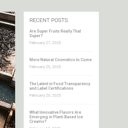
RECENT POSTS
Are Super Fruits Really That
Super?
February 27, 2025
More Natural Cosmetics to Come
February 25, 2025
The Latest in Food Transparency
and Label Certifications
February 20, 2025
What Innovative Flavors Are
Emerging in Plant-Based Ice
Creams?