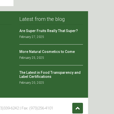
Latest from the blog
Are Super Fruits Really That Super?
February 27, 2025
More Natural Cosmetics to Come
February 25, 2025
The Latest in Food Transparency and
Label Certifications
February 20, 2025
3)339-6242 | Fax: (973)256-4101