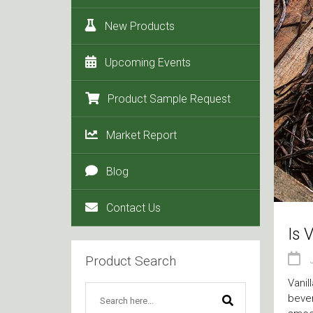
New Products
Upcoming Events
Product Sample Request
Market Report
Blog
Contact Us
Is 
Product Search
Vanil
bever