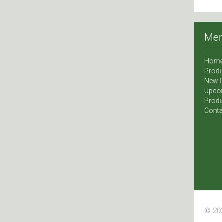
Me
Hom
Produ
New 
Upco
Produ
Conta
© 202