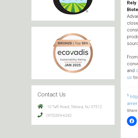
Rely 
Biot
Advan
close
consi
produ
sourc
Fro
conv
and
us
to
Contact Us
1
htt
amer
10 Taft Road, Totowa, NJ 07512
Share 
(973)339-6242