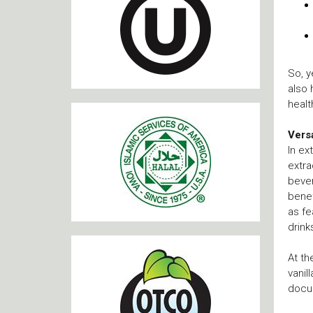
So, y
also 
healt
Versa
In ex
extra
bever
benef
as fe
drink
At th
vanil
docu