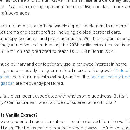
hies, coffee and soft drinks, vanilla is a familiar and delicately tast
ite. It’s also an exciting ingredient for innovative cocktails, mocktail
raft beverages.
la extract imparts a soft and widely appealing element to numerou
ct aroma and scent profiles, including edibles, personal care,
therapy, perfumes, and pharmaceuticals. With the fragrant subst
ingly attractive and in demand, the 2024 vanilla extract market is w
1
1.6 million and predicted to reach USD1.58 billion in 2034
.
nued culinary and confectionary use, a renewed interest in home
ng, and particularly the gourmet food market drive growth.
Natural
atics
and premium vanilla extract, such as the
bourbon variety fro
gascar
, are frequently preferred.
la is a clean scent associated with wholesome goodness. But
is
it
hy? Can natural vanilla extract be considered a health food?
Is Vanilla Extract?
weetly scented spice is a natural aromatic derived from the vanill
d bean. The beans can be treated in several ways – often soaking 