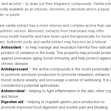
 and alcohol – to draw out their fragrance compounds. Vanilla ext
pically available as an infusion, oleoresin, or absolute and in a liquid,
r, or paste.
ne vanilla extract has a more intense and complex aroma than vanil
ynthetic version. Moreover, extracts from real beans may offer
ous health benefits and have been used therapeutically for hund
ars. Authentic pods and vanilla extract may function as a natural:
Antioxidant
– to help manage and neutralize harmful free radicals
product of oxidation in the body. This property may provide prote
against premature aging, boost immunity, and help protect agains
chronic disease.
Antidepressant
– the active compounds in the scent potentially 
to promote serotonin production to promote relaxation, enhance
mood, reduce anxiety, and encourage a sense of well-being. It is 
considered a potential aphrodisiac.
Antimicrobial
– helping to fight inflammation in the skin, other or
and tissue.
Digestive aid
– helping to regulate gastric juice production to
promote improved food digestion and soothe pain and bloating.