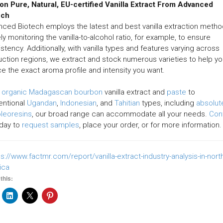
on Pure, Natural, EU-certified Vanilla Extract From Advanced
ech
ced Biotech employs the latest and best vanilla extraction metho
ly monitoring the vanilla-to-alcohol ratio, for example, to ensure
stency. Additionally, with vanilla types and features varying across
ction regions, we extract and stock numerous varieties to help y
e the exact aroma profile and intensity you want.
m
organic Madagascan bourbon
vanilla extract and
paste
to
entional
Ugandan
,
Indonesian
, and
Tahitian
types, including
absolut
oleoresins
, our broad range can accommodate all your needs.
Con
day to
request samples
, place your order, or for more information.
ps://www.factmr.com/report/vanilla-extract-industry-analysis-in-nort
ica
this: