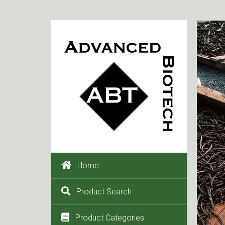
Home
Product Search
Product Categories