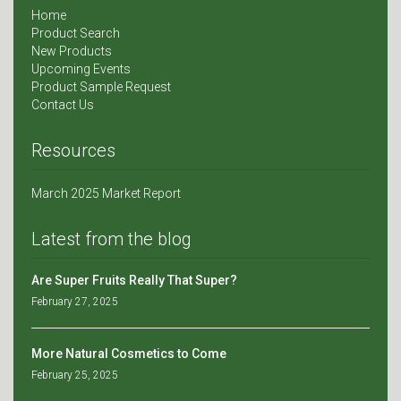
Home
Product Search
New Products
Upcoming Events
Product Sample Request
Contact Us
Resources
March 2025 Market Report
Latest from the blog
Are Super Fruits Really That Super?
February 27, 2025
More Natural Cosmetics to Come
February 25, 2025