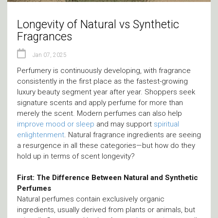
Longevity of Natural vs Synthetic
Fragrances
Jan 07, 2025
Perfumery is continuously developing, with fragrance
consistently in the first place as the fastest-growing
luxury beauty segment year after year. Shoppers seek
signature scents and apply perfume for more than
merely the scent. Modern perfumes can also help
improve mood
or sleep
and may support
spiritual
enlightenment
. Natural fragrance ingredients are seeing
a resurgence in all these categories—but how do they
hold up in terms of scent longevity?
First: The Difference Between Natural and Synthetic
Perfumes
Natural perfumes contain exclusively organic
ingredients, usually derived from plants or animals, but