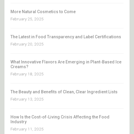
More Natural Cosmetics to Come
February 25, 2025
The Latest in Food Transparency and Label Certifications
February 20, 2025
What Innovative Flavors Are Emerging in Plant-Based Ice
Creams?
February 18, 2025
The Beauty and Benefits of Clean, Clear Ingredient Lists
February 13, 2025
How Is the Cost-of-Living Crisis Affecting the Food
Industry
February 11, 2025