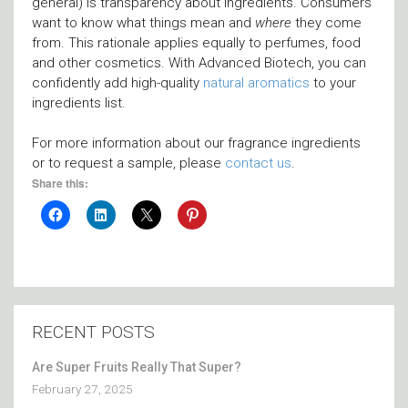
general) is transparency about ingredients. Consumers
want to know what things mean and
where
they come
from. This rationale applies equally to perfumes, food
and other cosmetics. With Advanced Biotech, you can
confidently add high-quality
natural aromatics
to your
ingredients list.
For more information about our fragrance ingredients
or to request a sample, please
contact us
.
Share this:
RECENT POSTS
Are Super Fruits Really That Super?
February 27, 2025