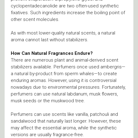
cyclopentadecanolide are two often-used synthetic
fixatives. Such ingredients increase the boiling point of
other scent molecules.
As with most lower-quality natural scents, a natural
aroma cannot last without stabilizers.
How Can Natural Fragrances Endure?
There are numerous plant and animal-derived scent
stabilizers available. Perfumers once used ambergris—
a natural by-product from sperm whales—to create
enduring aromas. However, using it is controversial
nowadays due to environmental pressures. Fortunately,
perfumers can use natural labdanum, musk flowers,
musk seeds or the muskwood tree.
Perfumers can use scents like vanilla, patchouli and
sandalwood that naturally last longer. However, these
may affect the essential aroma, while the synthetic
versions are usually fragrance-free.