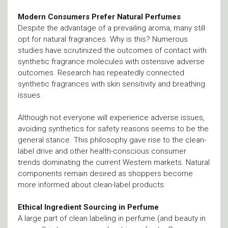
Modern Consumers Prefer Natural Perfumes
Despite the advantage of a prevailing aroma, many still
opt for natural fragrances. Why is this? Numerous
studies have scrutinized the outcomes of contact with
synthetic fragrance molecules with ostensive adverse
outcomes. Research has repeatedly connected
synthetic fragrances with skin sensitivity and breathing
issues.
Although not everyone will experience adverse issues,
avoiding synthetics for safety reasons seems to be the
general stance. This philosophy gave rise to the clean-
label drive and other health-conscious consumer
trends dominating the current Western markets. Natural
components remain desired as shoppers become
more informed about clean-label products.
Ethical Ingredient Sourcing in Perfume
A large part of clean labeling in perfume (and beauty in