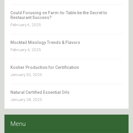
Could Focusing on Farm-to-Table be the Secret to
Restaurant Success?
February 6, 2025
Mocktail Mixology Trends & Flavors
February 4, 2025
Kosher Production for Certification
January 30, 2025
Natural Certified Essential Oils
January 28, 2025
Menu