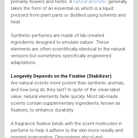
primarily flowers and herbs. A
natural aromatic
generally
takes the form of an essential oil, which is a liquid
pressed from plant parts or distilled using solvents and
heat.
Synthetic perfumes are made of lab-created
ingredients designed to emulate nature. These
elements are often scientifically identical to the natural
versions but sometimes specifically engineered
adaptations.
Longevity Depends on the Fixative (Stabilizer)
Are natural scents more potent than synthetic aromas,
and how long do they last? In spite of the clean-label
value, natural elements fade quickly. Most lab-made
scents contain supplementary ingredients, known as
fixatives, to enhance durability.
A fragrance fixative binds with the scent molecules in
perfume to help it adhere to the skin more readily and
prevent evaporation. Dipropylene glycol and