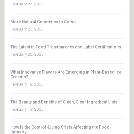
February 27, 2025
More Natural Cosmetics to Come
February 25, 2025
The Latest in Food Transparency and Label Certifications
February 20, 2025
What Innovative Flavors Are Emerging in Plant-Based Ice
Creams?
February 18, 2025
The Beauty and Benefits of Clean, Clear Ingredient Lists
February 13, 2025
How Is the Cost-of-Living Crisis Affecting the Food
Industry