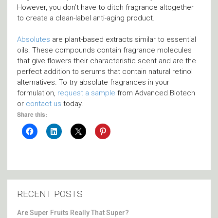
However, you don’t have to ditch fragrance altogether
to create a clean-label anti-aging product.
Absolutes
are plant-based extracts similar to essential
oils. These compounds contain fragrance molecules
that give flowers their characteristic scent and are the
perfect addition to serums that contain natural retinol
alternatives. To try absolute fragrances in your
formulation,
request a sample
from Advanced Biotech
or
contact us
today.
Share this:
RECENT POSTS
Are Super Fruits Really That Super?