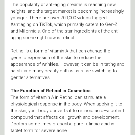
The popularity of anti-aging creams is reaching new
heights, and the target market is becoming increasingly
younger. There are over 700,000 videos tagged
#antiaging on TikTok, which primarily caters to Gen-Z
and Millennials. One of the star ingredients of the anti-
aging scene right now is retinol.
Retinol is a form of vitamin A that can change the
genetic expression of the skin to reduce the
appearance of wrinkles. However, it can be irritating and
harsh, and many beauty enthusiasts are switching to
gentler alternatives.
The Function of Retinol in Cosmetics
The form of vitamin A in Retinol can stimulate a
physiological response in the body. When applying it to
the skin, your body converts it to retinoic acid—a potent
compound that affects cell growth and development.
Doctors sometimes prescribe pure retinoic acid in
tablet form for severe acne.