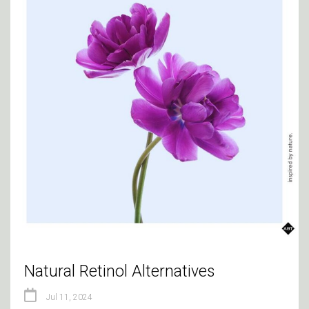
Natural Retinol Alternatives
Jul 11, 2024