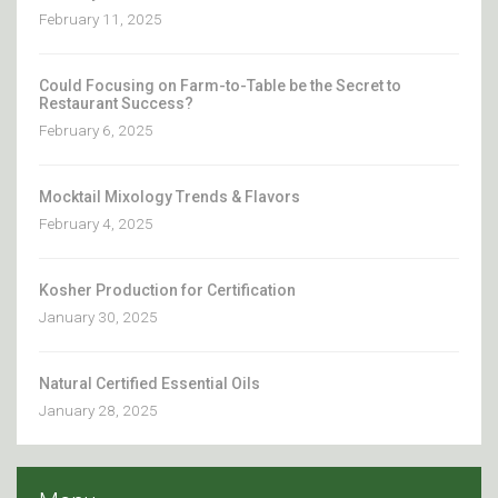
February 11, 2025
Could Focusing on Farm-to-Table be the Secret to
Restaurant Success?
February 6, 2025
Mocktail Mixology Trends & Flavors
February 4, 2025
Kosher Production for Certification
January 30, 2025
Natural Certified Essential Oils
January 28, 2025