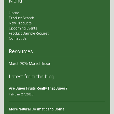
Menu
Home
Product Search
New Products
Upcoming Events
Product Sample Request
Contact Us
Resources
March 2025 Market Report
Latest from the blog
Are Super Fruits Really That Super?
February 27, 2025
More Natural Cosmetics to Come