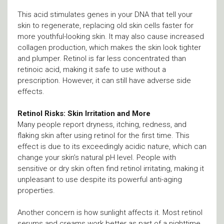
This acid stimulates genes in your DNA that tell your
skin to regenerate, replacing old skin cells faster for
more youthful-looking skin. It may also cause increased
collagen production, which makes the skin look tighter
and plumper. Retinol is far less concentrated than
retinoic acid, making it safe to use without a
prescription. However, it can still have adverse side
effects.
Retinol Risks: Skin Irritation and More
Many people report dryness, itching, redness, and
flaking skin after using retinol for the first time. This
effect is due to its exceedingly acidic nature, which can
change your skin’s natural pH level. People with
sensitive or dry skin often find retinol irritating, making it
unpleasant to use despite its powerful anti-aging
properties.
Another concern is how sunlight affects it. Most retinol
serums and creams work better as part of a nighttime