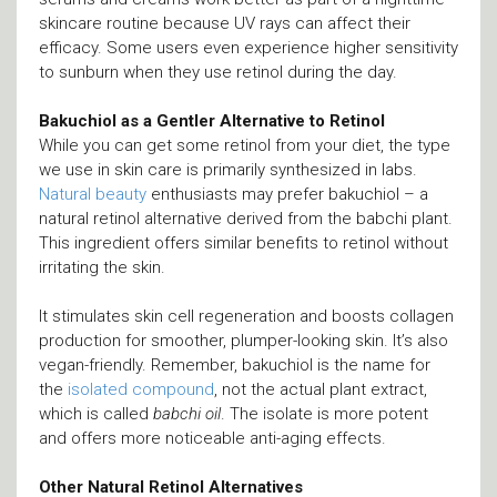
skincare routine because UV rays can affect their
efficacy. Some users even experience higher sensitivity
to sunburn when they use retinol during the day.
Bakuchiol as a Gentler Alternative to Retinol
While you can get some retinol from your diet, the type
we use in skin care is primarily synthesized in labs.
Natural beauty
enthusiasts may prefer bakuchiol – a
natural retinol alternative derived from the babchi plant.
This ingredient offers similar benefits to retinol without
irritating the skin.
It stimulates skin cell regeneration and boosts collagen
production for smoother, plumper-looking skin. It’s also
vegan-friendly. Remember, bakuchiol is the name for
the
isolated compound
, not the actual plant extract,
which is called
babchi oil
. The isolate is more potent
and offers more noticeable anti-aging effects.
Other Natural Retinol Alternatives