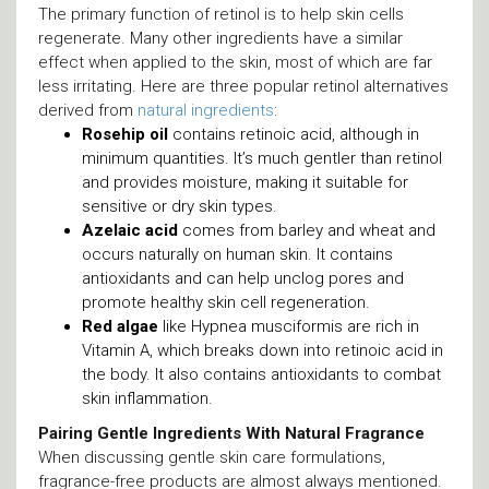
The primary function of retinol is to help skin cells
regenerate. Many other ingredients have a similar
effect when applied to the skin, most of which are far
less irritating. Here are three popular retinol alternatives
derived from
natural ingredients
:
Rosehip oil
contains retinoic acid, although in
minimum quantities. It’s much gentler than retinol
and provides moisture, making it suitable for
sensitive or dry skin types.
Azelaic acid
comes from barley and wheat and
occurs naturally on human skin. It contains
antioxidants and can help unclog pores and
promote healthy skin cell regeneration.
Red algae
like Hypnea musciformis are rich in
Vitamin A, which breaks down into retinoic acid in
the body. It also contains antioxidants to combat
skin inflammation.
Pairing Gentle Ingredients With Natural Fragrance
When discussing gentle skin care formulations,
fragrance-free products are almost always mentioned.