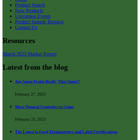
Product Search
New Products
Upcoming Events
Product Sample Request
Contact Us
Resources
March 2025 Market Report
Latest from the blog
Are Super Fruits Really That Super?
February 27, 2025
More Natural Cosmetics to Come
February 25, 2025
The Latest in Food Transparency and Label Certifications