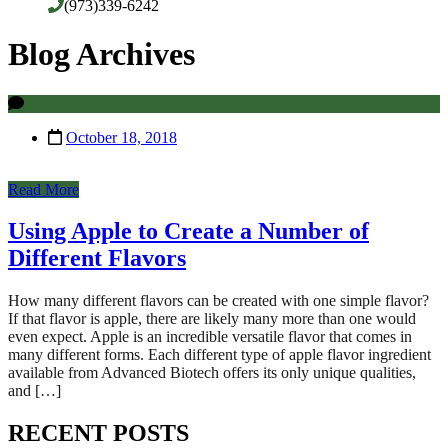
(973)339-6242
Blog Archives
October 18, 2018
Read More
Using Apple to Create a Number of
Different Flavors
How many different flavors can be created with one simple flavor?
If that flavor is apple, there are likely many more than one would
even expect. Apple is an incredible versatile flavor that comes in
many different forms. Each different type of apple flavor ingredient
available from Advanced Biotech offers its only unique qualities,
and […]
RECENT POSTS