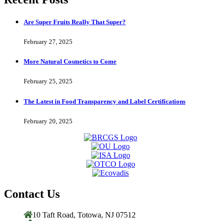
Are Super Fruits Really That Super?
February 27, 2025
More Natural Cosmetics to Come
February 25, 2025
The Latest in Food Transparency and Label Certifications
February 20, 2025
Contact Us
10 Taft Road, Totowa, NJ 07512