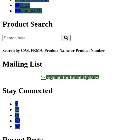
Blog
Contact Us
Product Search
Search by CAS, FEMA, Product Name or Product Number
Mailing List
Sign up for Email Updates
Stay Connected
Recent Posts