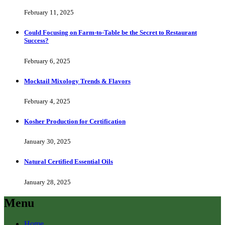
February 11, 2025
Could Focusing on Farm-to-Table be the Secret to Restaurant
Success?
February 6, 2025
Mocktail Mixology Trends & Flavors
February 4, 2025
Kosher Production for Certification
January 30, 2025
Natural Certified Essential Oils
January 28, 2025
Menu
Home