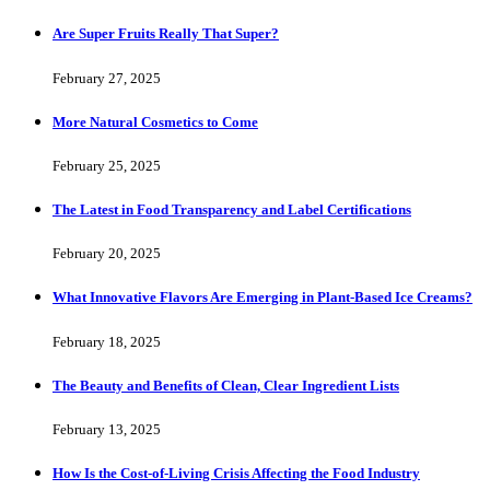
Are Super Fruits Really That Super?
February 27, 2025
More Natural Cosmetics to Come
February 25, 2025
The Latest in Food Transparency and Label Certifications
February 20, 2025
What Innovative Flavors Are Emerging in Plant-Based Ice Creams?
February 18, 2025
The Beauty and Benefits of Clean, Clear Ingredient Lists
February 13, 2025
How Is the Cost-of-Living Crisis Affecting the Food Industry