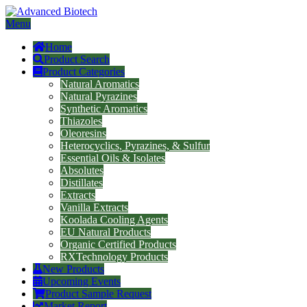
Menu
Home
Product Search
Product Categories
Natural Aromatics
Natural Pyrazines
Synthetic Aromatics
Thiazoles
Oleoresins
Heterocyclics, Pyrazines, & Sulfur
Essential Oils & Isolates
Absolutes
Distillates
Extracts
Vanilla Extracts
Koolada Cooling Agents
EU Natural Products
Organic Certified Products
RXTechnology Products
New Products
Upcoming Events
Product Sample Request
Market Report