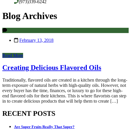
(973)339-6242
Blog Archives
February 13, 2018
Read More
Creating Delicious Flavored Oils
Traditionally, flavored oils are created in a kitchen through the long-
term exposure of natural herbs with high-quality oils. However, not
every buyer has the time, finances, or luxury to go for these high-
end flavored oils for their kitchens. This is where flavorists can step
in to create delicious products that will help them to create […]
RECENT POSTS
Are Super Fruits Really That Super?