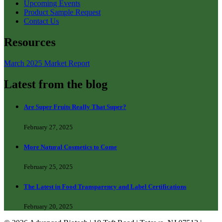
Upcoming Events
Product Sample Request
Contact Us
Resources
March 2025 Market Report
Latest from the blog
Are Super Fruits Really That Super?
February 27, 2025
More Natural Cosmetics to Come
February 25, 2025
The Latest in Food Transparency and Label Certifications
February 20, 2025