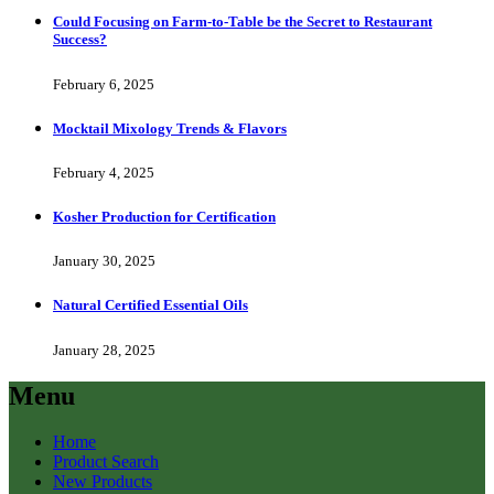
Could Focusing on Farm-to-Table be the Secret to Restaurant
Success?
February 6, 2025
Mocktail Mixology Trends & Flavors
February 4, 2025
Kosher Production for Certification
January 30, 2025
Natural Certified Essential Oils
January 28, 2025
Menu
Home
Product Search
New Products