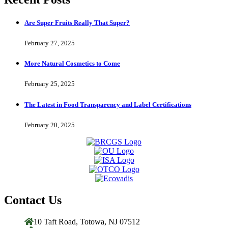
Are Super Fruits Really That Super?
February 27, 2025
More Natural Cosmetics to Come
February 25, 2025
The Latest in Food Transparency and Label Certifications
February 20, 2025
Contact Us
10 Taft Road, Totowa, NJ 07512