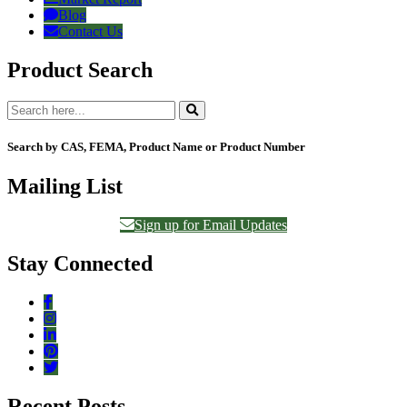
Blog
Contact Us
Product Search
Search by CAS, FEMA, Product Name or Product Number
Mailing List
Sign up for Email Updates
Stay Connected
Recent Posts