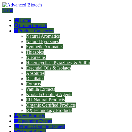
Menu
Home
Product Search
Product Categories
Natural Aromatics
Natural Pyrazines
Synthetic Aromatics
Thiazoles
Oleoresins
Heterocyclics, Pyrazines, & Sulfur
Essential Oils & Isolates
Absolutes
Distillates
Extracts
Vanilla Extracts
Koolada Cooling Agents
EU Natural Products
Organic Certified Products
RXTechnology Products
New Products
Upcoming Events
Product Sample Request
Market Report