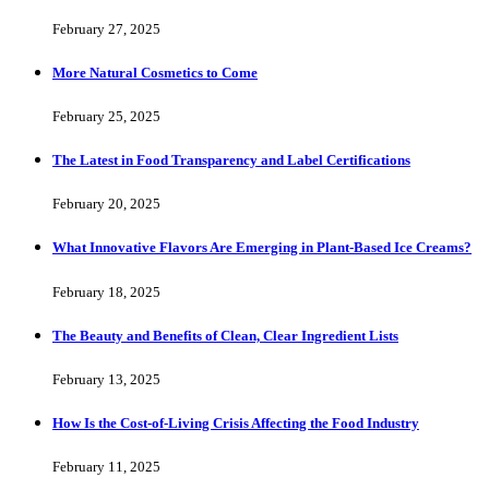
February 27, 2025
More Natural Cosmetics to Come
February 25, 2025
The Latest in Food Transparency and Label Certifications
February 20, 2025
What Innovative Flavors Are Emerging in Plant-Based Ice Creams?
February 18, 2025
The Beauty and Benefits of Clean, Clear Ingredient Lists
February 13, 2025
How Is the Cost-of-Living Crisis Affecting the Food Industry
February 11, 2025