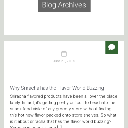
Blog Archives
June 21, 2016
Why Sriracha has the Flavor World Buzzing
Sriracha flavored products have been all over the place
lately. In fact, it’s getting pretty difficult to head into the
snack food aisle of any grocery store without finding
this hot new flavor packed onto store shelves. So what
is it about sriracha that has the flavor world buzzing?
Sriracha is popular for a […]