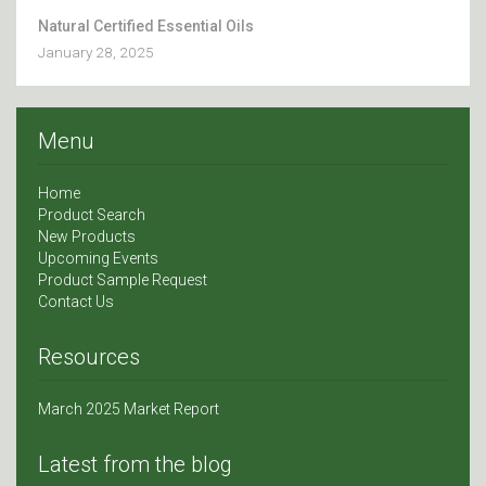
Natural Certified Essential Oils
January 28, 2025
Menu
Home
Product Search
New Products
Upcoming Events
Product Sample Request
Contact Us
Resources
March 2025 Market Report
Latest from the blog