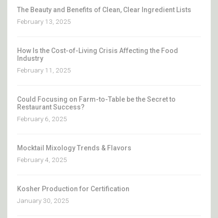
The Beauty and Benefits of Clean, Clear Ingredient Lists
February 13, 2025
How Is the Cost-of-Living Crisis Affecting the Food
Industry
February 11, 2025
Could Focusing on Farm-to-Table be the Secret to
Restaurant Success?
February 6, 2025
Mocktail Mixology Trends & Flavors
February 4, 2025
Kosher Production for Certification
January 30, 2025