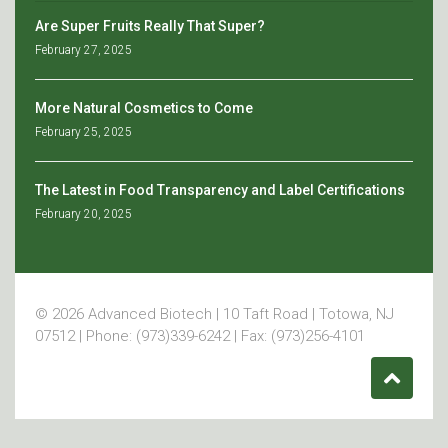
Are Super Fruits Really That Super?
February 27, 2025
More Natural Cosmetics to Come
February 25, 2025
The Latest in Food Transparency and Label Certifications
February 20, 2025
© 2026 Advanced Biotech | 10 Taft Road | Totowa, NJ
07512 | Phone: (973)339-6242 | Fax: (973)256-4101