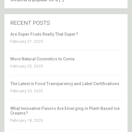
RECENT POSTS
Are Super Fruits Really That Super?
February 27, 2025
More Natural Cosmetics to Come
February 25, 2025
The Latest in Food Transparency and Label Certifications
February 20, 2025
What Innovative Flavors Are Emerging in Plant-Based Ice
Creams?
February 18, 2025