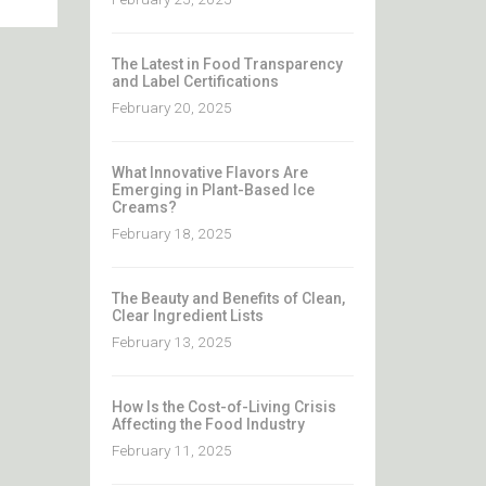
The Latest in Food Transparency
and Label Certifications
February 20, 2025
What Innovative Flavors Are
Emerging in Plant-Based Ice
Creams?
February 18, 2025
The Beauty and Benefits of Clean,
Clear Ingredient Lists
February 13, 2025
How Is the Cost-of-Living Crisis
Affecting the Food Industry
February 11, 2025