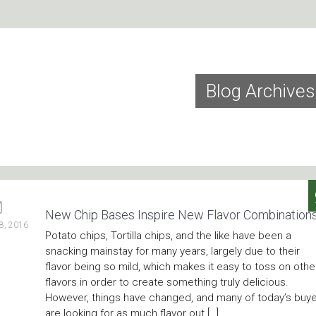
Blog Archives
New Chip Bases Inspire New Flavor Combination
8, 2016
Potato chips, Tortilla chips, and the like have been a
snacking mainstay for many years, largely due to their
flavor being so mild, which makes it easy to toss on othe
flavors in order to create something truly delicious.
However, things have changed, and many of today’s buy
are looking for as much flavor out […]