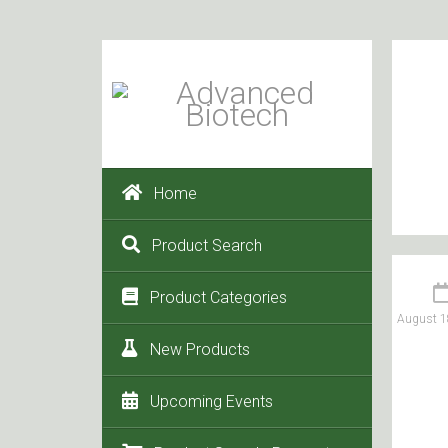
Home
Product Search
Product Categories
August 1
New Products
Upcoming Events