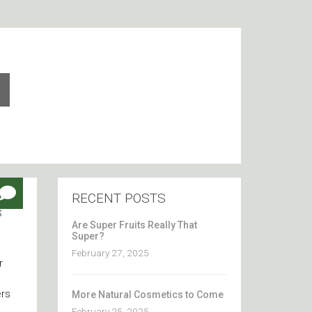
RECENT POSTS
s
Are Super Fruits Really That
Super?
February 27, 2025
r
ers
More Natural Cosmetics to Come
February 25, 2025