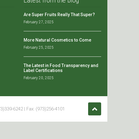
Latest from the blog
Are Super Fruits Really That Super?
February 27, 2025
More Natural Cosmetics to Come
February 25, 2025
The Latest in Food Transparency and
Label Certifications
February 20, 2025
3)339-6242 | Fax: (973)256-4101