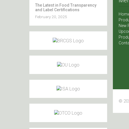
Me
The Latest in Food Transparency
and Label Certifications
Hom
February 20, 2025
Produ
New 
Upco
Produ
Conta
© 202