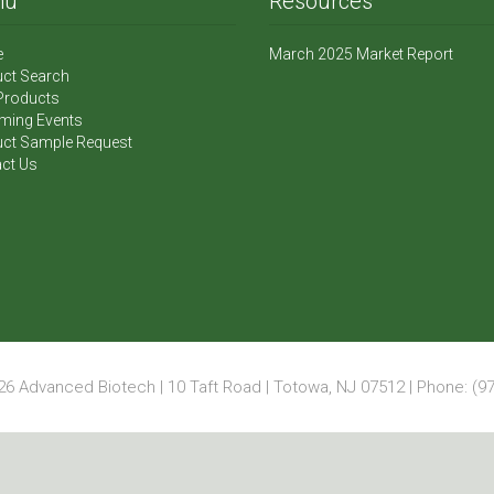
nu
Resources
e
March 2025 Market Report
ct Search
Products
ming Events
ct Sample Request
ct Us
6 Advanced Biotech | 10 Taft Road | Totowa, NJ 07512 | Phone: (97