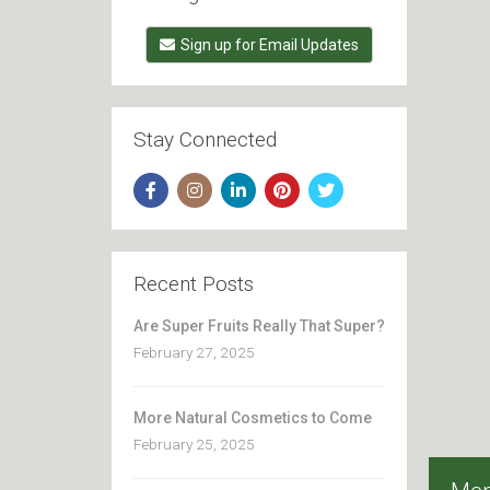
Sign up for Email Updates
Stay Connected
Recent Posts
Are Super Fruits Really That Super?
February 27, 2025
More Natural Cosmetics to Come
February 25, 2025