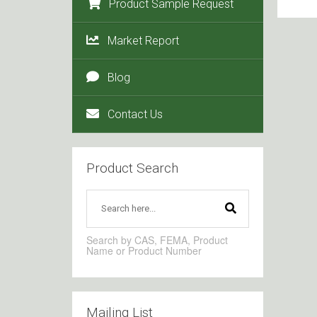
Product Sample Request
Market Report
Blog
Contact Us
Product Search
Search by CAS, FEMA, Product
Name or Product Number
Mailing List