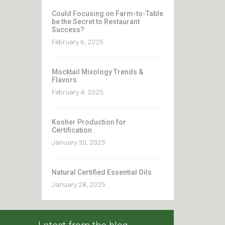
Could Focusing on Farm-to-Table
be the Secret to Restaurant
Success?
February 6, 2025
Mocktail Mixology Trends &
Flavors
February 4, 2025
Kosher Production for
Certification
January 30, 2025
Natural Certified Essential Oils
January 28, 2025