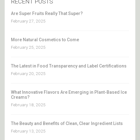
RECENT POSTS
Are Super Fruits Really That Super?
February 27, 2025
More Natural Cosmetics to Come
February 25, 2025
The Latest in Food Transparency and Label Certifications
February 20, 2025
What Innovative Flavors Are Emerging in Plant-Based Ice
Creams?
February 18, 2025
The Beauty and Benefits of Clean, Clear Ingredient Lists
February 13, 2025