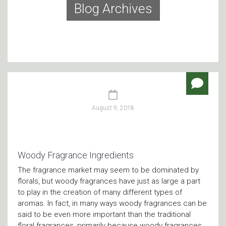
Blog Archives
August 9, 2018
Woody Fragrance Ingredients
The fragrance market may seem to be dominated by
florals, but woody fragrances have just as large a part
to play in the creation of many different types of
aromas. In fact, in many ways woody fragrances can be
said to be even more important than the traditional
floral fragrances, primarily because woody fragrances