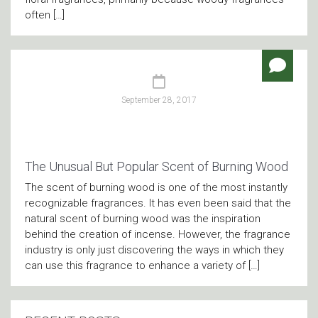
often […]
September 28, 2017
The Unusual But Popular Scent of Burning Wood
The scent of burning wood is one of the most instantly
recognizable fragrances. It has even been said that the
natural scent of burning wood was the inspiration
behind the creation of incense. However, the fragrance
industry is only just discovering the ways in which they
can use this fragrance to enhance a variety of […]