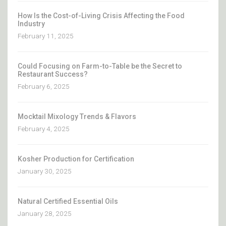
How Is the Cost-of-Living Crisis Affecting the Food
Industry
February 11, 2025
Could Focusing on Farm-to-Table be the Secret to
Restaurant Success?
February 6, 2025
Mocktail Mixology Trends & Flavors
February 4, 2025
Kosher Production for Certification
January 30, 2025
Natural Certified Essential Oils
January 28, 2025