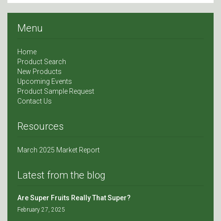
Menu
Home
Product Search
New Products
Upcoming Events
Product Sample Request
Contact Us
Resources
March 2025 Market Report
Latest from the blog
Are Super Fruits Really That Super?
February 27, 2025