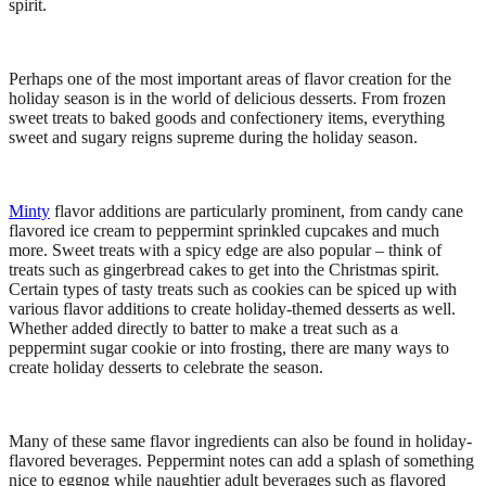
spirit.
Perhaps one of the most important areas of flavor creation for the
holiday season is in the world of delicious desserts. From frozen
sweet treats to baked goods and confectionery items, everything
sweet and sugary reigns supreme during the holiday season.
Minty
flavor additions are particularly prominent, from candy cane
flavored ice cream to peppermint sprinkled cupcakes and much
more. Sweet treats with a spicy edge are also popular – think of
treats such as gingerbread cakes to get into the Christmas spirit.
Certain types of tasty treats such as cookies can be spiced up with
various flavor additions to create holiday-themed desserts as well.
Whether added directly to batter to make a treat such as a
peppermint sugar cookie or into frosting, there are many ways to
create holiday desserts to celebrate the season.
Many of these same flavor ingredients can also be found in holiday-
flavored beverages. Peppermint notes can add a splash of something
nice to eggnog while naughtier adult beverages such as flavored