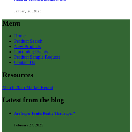
January 28, 2025
Menu
Home
Product Search
New Products
Upcoming Events
Product Sample Request
Contact Us
Resources
March 2025 Market Report
Latest from the blog
Are Super Fruits Really That Super?
February 27, 2025