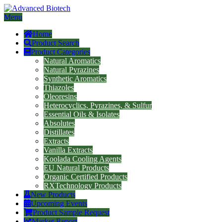
Menu
Home
Product Search
Product Categories
Natural Aromatics
Natural Pyrazines
Synthetic Aromatics
Thiazoles
Oleoresins
Heterocyclics, Pyrazines, & Sulfur
Essential Oils & Isolates
Absolutes
Distillates
Extracts
Vanilla Extracts
Koolada Cooling Agents
EU Natural Products
Organic Certified Products
RXTechnology Products
New Products
Upcoming Events
Product Sample Request
Market Report