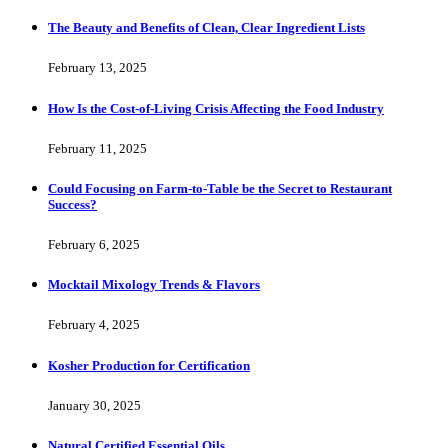
The Beauty and Benefits of Clean, Clear Ingredient Lists
February 13, 2025
How Is the Cost-of-Living Crisis Affecting the Food Industry
February 11, 2025
Could Focusing on Farm-to-Table be the Secret to Restaurant
Success?
February 6, 2025
Mocktail Mixology Trends & Flavors
February 4, 2025
Kosher Production for Certification
January 30, 2025
Natural Certified Essential Oils