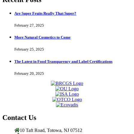
Are Super Fruits Really That Super?
February 27, 2025
More Natural Cosmetics to Come
February 25, 2025
The Latest in Food Transparency and Label Certifications
February 20, 2025
Contact Us
10 Taft Road, Totowa, NJ 07512