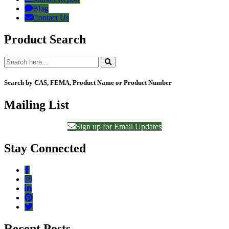
Blog
Contact Us
Product Search
Search by CAS, FEMA, Product Name or Product Number
Mailing List
Sign up for Email Updates
Stay Connected
Recent Posts