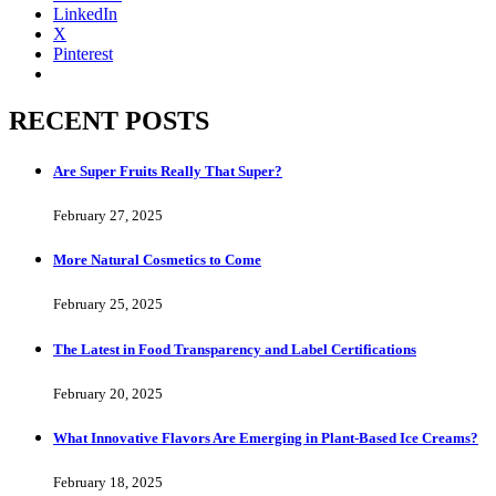
LinkedIn
X
Pinterest
RECENT POSTS
Are Super Fruits Really That Super?
February 27, 2025
More Natural Cosmetics to Come
February 25, 2025
The Latest in Food Transparency and Label Certifications
February 20, 2025
What Innovative Flavors Are Emerging in Plant-Based Ice Creams?
February 18, 2025