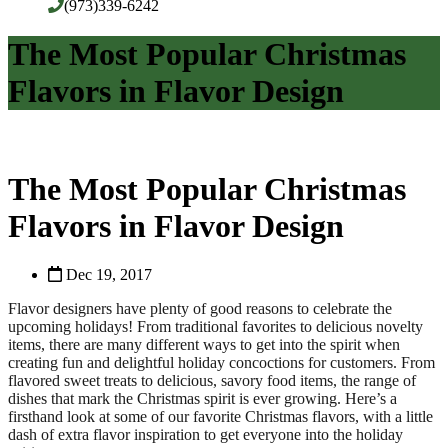
(973)339-6242
The Most Popular Christmas
Flavors in Flavor Design
The Most Popular Christmas
Flavors in Flavor Design
Dec 19, 2017
Flavor designers have plenty of good reasons to celebrate the
upcoming holidays! From traditional favorites to delicious novelty
items, there are many different ways to get into the spirit when
creating fun and delightful holiday concoctions for customers. From
flavored sweet treats to delicious, savory food items, the range of
dishes that mark the Christmas spirit is ever growing. Here’s a
firsthand look at some of our favorite Christmas flavors, with a little
dash of extra flavor inspiration to get everyone into the holiday