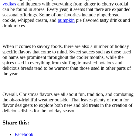
vodkas
and liqueurs with everything from ginger to cherry cordial
can be found in stores. Every year, it seems that there are expanded
seasonal offerings. Some of our favorites include gingerbread
cookie, whipped cream, and
pumpkin
pie flavored tasty drinks and
drink mixes.
When it comes to savory foods, there are also a number of holiday-
specific flavors that come to mind. Sweet sauces such as those used
on hams are prominent throughout the cooler months, while the
spices used in everything from stuffing to mashed potatoes and
delicious breads tend to be warmer than those used in other parts of
the year.
Overall, Christmas flavors are all about fun, tradition, and combating
the oh-so-frightful weather outside. That leaves plenty of room for
flavor designers to explore both new and old treats in the creation of
delicious dishes for the holiday season.
Share this:
Facebook