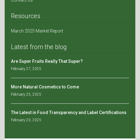
Contact Us
Resources
March 2025 Market Report
Latest from the blog
Are Super Fruits Really That Super?
February 27, 2025
More Natural Cosmetics to Come
February 25, 2025
The Latest in Food Transparency and Label Certifications
February 20, 2025