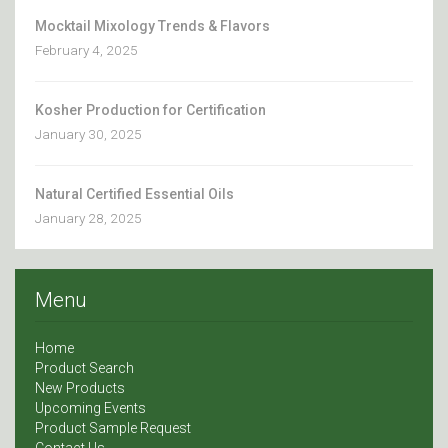
Mocktail Mixology Trends & Flavors
February 4, 2025
Kosher Production for Certification
January 30, 2025
Natural Certified Essential Oils
January 28, 2025
Menu
Home
Product Search
New Products
Upcoming Events
Product Sample Request