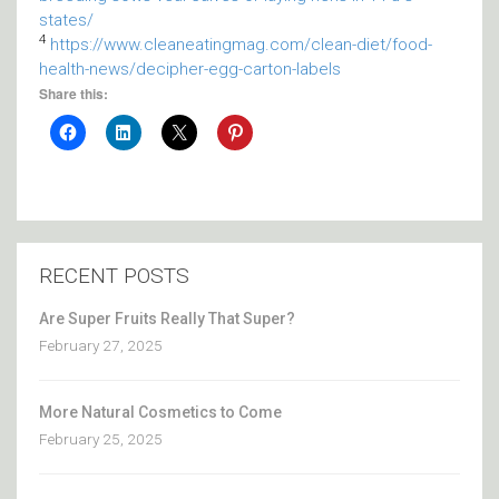
states/
4
https://www.cleaneatingmag.com/clean-diet/food-
health-news/decipher-egg-carton-labels
Share this:
RECENT POSTS
Are Super Fruits Really That Super?
February 27, 2025
More Natural Cosmetics to Come
February 25, 2025