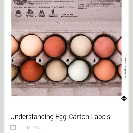
Understanding Egg-Carton Labels
Jan 18, 2024