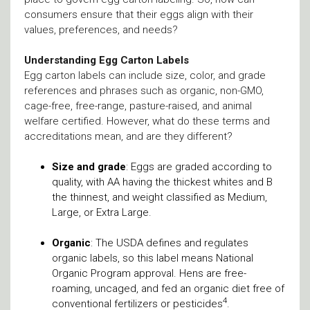
consumers ensure that their eggs align with their
values, preferences, and needs?
Understanding Egg Carton Labels
Egg carton labels can include size, color, and grade
references and phrases such as organic, non-GMO,
cage-free, free-range, pasture-raised, and animal
welfare certified. However, what do these terms and
accreditations mean, and are they different?
Size and grade
: Eggs are graded according to
quality, with AA having the thickest whites and B
the thinnest, and weight classified as Medium,
Large, or Extra Large.
Organic
: The USDA defines and regulates
organic labels, so this label means National
Organic Program approval. Hens are free-
roaming, uncaged, and fed an organic diet free of
4
conventional fertilizers or pesticides
.