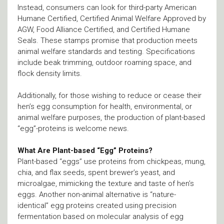
Instead, consumers can look for third-party American
Humane Certified, Certified Animal Welfare Approved by
AGW, Food Alliance Certified, and Certified Humane
Seals. These stamps promise that production meets
animal welfare standards and testing. Specifications
include beak trimming, outdoor roaming space, and
flock density limits.
Additionally, for those wishing to reduce or cease their
hen’s egg consumption for health, environmental, or
animal welfare purposes, the production of plant-based
“egg”-proteins is welcome news.
What Are Plant-based “Egg” Proteins?
Plant-based “eggs” use proteins from chickpeas, mung,
chia, and flax seeds, spent brewer’s yeast, and
microalgae, mimicking the texture and taste of hen’s
eggs. Another non-animal alternative is “nature-
identical” egg proteins created using precision
fermentation based on molecular analysis of egg