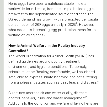
Hen’s eggs have been a nutritious staple in diets
worldwide for millennia, from the simple boiled egg at
breakfast to the sophisticated souffle for dinner. The
US egg demand has grown, with a predicted per capita
1
consumption of 289 eggs annually in 2023
. However,
what does this increasing egg production mean for the
welfare of laying hens?
How Is Animal Welfare in the Poultry Industry
Controlled?
The World Organization for Animal Health (WOAH) has
defined guidelines around poultry treatment,
environment, and hygiene conditions. To comply,
animals must be “healthy, comfortable, well-nourished,
safe, able to express innate behavior, and not suffering
from unpleasant states such as pain, fear, and distress.”
Guidelines address air and water quality, disease
2
control, behavior, injury, and waste management
.
Additionally, the condition and welfare of laying hens are