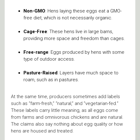
Non-GMO
: Hens laying these eggs eat a GMO-
free diet, which is not necessarily organic.
Cage-Free
: These hens live in large barns,
providing more space and freedom than cages.
Free-range
: Eggs produced by hens with some
type of outdoor access.
Pasture-Raised
: Layers have much space to
roam, such as in pastures.
At the same time, producers sometimes add labels
such as “farm-fresh,” “natural,” and ”vegetarian-fed.”
These labels carry little meaning, as all eggs come
from farms and omnivorous chickens and are natural.
The claims also say nothing about egg quality or how
hens are housed and treated.