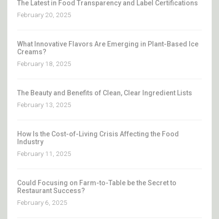
The Latest in Food Transparency and Label Certifications
February 20, 2025
What Innovative Flavors Are Emerging in Plant-Based Ice
Creams?
February 18, 2025
The Beauty and Benefits of Clean, Clear Ingredient Lists
February 13, 2025
How Is the Cost-of-Living Crisis Affecting the Food
Industry
February 11, 2025
Could Focusing on Farm-to-Table be the Secret to
Restaurant Success?
February 6, 2025