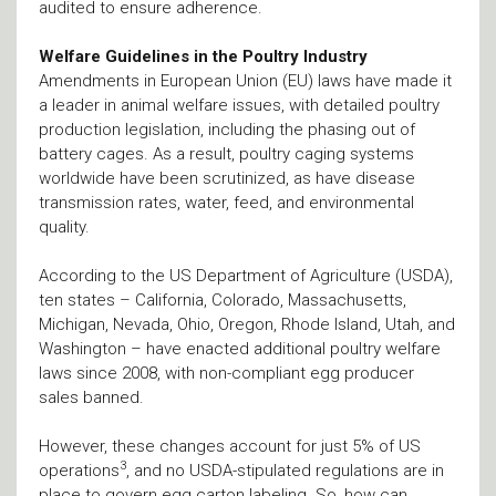
audited to ensure adherence.
Welfare Guidelines in the Poultry Industry
Amendments in European Union (EU) laws have made it
a leader in animal welfare issues, with detailed poultry
production legislation, including the phasing out of
battery cages. As a result, poultry caging systems
worldwide have been scrutinized, as have disease
transmission rates, water, feed, and environmental
quality.
According to the US Department of Agriculture (USDA),
ten states – California, Colorado, Massachusetts,
Michigan, Nevada, Ohio, Oregon, Rhode Island, Utah, and
Washington – have enacted additional poultry welfare
laws since 2008, with non-compliant egg producer
sales banned.
However, these changes account for just 5% of US
3
operations
, and no USDA-stipulated regulations are in
place to govern egg carton labeling. So, how can