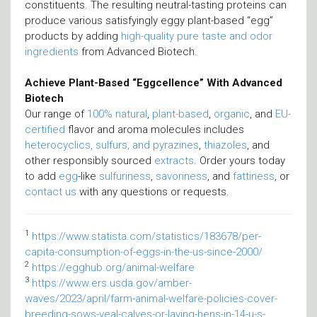
constituents. The resulting neutral-tasting proteins can
produce various satisfyingly eggy plant-based “egg”
products by adding
high-quality pure taste and odor
ingredients
from Advanced Biotech.
Achieve Plant-Based “Eggcellence” With Advanced
Biotech
Our range of
100% natural
,
plant-based
,
organic
, and
EU-
certified
flavor and aroma molecules includes
heterocyclics, sulfurs, and pyrazines
,
thiazoles
, and
other responsibly sourced
extracts
. Order yours today
to add
egg
-like
sulfuriness
,
savoriness
, and
fattiness
, or
contact us
with any questions or requests.
1
https://www.statista.com/statistics/183678/per-
capita-consumption-of-eggs-in-the-us-since-2000/
2
https://egghub.org/animal-welfare
3
https://www.ers.usda.gov/amber-
waves/2023/april/farm-animal-welfare-policies-cover-
breeding-sows-veal-calves-or-laying-hens-in-14-u-s-