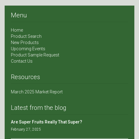
Menu
Home
Product Search
New Products
Upcoming Events
Product Sample Request
Contact Us
Resources
March 2025 Market Report
Latest from the blog
Are Super Fruits Really That Super?
February 27, 2025