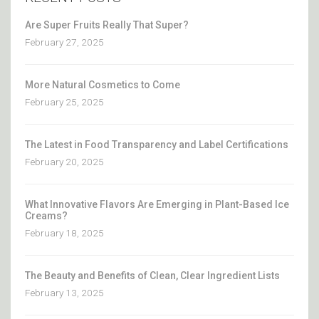
Are Super Fruits Really That Super?
February 27, 2025
More Natural Cosmetics to Come
February 25, 2025
The Latest in Food Transparency and Label Certifications
February 20, 2025
What Innovative Flavors Are Emerging in Plant-Based Ice
Creams?
February 18, 2025
The Beauty and Benefits of Clean, Clear Ingredient Lists
February 13, 2025