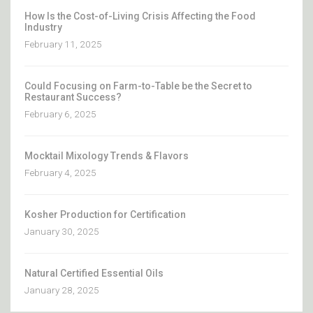
How Is the Cost-of-Living Crisis Affecting the Food
Industry
February 11, 2025
Could Focusing on Farm-to-Table be the Secret to
Restaurant Success?
February 6, 2025
Mocktail Mixology Trends & Flavors
February 4, 2025
Kosher Production for Certification
January 30, 2025
Natural Certified Essential Oils
January 28, 2025