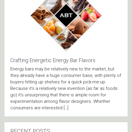
Crafting Energetic Energy Bar Flavors
Energy bars may be relatively new to the market, but
they already have a huge consumer base, with plenty of
buyers hitting up shelves for a quick pick-me-up.
Because it’s a relatively new invention (as far as foods
go) it’s unsurprising that there is ample room for
experimentation among flavor designers. Whether
consumers are interested […]
RECENT POSTS