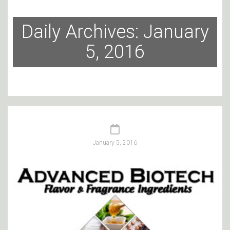
Daily Archives: January
5, 2016
January 5, 2016