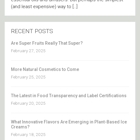
(and least expensive) way to […]
RECENT POSTS
Are Super Fruits Really That Super?
February 27, 2025
More Natural Cosmetics to Come
February 25, 2025
The Latest in Food Transparency and Label Certifications
February 20, 2025
What Innovative Flavors Are Emerging in Plant-Based Ice
Creams?
February 18, 2025