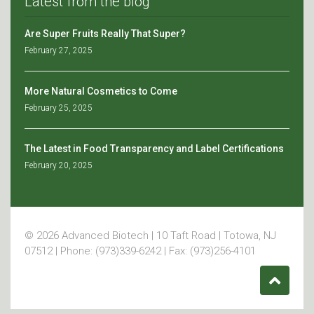
Latest from the blog
Are Super Fruits Really That Super?
February 27, 2025
More Natural Cosmetics to Come
February 25, 2025
The Latest in Food Transparency and Label Certifications
February 20, 2025
© 2026 Advanced Biotech | 10 Taft Road | Totowa, NJ
07512 | Phone: (973)339-6242 | Fax: (973)256-4101