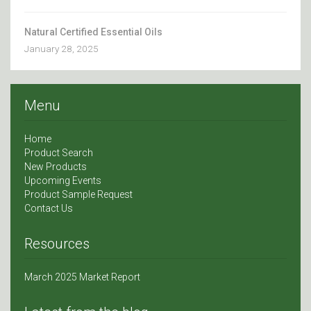
Natural Certified Essential Oils
January 28, 2025
Menu
Home
Product Search
New Products
Upcoming Events
Product Sample Request
Contact Us
Resources
March 2025 Market Report