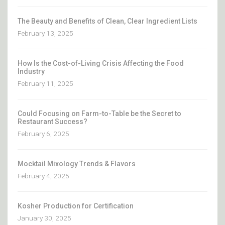
The Beauty and Benefits of Clean, Clear Ingredient Lists
February 13, 2025
How Is the Cost-of-Living Crisis Affecting the Food
Industry
February 11, 2025
Could Focusing on Farm-to-Table be the Secret to
Restaurant Success?
February 6, 2025
Mocktail Mixology Trends & Flavors
February 4, 2025
Kosher Production for Certification
January 30, 2025