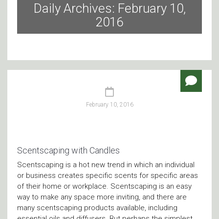
Daily Archives: February 10,
2016
February 10, 2016
Scentscaping with Candles
Scentscaping is a hot new trend in which an individual
or business creates specific scents for specific areas
of their home or workplace. Scentscaping is an easy
way to make any space more inviting, and there are
many scentscaping products available, including
essential oils and diffusers. But perhaps the simplest