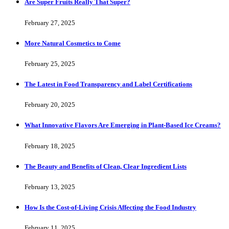
Are Super Fruits Really That Super?
February 27, 2025
More Natural Cosmetics to Come
February 25, 2025
The Latest in Food Transparency and Label Certifications
February 20, 2025
What Innovative Flavors Are Emerging in Plant-Based Ice Creams?
February 18, 2025
The Beauty and Benefits of Clean, Clear Ingredient Lists
February 13, 2025
How Is the Cost-of-Living Crisis Affecting the Food Industry
February 11, 2025