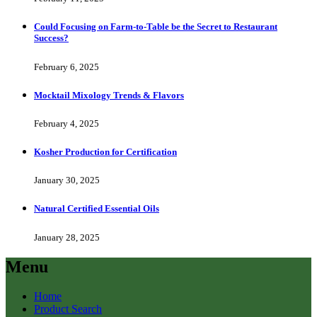
Could Focusing on Farm-to-Table be the Secret to Restaurant
Success?
February 6, 2025
Mocktail Mixology Trends & Flavors
February 4, 2025
Kosher Production for Certification
January 30, 2025
Natural Certified Essential Oils
January 28, 2025
Menu
Home
Product Search