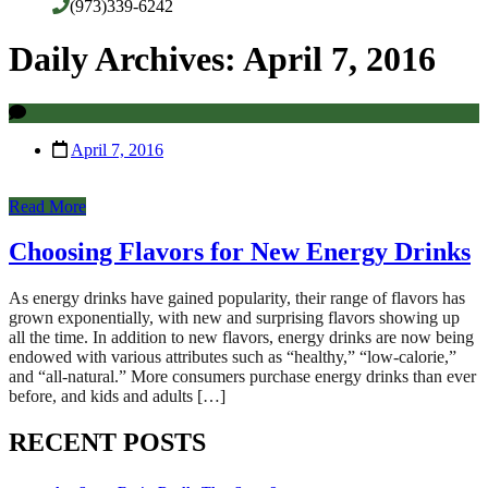
(973)339-6242
Daily Archives: April 7, 2016
April 7, 2016
Read More
Choosing Flavors for New Energy Drinks
As energy drinks have gained popularity, their range of flavors has
grown exponentially, with new and surprising flavors showing up
all the time. In addition to new flavors, energy drinks are now being
endowed with various attributes such as “healthy,” “low-calorie,”
and “all-natural.” More consumers purchase energy drinks than ever
before, and kids and adults […]
RECENT POSTS