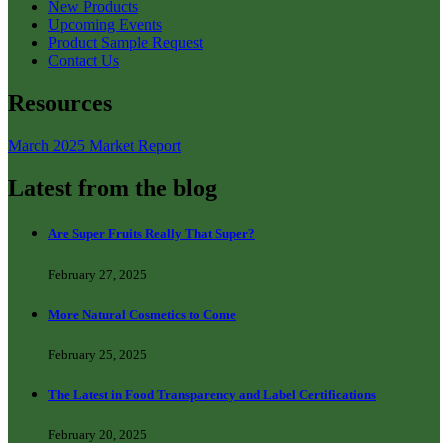
New Products
Upcoming Events
Product Sample Request
Contact Us
Resources
March 2025 Market Report
Latest from the blog
Are Super Fruits Really That Super?
February 27, 2025
More Natural Cosmetics to Come
February 25, 2025
The Latest in Food Transparency and Label Certifications
February 20, 2025