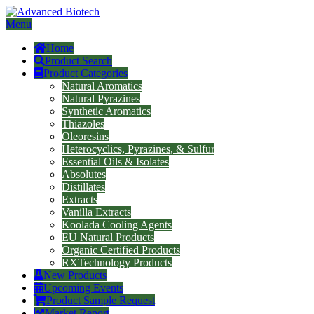
Menu
Home
Product Search
Product Categories
Natural Aromatics
Natural Pyrazines
Synthetic Aromatics
Thiazoles
Oleoresins
Heterocyclics, Pyrazines, & Sulfur
Essential Oils & Isolates
Absolutes
Distillates
Extracts
Vanilla Extracts
Koolada Cooling Agents
EU Natural Products
Organic Certified Products
RXTechnology Products
New Products
Upcoming Events
Product Sample Request
Market Report