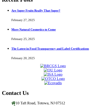
Are Super Fruits Really That Super?
February 27, 2025
More Natural Cosmetics to Come
February 25, 2025
The Latest in Food Transparency and Label Certifications
February 20, 2025
Contact Us
10 Taft Road, Totowa, NJ 07512