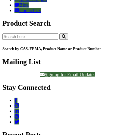
Blog
Contact Us
Product Search
Search by CAS, FEMA, Product Name or Product Number
Mailing List
Sign up for Email Updates
Stay Connected
Recent Posts