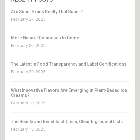
Are Super Fruits Really That Super?
February 27, 2025
More Natural Cosmetics to Come
February 25, 2025
The Latest in Food Transparency and Label Certifications
February 20, 2025
What Innovative Flavors Are Emerging in Plant-Based Ice
Creams?
February 18, 2025
The Beauty and Benefits of Clean, Clear Ingredient Lists
February 13, 2025