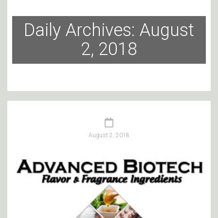
Daily Archives: August
2, 2018
August 2, 2018