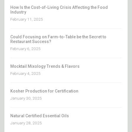
How Is the Cost-of-Living Crisis Affecting the Food
Industry
February 11, 2025
Could Focusing on Farm-to-Table be the Secret to
Restaurant Success?
February 6, 2025
Mocktail Mixology Trends & Flavors
February 4, 2025
Kosher Production for Certification
January 30, 2025
Natural Certified Essential Oils
January 28, 2025