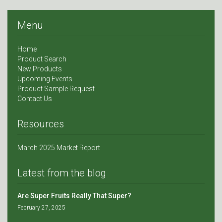
Menu
Home
Product Search
New Products
Upcoming Events
Product Sample Request
Contact Us
Resources
March 2025 Market Report
Latest from the blog
Are Super Fruits Really That Super?
February 27, 2025