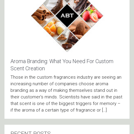
Aroma Branding: What You Need For Custom
Scent Creation
Those in the custom fragrances industry are seeing an
increasing number of companies choose aroma
branding as a way of making themselves stand out in
their customer’s minds. Scientists have said in the past
that scent is one of the biggest triggers for memory –
if the aroma of a certain type of fragrance or […]
RECENT POSTS