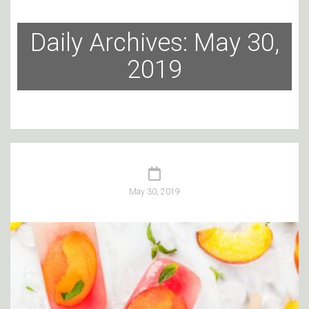
Daily Archives: May 30,
2019
May 30, 2019