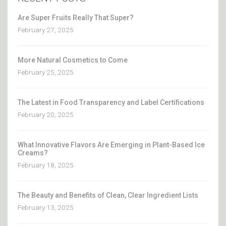
Are Super Fruits Really That Super?
February 27, 2025
More Natural Cosmetics to Come
February 25, 2025
The Latest in Food Transparency and Label Certifications
February 20, 2025
What Innovative Flavors Are Emerging in Plant-Based Ice
Creams?
February 18, 2025
The Beauty and Benefits of Clean, Clear Ingredient Lists
February 13, 2025