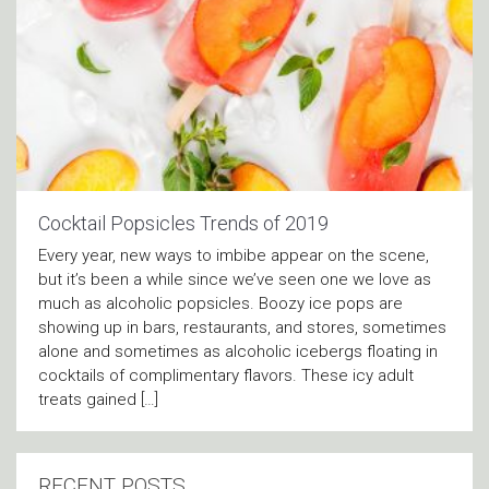
Cocktail Popsicles Trends of 2019
Every year, new ways to imbibe appear on the scene,
but it’s been a while since we’ve seen one we love as
much as alcoholic popsicles. Boozy ice pops are
showing up in bars, restaurants, and stores, sometimes
alone and sometimes as alcoholic icebergs floating in
cocktails of complimentary flavors. These icy adult
treats gained […]
RECENT POSTS