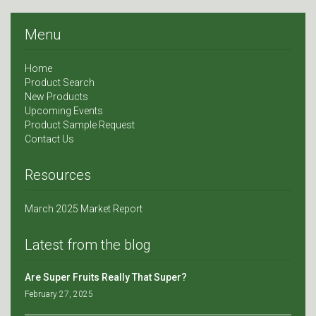
Menu
Home
Product Search
New Products
Upcoming Events
Product Sample Request
Contact Us
Resources
March 2025 Market Report
Latest from the blog
Are Super Fruits Really That Super?
February 27, 2025