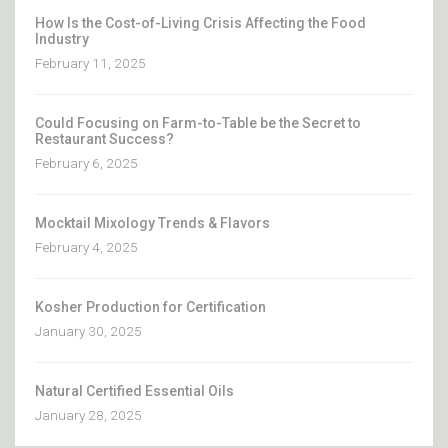
How Is the Cost-of-Living Crisis Affecting the Food
Industry
February 11, 2025
Could Focusing on Farm-to-Table be the Secret to
Restaurant Success?
February 6, 2025
Mocktail Mixology Trends & Flavors
February 4, 2025
Kosher Production for Certification
January 30, 2025
Natural Certified Essential Oils
January 28, 2025