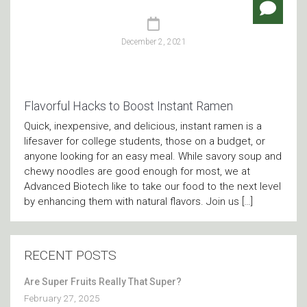
December 2, 2021
Flavorful Hacks to Boost Instant Ramen
Quick, inexpensive, and delicious, instant ramen is a
lifesaver for college students, those on a budget, or
anyone looking for an easy meal. While savory soup and
chewy noodles are good enough for most, we at
Advanced Biotech like to take our food to the next level
by enhancing them with natural flavors. Join us […]
RECENT POSTS
Are Super Fruits Really That Super?
February 27, 2025