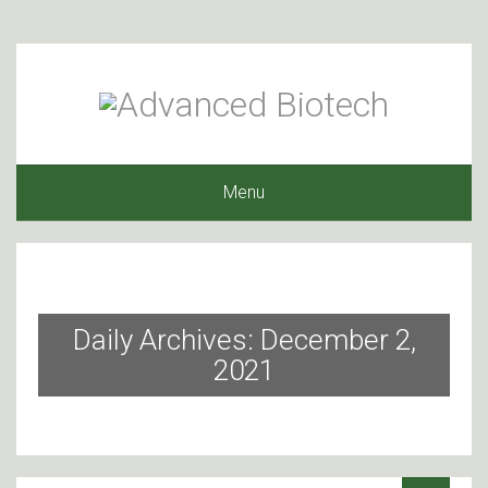
Menu
Daily Archives: December 2,
2021