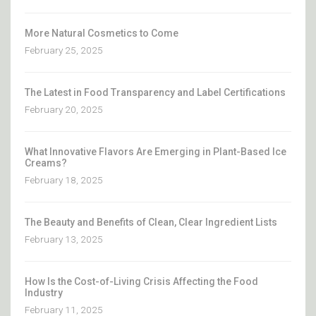
More Natural Cosmetics to Come
February 25, 2025
The Latest in Food Transparency and Label Certifications
February 20, 2025
What Innovative Flavors Are Emerging in Plant-Based Ice
Creams?
February 18, 2025
The Beauty and Benefits of Clean, Clear Ingredient Lists
February 13, 2025
How Is the Cost-of-Living Crisis Affecting the Food
Industry
February 11, 2025