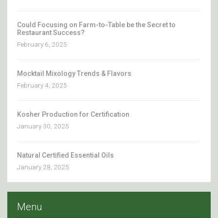
Could Focusing on Farm-to-Table be the Secret to
Restaurant Success?
February 6, 2025
Mocktail Mixology Trends & Flavors
February 4, 2025
Kosher Production for Certification
January 30, 2025
Natural Certified Essential Oils
January 28, 2025
Menu