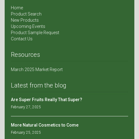
Home
Product Search
New Products
Upcoming Events
Product Sample Request
Contact Us
Resources
March 2025 Market Report
Latest from the blog
Are Super Fruits Really That Super?
February 27, 2025
More Natural Cosmetics to Come
February 25, 2025