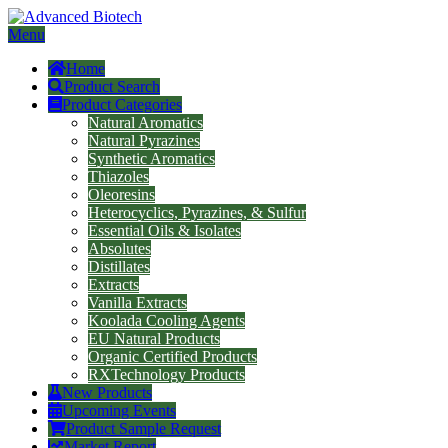
Menu
Home
Product Search
Product Categories
Natural Aromatics
Natural Pyrazines
Synthetic Aromatics
Thiazoles
Oleoresins
Heterocyclics, Pyrazines, & Sulfur
Essential Oils & Isolates
Absolutes
Distillates
Extracts
Vanilla Extracts
Koolada Cooling Agents
EU Natural Products
Organic Certified Products
RXTechnology Products
New Products
Upcoming Events
Product Sample Request
Market Report