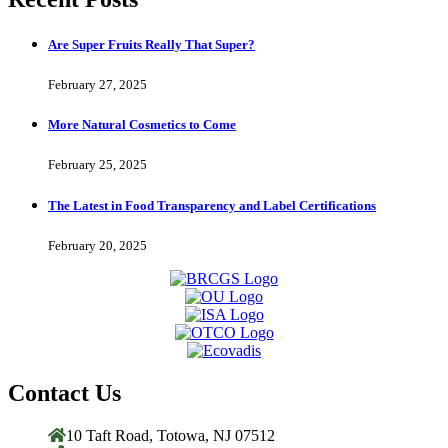
Are Super Fruits Really That Super?
February 27, 2025
More Natural Cosmetics to Come
February 25, 2025
The Latest in Food Transparency and Label Certifications
February 20, 2025
Contact Us
10 Taft Road, Totowa, NJ 07512