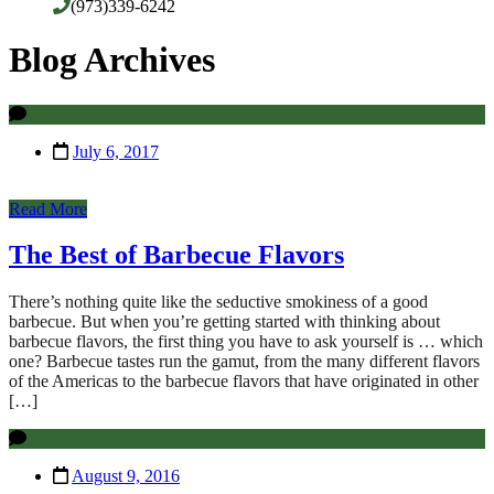
(973)339-6242
Blog Archives
July 6, 2017
Read More
The Best of Barbecue Flavors
There’s nothing quite like the seductive smokiness of a good
barbecue. But when you’re getting started with thinking about
barbecue flavors, the first thing you have to ask yourself is … which
one? Barbecue tastes run the gamut, from the many different flavors
of the Americas to the barbecue flavors that have originated in other
[…]
August 9, 2016