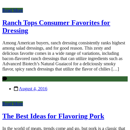
Read More
Ranch Tops Consumer Favorites for
Dressing
Among American buyers, ranch dressing consistently ranks highest
among salad dressings, and for good reason. This zesty and
delicious favorite comes in a wide range of variations, including
bacon-flavored ranch dressings that can utilize ingredients such as
Advanced Biotech’s Natural Guaiacol for a deliciously smoky
flavor, spicy ranch dressings that utilize the flavor of chilies […]
August 4, 2016
Read More
The Best Ideas for Flavoring Pork
In the world of meats, trends come and go, but pork is a classic that