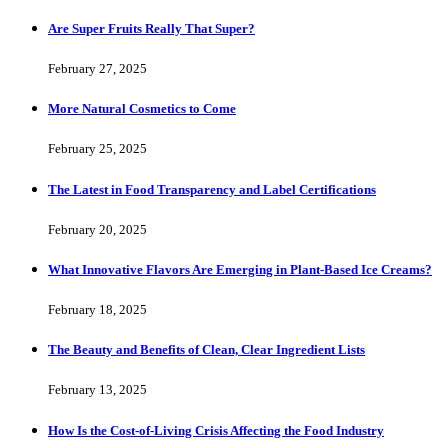
Are Super Fruits Really That Super?
February 27, 2025
More Natural Cosmetics to Come
February 25, 2025
The Latest in Food Transparency and Label Certifications
February 20, 2025
What Innovative Flavors Are Emerging in Plant-Based Ice Creams?
February 18, 2025
The Beauty and Benefits of Clean, Clear Ingredient Lists
February 13, 2025
How Is the Cost-of-Living Crisis Affecting the Food Industry