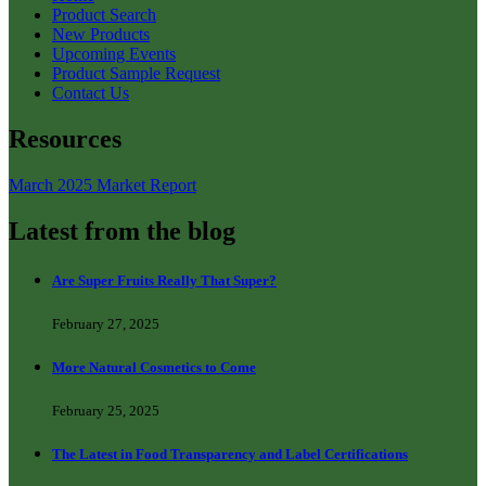
Product Search
New Products
Upcoming Events
Product Sample Request
Contact Us
Resources
March 2025 Market Report
Latest from the blog
Are Super Fruits Really That Super?
February 27, 2025
More Natural Cosmetics to Come
February 25, 2025
The Latest in Food Transparency and Label Certifications