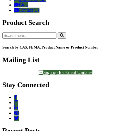
Blog
Contact Us
Product Search
Search by CAS, FEMA, Product Name or Product Number
Mailing List
Sign up for Email Updates
Stay Connected
Recent Posts