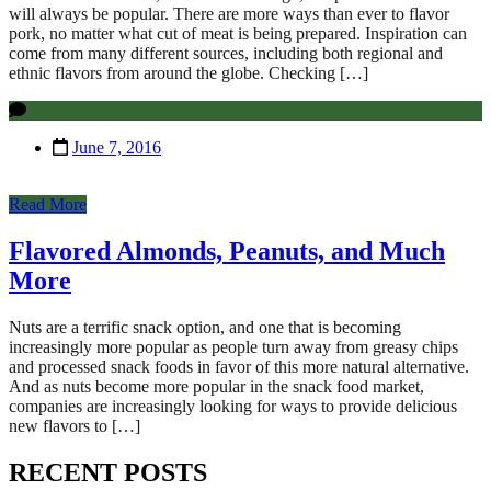
will always be popular. There are more ways than ever to flavor
pork, no matter what cut of meat is being prepared. Inspiration can
come from many different sources, including both regional and
ethnic flavors from around the globe. Checking […]
June 7, 2016
Read More
Flavored Almonds, Peanuts, and Much
More
Nuts are a terrific snack option, and one that is becoming
increasingly more popular as people turn away from greasy chips
and processed snack foods in favor of this more natural alternative.
And as nuts become more popular in the snack food market,
companies are increasingly looking for ways to provide delicious
new flavors to […]
RECENT POSTS