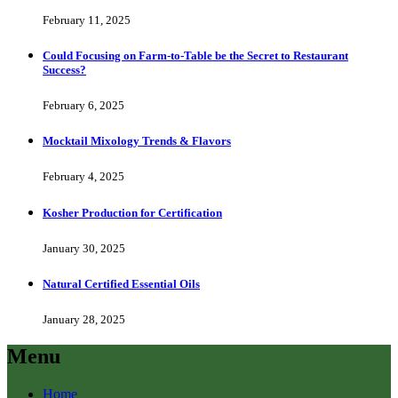
February 11, 2025
Could Focusing on Farm-to-Table be the Secret to Restaurant
Success?
February 6, 2025
Mocktail Mixology Trends & Flavors
February 4, 2025
Kosher Production for Certification
January 30, 2025
Natural Certified Essential Oils
January 28, 2025
Menu
Home