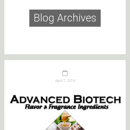
Blog Archives
April 7, 2016