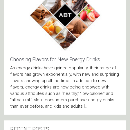
Choosing Flavors for New Energy Drinks
As energy drinks have gained popularity, their range of
flavors has grown exponentially, with new and surprising
flavors showing up all the time. In addition to new
flavors, energy drinks are now being endowed with
various attributes such as “healthy,” “low-calorie,” and
“all-natural.” More consumers purchase energy drinks
than ever before, and kids and adults […]
RECENT POSTS