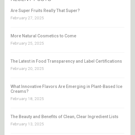
Are Super Fruits Really That Super?
February 27, 2025
More Natural Cosmetics to Come
February 25, 2025
The Latest in Food Transparency and Label Certifications
February 20, 2025
What Innovative Flavors Are Emerging in Plant-Based Ice
Creams?
February 18, 2025
The Beauty and Benefits of Clean, Clear Ingredient Lists
February 13, 2025