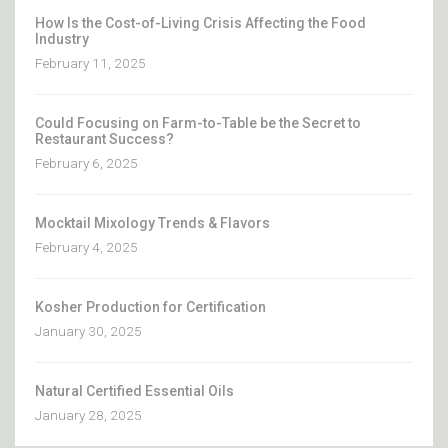
How Is the Cost-of-Living Crisis Affecting the Food
Industry
February 11, 2025
Could Focusing on Farm-to-Table be the Secret to
Restaurant Success?
February 6, 2025
Mocktail Mixology Trends & Flavors
February 4, 2025
Kosher Production for Certification
January 30, 2025
Natural Certified Essential Oils
January 28, 2025