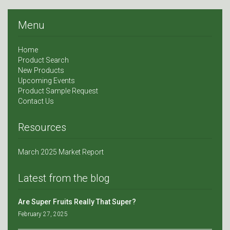
Menu
Home
Product Search
New Products
Upcoming Events
Product Sample Request
Contact Us
Resources
March 2025 Market Report
Latest from the blog
Are Super Fruits Really That Super?
February 27, 2025