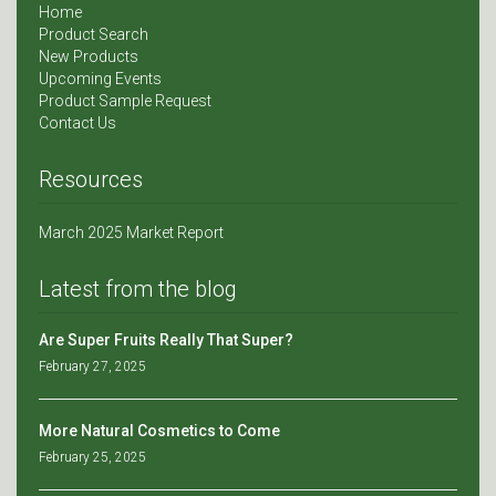
Home
Product Search
New Products
Upcoming Events
Product Sample Request
Contact Us
Resources
March 2025 Market Report
Latest from the blog
Are Super Fruits Really That Super?
February 27, 2025
More Natural Cosmetics to Come
February 25, 2025