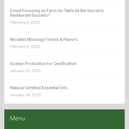
Could Focusing on Farm-to-Table be the Secret to
Restaurant Success?
February 6, 2025
Mocktail Mixology Trends & Flavors
February 4, 2025
Kosher Production for Certification
January 30, 2025
Natural Certified Essential Oils
January 28, 2025
Menu