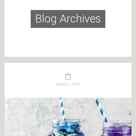
Blog Archives
March 5, 2019