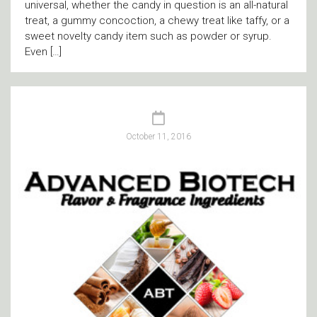
universal, whether the candy in question is an all-natural
treat, a gummy concoction, a chewy treat like taffy, or a
sweet novelty candy item such as powder or syrup.
Even […]
October 11, 2016