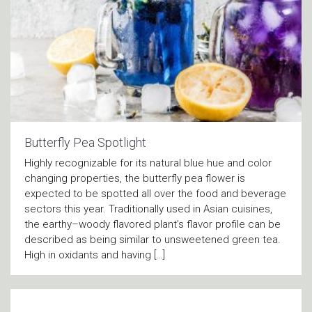
Butterfly Pea Spotlight
Highly recognizable for its natural blue hue and color
changing properties, the butterfly pea flower is
expected to be spotted all over the food and beverage
sectors this year. Traditionally used in Asian cuisines,
the earthy–woody flavored plant’s flavor profile can be
described as being similar to unsweetened green tea.
High in oxidants and having […]