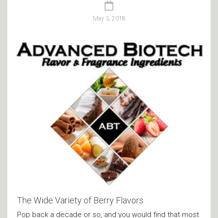
May 3, 2018
The Wide Variety of Berry Flavors
Pop back a decade or so, and you would find that most