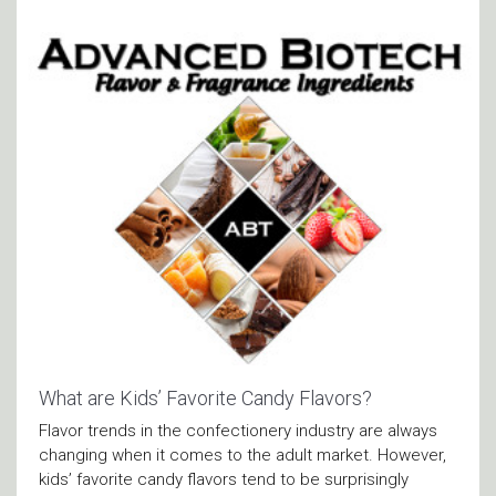
What are Kids’ Favorite Candy Flavors?
Flavor trends in the confectionery industry are always
changing when it comes to the adult market. However,
kids’ favorite candy flavors tend to be surprisingly