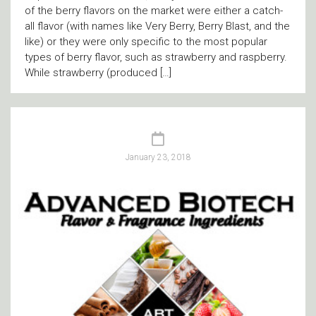
of the berry flavors on the market were either a catch-
all flavor (with names like Very Berry, Berry Blast, and the
like) or they were only specific to the most popular
types of berry flavor, such as strawberry and raspberry.
While strawberry (produced […]
January 23, 2018