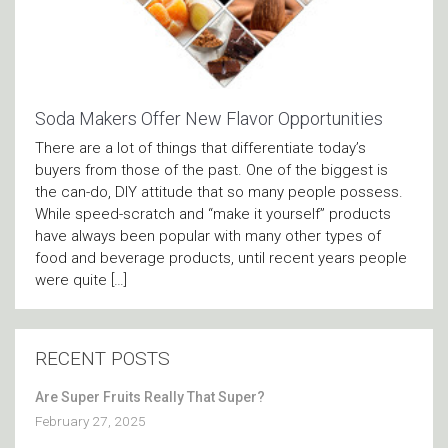
Soda Makers Offer New Flavor Opportunities
There are a lot of things that differentiate today’s
buyers from those of the past. One of the biggest is
the can-do, DIY attitude that so many people possess.
While speed-scratch and “make it yourself” products
have always been popular with many other types of
food and beverage products, until recent years people
were quite […]
RECENT POSTS
Are Super Fruits Really That Super?
February 27, 2025