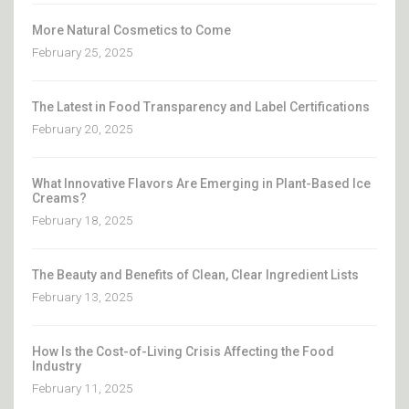
More Natural Cosmetics to Come
February 25, 2025
The Latest in Food Transparency and Label Certifications
February 20, 2025
What Innovative Flavors Are Emerging in Plant-Based Ice
Creams?
February 18, 2025
The Beauty and Benefits of Clean, Clear Ingredient Lists
February 13, 2025
How Is the Cost-of-Living Crisis Affecting the Food
Industry
February 11, 2025