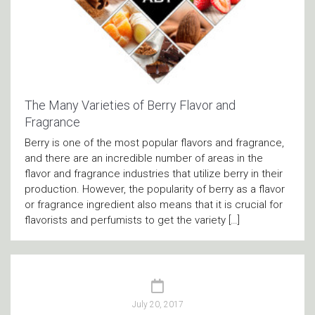
The Many Varieties of Berry Flavor and
Fragrance
Berry is one of the most popular flavors and fragrance,
and there are an incredible number of areas in the
flavor and fragrance industries that utilize berry in their
production. However, the popularity of berry as a flavor
or fragrance ingredient also means that it is crucial for
flavorists and perfumists to get the variety […]
July 20, 2017