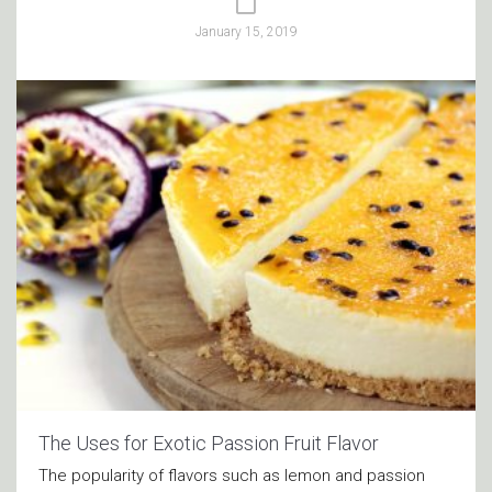
January 15, 2019
The Uses for Exotic Passion Fruit Flavor
The popularity of flavors such as lemon and passion