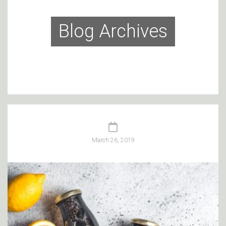
Blog Archives
March 26, 2019