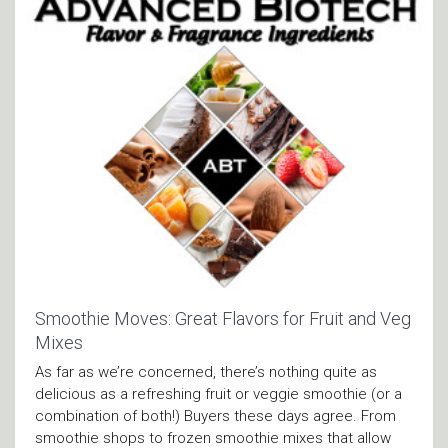
Smoothie Moves: Great Flavors for Fruit and Veg
Mixes
As far as we’re concerned, there’s nothing quite as
delicious as a refreshing fruit or veggie smoothie (or a
combination of both!) Buyers these days agree. From
smoothie shops to frozen smoothie mixes that allow