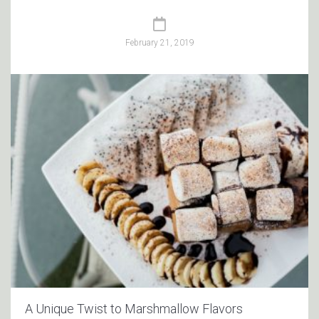
February 21, 2019
A Unique Twist to Marshmallow Flavors