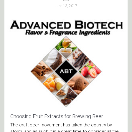
June 13, 2017
Choosing Fruit Extracts for Brewing Beer
The craft beer movement has taken the country by
storm, and as such it is a great time to consider all the