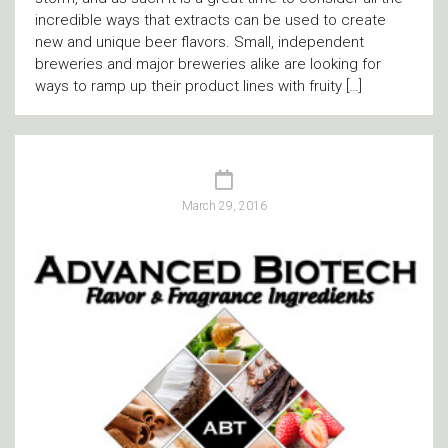
incredible ways that extracts can be used to create
new and unique beer flavors. Small, independent
breweries and major breweries alike are looking for
ways to ramp up their product lines with fruity […]
March 29, 2016