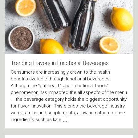
Trending Flavors in Functional Beverages
Consumers are increasingly drawn to the health
benefits available through functional beverages.
Although the “gut health” and “functional foods”
phenomenon has impacted the all aspects of the menu
— the beverage category holds the biggest opportunity
for flavor innovation. This blends the beverage industry
with vitamins and supplements, allowing nutrient dense
ingredients such as kale […]