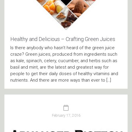
Healthy and Delicious – Crafting Green Juices
Is there anybody who hasn’t heard of the green juice
craze? Green juices, produced from ingredients such
as kale, spinach, celery, cucumber, and herbs such as
basil and mint, are the latest and greatest way for
people to get their daily doses of healthy vitamins and
nutrients. And there are more ways than ever to […]
February 17, 2016