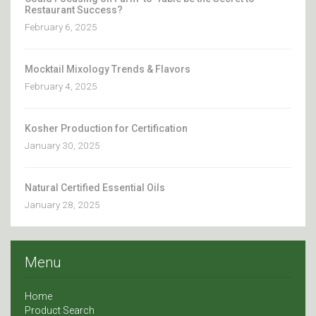
Restaurant Success?
February 6, 2025
Mocktail Mixology Trends & Flavors
February 4, 2025
Kosher Production for Certification
January 30, 2025
Natural Certified Essential Oils
January 28, 2025
Menu
Home
Product Search