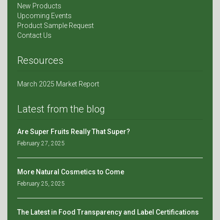
New Products
Upcoming Events
Product Sample Request
Contact Us
Resources
March 2025 Market Report
Latest from the blog
Are Super Fruits Really That Super?
February 27, 2025
More Natural Cosmetics to Come
February 25, 2025
The Latest in Food Transparency and Label Certifications