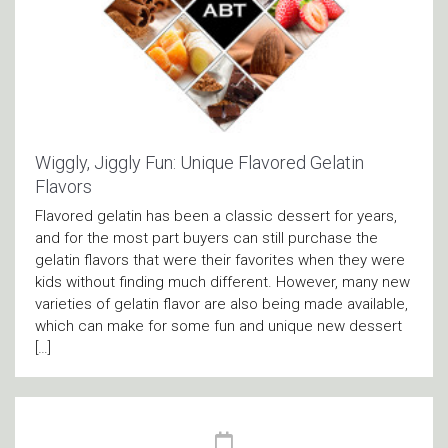
Wiggly, Jiggly Fun: Unique Flavored Gelatin
Flavors
Flavored gelatin has been a classic dessert for years,
and for the most part buyers can still purchase the
gelatin flavors that were their favorites when they were
kids without finding much different. However, many new
varieties of gelatin flavor are also being made available,
which can make for some fun and unique new dessert
[…]