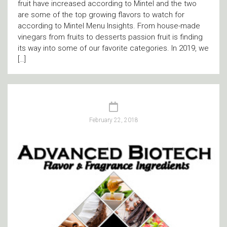
fruit have increased according to Mintel and the two
are some of the top growing flavors to watch for
according to Mintel Menu Insights. From house-made
vinegars from fruits to desserts passion fruit is finding
its way into some of our favorite categories. In 2019, we
[…]
February 22, 2018