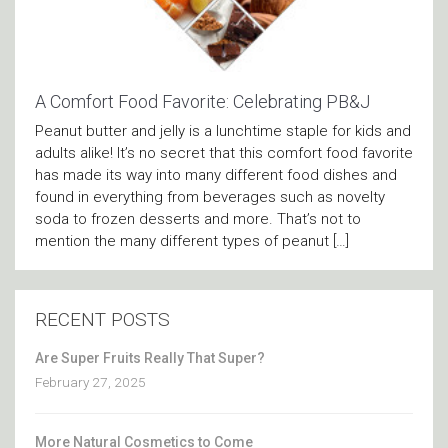
A Comfort Food Favorite: ­Celebrating PB&J
Peanut butter and jelly is a lunchtime staple for kids and
adults alike! It’s no secret that this comfort food favorite
has made its way into many different food dishes and
found in everything from beverages such as novelty
soda to frozen desserts and more. That’s not to
mention the many different types of peanut […]
RECENT POSTS
Are Super Fruits Really That Super?
February 27, 2025
More Natural Cosmetics to Come