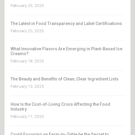
February 25, 2025
The Latest in Food Transparency and Label Certifications
February 20, 2025
What Innovative Flavors Are Emerging in Plant-Based Ice
Creams?
February 18, 2025
The Beauty and Benefits of Clean, Clear Ingredient Lists
February 13, 2025
How Is the Cost-of-Living Crisis Affecting the Food
Industry
February 11, 2025
Could Focusing on Farm-to-Table be the Secret to