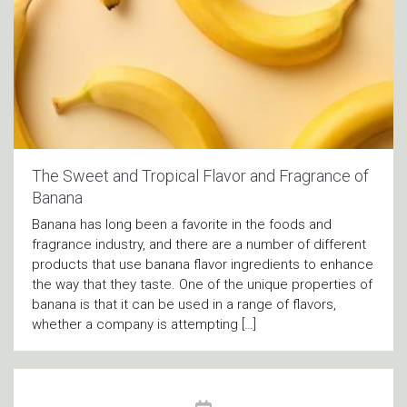
The Sweet and Tropical Flavor and Fragrance of
Banana
Banana has long been a favorite in the foods and
fragrance industry, and there are a number of different
products that use banana flavor ingredients to enhance
the way that they taste. One of the unique properties of
banana is that it can be used in a range of flavors,
whether a company is attempting […]