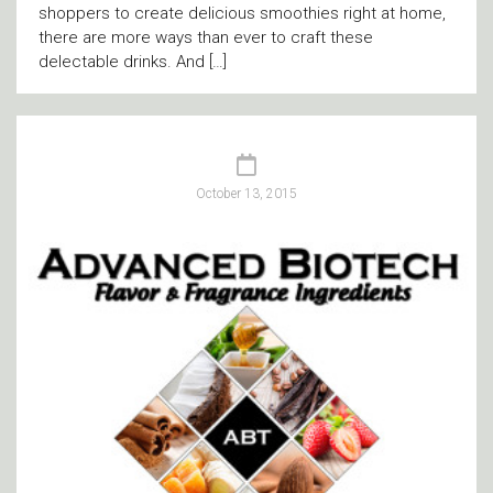
shoppers to create delicious smoothies right at home,
there are more ways than ever to craft these
delectable drinks. And […]
October 13, 2015