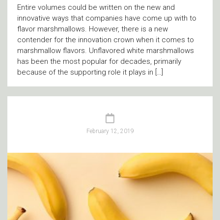
Entire volumes could be written on the new and
innovative ways that companies have come up with to
flavor marshmallows. However, there is a new
contender for the innovation crown when it comes to
marshmallow flavors. Unflavored white marshmallows
has been the most popular for decades, primarily
because of the supporting role it plays in […]
February 12, 2019