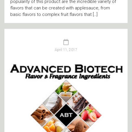
popularity of this product are the incredible variety of
flavors that can be created with applesauce, from
basic flavors to complex fruit flavors that […]
April 11, 2017