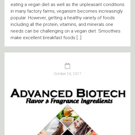
eating a vegan diet as well as the unpleasant conditions
in many factory farms, veganism becomes increasingly
popular. However, getting a healthy variety of foods
including all the protein, vitamins, and minerals one
needs can be challenging on a vegan diet. Smoothies
make excellent breakfast foods […]
October 26, 2017