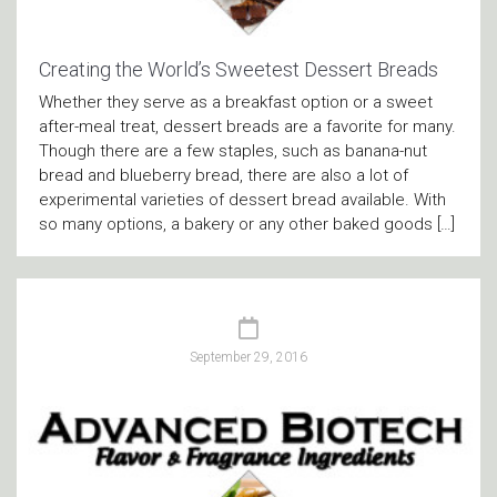
Creating the World’s Sweetest Dessert Breads
Whether they serve as a breakfast option or a sweet
after-meal treat, dessert breads are a favorite for many.
Though there are a few staples, such as banana-nut
bread and blueberry bread, there are also a lot of
experimental varieties of dessert bread available. With
so many options, a bakery or any other baked goods […]
September 29, 2016