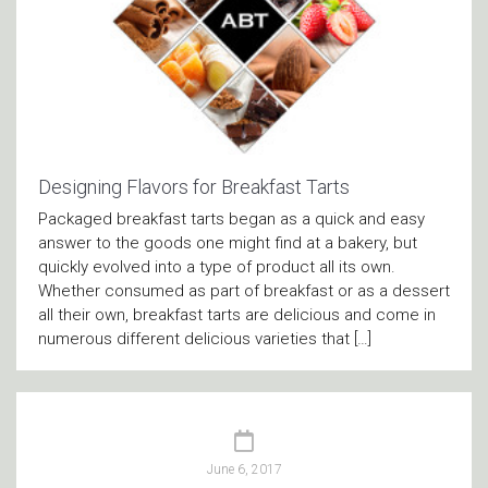
Designing Flavors for Breakfast Tarts
Packaged breakfast tarts began as a quick and easy
answer to the goods one might find at a bakery, but
quickly evolved into a type of product all its own.
Whether consumed as part of breakfast or as a dessert
all their own, breakfast tarts are delicious and come in
numerous different delicious varieties that […]
June 6, 2017