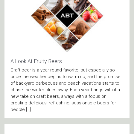
A Look At Fruity Beers
Craft beer is a year-round favorite, but especially so
once the weather begins to warm up, and the promise
of backyard barbecues and beach vacations starts to
chase the winter blues away. Each year brings with it a
new take on craft beers, always with a focus on
creating delicious, refreshing, sessionable beers for
people […]