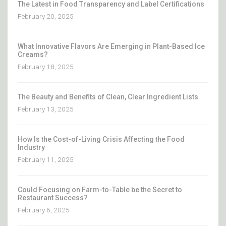
The Latest in Food Transparency and Label Certifications
February 20, 2025
What Innovative Flavors Are Emerging in Plant-Based Ice
Creams?
February 18, 2025
The Beauty and Benefits of Clean, Clear Ingredient Lists
February 13, 2025
How Is the Cost-of-Living Crisis Affecting the Food
Industry
February 11, 2025
Could Focusing on Farm-to-Table be the Secret to
Restaurant Success?
February 6, 2025