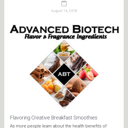
August 14, 2018
Flavoring Creative Breakfast Smoothies
As more people learn about the health benefits of