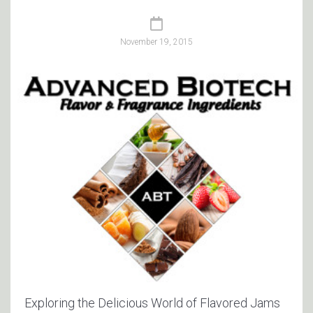
November 19, 2015
Exploring the Delicious World of Flavored Jams