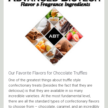
Our Favorite Flavors for Chocolate Truffles
One of the greatest things about truffle style
confectionary treats (besides the fact that they are
delicious) is that they are available in so many
incredible varieties. At the most fundamental level,
there are all the standard types of confectionary flavors
to choose from – chocolate, caramel, and an incredibly