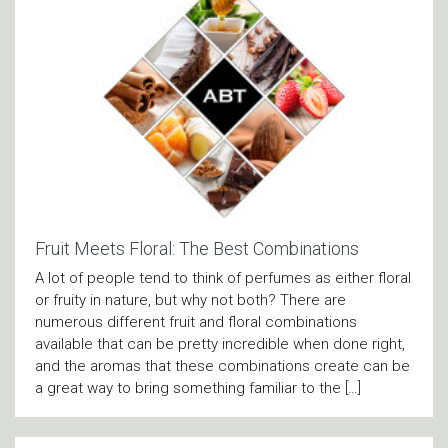
Fruit Meets Floral: The Best Combinations
A lot of people tend to think of perfumes as either floral
or fruity in nature, but why not both? There are
numerous different fruit and floral combinations
available that can be pretty incredible when done right,
and the aromas that these combinations create can be
a great way to bring something familiar to the […]