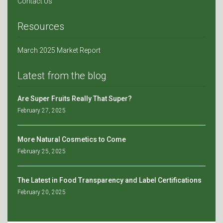
Contact Us
Resources
March 2025 Market Report
Latest from the blog
Are Super Fruits Really That Super?
February 27, 2025
More Natural Cosmetics to Come
February 25, 2025
The Latest in Food Transparency and Label Certifications
February 20, 2025