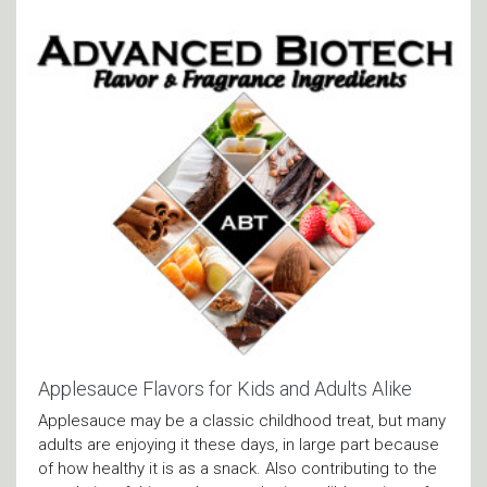
Applesauce Flavors for Kids and Adults Alike
Applesauce may be a classic childhood treat, but many
adults are enjoying it these days, in large part because
of how healthy it is as a snack. Also contributing to the