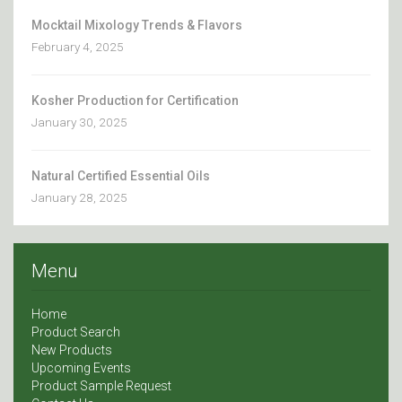
Mocktail Mixology Trends & Flavors
February 4, 2025
Kosher Production for Certification
January 30, 2025
Natural Certified Essential Oils
January 28, 2025
Menu
Home
Product Search
New Products
Upcoming Events
Product Sample Request