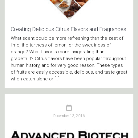
Creating Delicious Citrus Flavors and Fragrances
What scent could be more refreshing than the zest of
lime, the tartness of lemon, or the sweetness of
orange? What flavor is more invigorating than
grapefruit? Citrus flavors have been popular throughout
human history, and for very good reason. These types
of fruits are easily accessible, delicious, and taste great
when eaten alone or […]
December 13, 2016