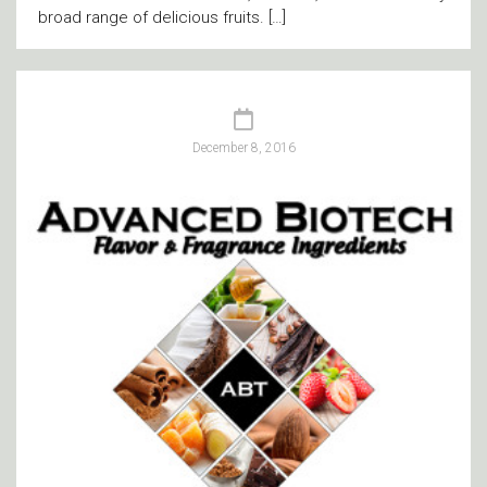
broad range of delicious fruits. […]
December 8, 2016