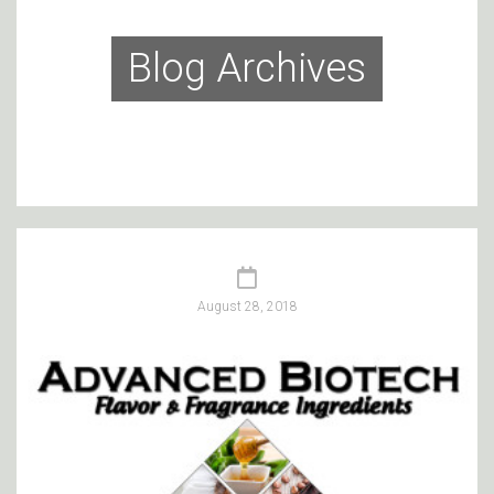
Blog Archives
August 28, 2018