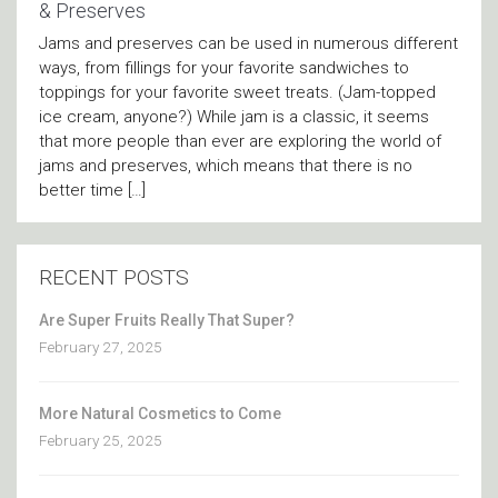
& Preserves
Jams and preserves can be used in numerous different
ways, from fillings for your favorite sandwiches to
toppings for your favorite sweet treats. (Jam-topped
ice cream, anyone?) While jam is a classic, it seems
that more people than ever are exploring the world of
jams and preserves, which means that there is no
better time […]
RECENT POSTS
Are Super Fruits Really That Super?
February 27, 2025
More Natural Cosmetics to Come
February 25, 2025